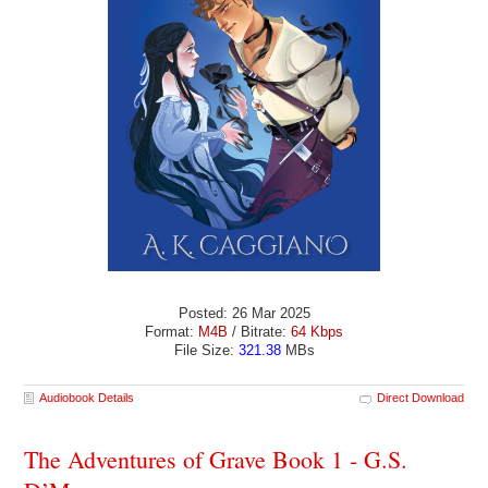
Posted: 26 Mar 2025
Format:
M4B
/ Bitrate:
64 Kbps
File Size:
321.38
MBs
Audiobook Details
Direct Download
The Adventures of Grave Book 1 - G.S.