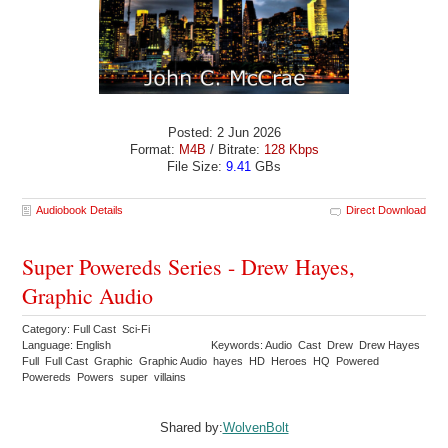
Posted: 2 Jun 2026
Format:
M4B
/ Bitrate:
128 Kbps
File Size:
9.41
GBs
Audiobook Details
Direct Download
Super Powereds Series - Drew Hayes,
Graphic Audio
Category: Full Cast Sci-Fi
Language: English
Keywords: Audio Cast Drew Drew Hayes
Full Full Cast Graphic Graphic Audio hayes HD Heroes HQ Powered
Powereds Powers super villains
Shared by:
WolvenBolt