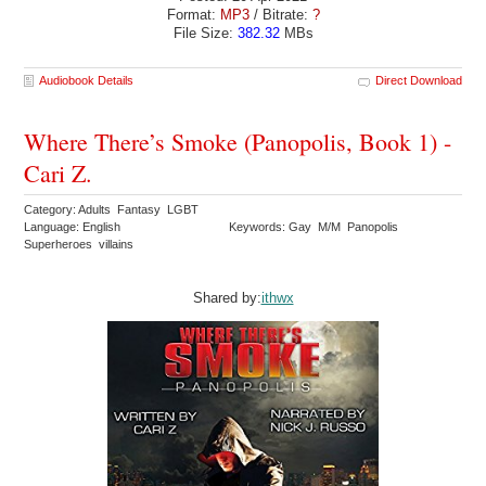
Format:
MP3
/ Bitrate:
?
File Size:
382.32
MBs
Audiobook Details
Direct Download
Where There’s Smoke (Panopolis, Book 1) -
Cari Z.
Category: Adults Fantasy LGBT
Language: English
Keywords: Gay M/M Panopolis
Superheroes villains
Shared by:
ithwx