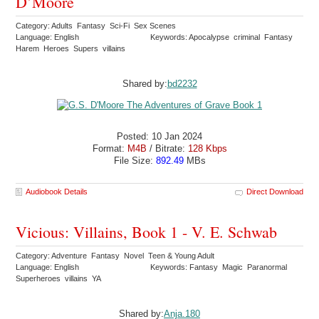
D’Moore
Category: Adults Fantasy Sci-Fi Sex Scenes
Language: English
Keywords: Apocalypse criminal Fantasy
Harem Heroes Supers villains
Shared by:
bd2232
Posted: 10 Jan 2024
Format:
M4B
/ Bitrate:
128 Kbps
File Size:
892.49
MBs
Audiobook Details
Direct Download
Vicious: Villains, Book 1 - V. E. Schwab
Category: Adventure Fantasy Novel Teen & Young Adult
Language: English
Keywords: Fantasy Magic Paranormal
Superheroes villains YA
Shared by:
Anja.180