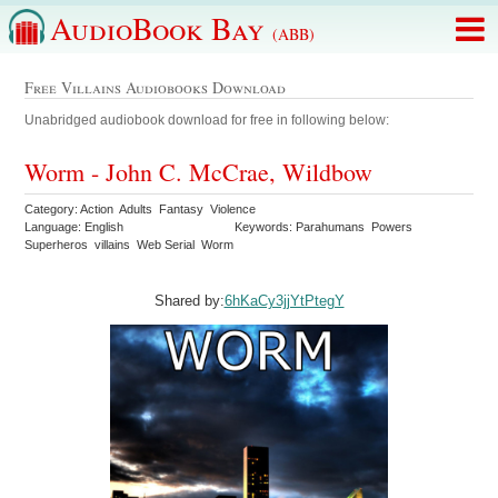
AudioBook Bay
(ABB)
Free Villains Audiobooks Download
Unabridged audiobook download for free in following below:
Worm - John C. McCrae, Wildbow
Category: Action Adults Fantasy Violence
Language: English
Keywords: Parahumans Powers
Superheros villains Web Serial Worm
Shared by:
6hKaCy3jjYtPtegY