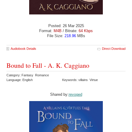
Posted: 26 Mar 2025
Format:
M4B
/ Bitrate:
64 Kbps
File Size:
218.96
MBs
Audiobook Details
Direct Download
Bound to Fall - A. K. Caggiano
Category: Fantasy Romance
Language: English
Keywords: villains Virtue
Shared by:
revoqed