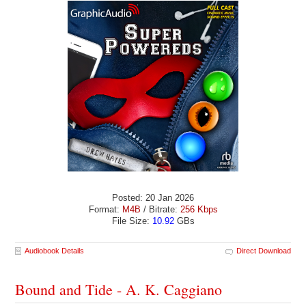
Posted: 20 Jan 2026
Format:
M4B
/ Bitrate:
256 Kbps
File Size:
10.92
GBs
Audiobook Details
Direct Download
Bound and Tide - A. K. Caggiano