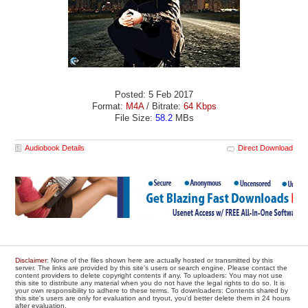
Posted: 5 Feb 2017
Format:
M4A
/ Bitrate:
64 Kbps
File Size:
58.2
MBs
Audiobook Details
Direct Download
Disclaimer
: None of the files shown here are actually hosted or transmitted by this
server. The links are provided by this site's users or search engine. Please contact the
content providers to delete copyright contents if any. To uploaders: You may not use
this site to distribute any material when you do not have the legal rights to do so. It is
your own responsibility to adhere to these terms. To downloaders: Contents shared by
this site's users are only for evaluation and tryout, you'd better delete them in 24 hours
after evaluation.