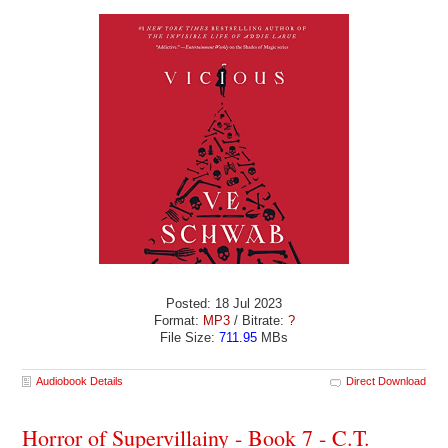
Posted: 18 Jul 2023
Format:
MP3
/ Bitrate:
?
File Size:
711.95
MBs
Audiobook Details
Direct Download
Horror of Supervillainy - Book 7 - C.T.