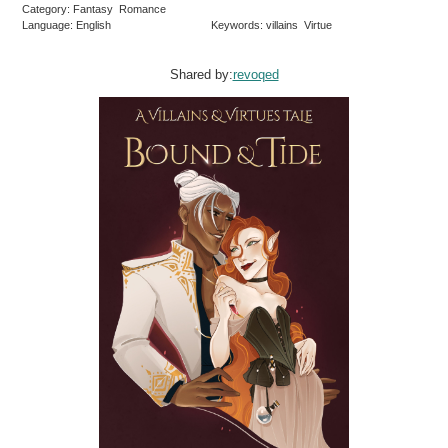
Category: Fantasy Romance
Language: English
Keywords: villains Virtue
Shared by:
revoqed