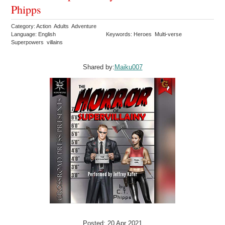
Phipps
Category: Action Adults Adventure
Language: English
Keywords: Heroes Multi-verse
Superpowers villains
Shared by:
Maiku007
Posted: 20 Apr 2021