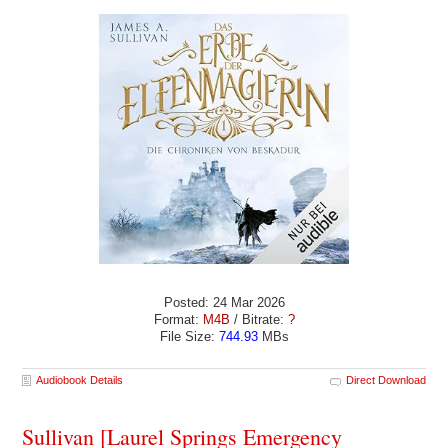
Posted: 24 Mar 2026
Format:
M4B
/ Bitrate:
?
File Size:
744.93
MBs
Audiobook Details
Direct Download
Sullivan [Laurel Springs Emergency