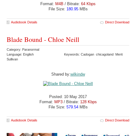
Format:
M4B
/ Bitrate:
64 Kbps
File Size:
180.95
MBs
Audiobook Details
Direct Download
Blade Bound - Chloe Neill
Category: Paranormal
Language: English
Keywords: Cadogan chicagoland Merit
Sullivan
Shared by:
wilkindw
Posted: 10 May 2017
Format:
MP3
/ Bitrate:
128 Kbps
File Size:
579.54
MBs
Audiobook Details
Direct Download