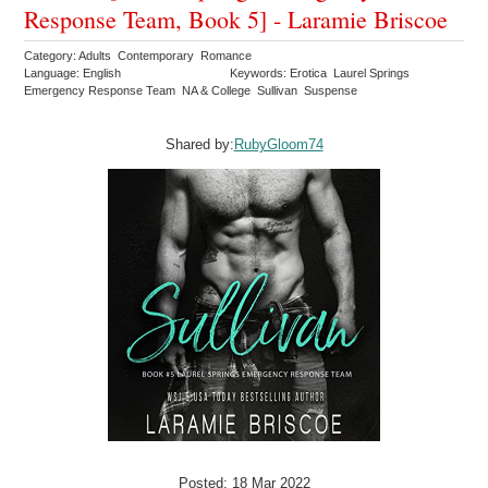
Response Team, Book 5] - Laramie Briscoe
Category: Adults Contemporary Romance
Language: English
Keywords: Erotica Laurel Springs
Emergency Response Team NA & College Sullivan Suspense
Shared by:
RubyGloom74
Posted: 18 Mar 2022