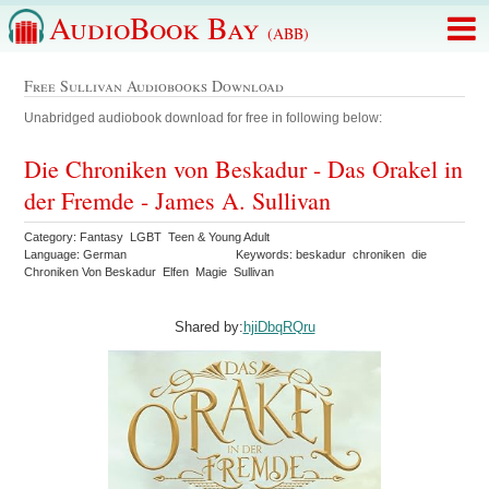
AudioBook Bay
(ABB)
Free Sullivan Audiobooks Download
Unabridged audiobook download for free in following below:
Die Chroniken von Beskadur - Das Orakel in
der Fremde - James A. Sullivan
Category: Fantasy LGBT Teen & Young Adult
Language: German
Keywords: beskadur chroniken die
Chroniken Von Beskadur Elfen Magie Sullivan
Shared by:
hjiDbqRQru