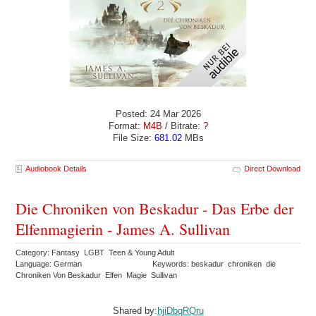
Posted: 24 Mar 2026
Format:
M4B
/ Bitrate:
?
File Size:
681.02
MBs
Audiobook Details
Direct Download
Die Chroniken von Beskadur - Das Erbe der
Elfenmagierin - James A. Sullivan
Category: Fantasy LGBT Teen & Young Adult
Language: German
Keywords: beskadur chroniken die
Chroniken Von Beskadur Elfen Magie Sullivan
Shared by:
hjiDbqRQru