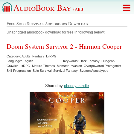
AudioBook Bay
(ABB)
Free Solo Survival Audiobooks Download
Unabridged audiobook download for free in following below:
Doom System Survivor 2 - Harmon Cooper
Category: Adults Fantasy LitRPG
Language: English
Keywords: Dark Fantasy Dungeon
Crawler LitRPG Mature Themes Monster Invasion Overpowered Protagonist
Skill Progression Solo Survival Survival Fantasy System Apocalypse
Shared by:
chrissyskindle