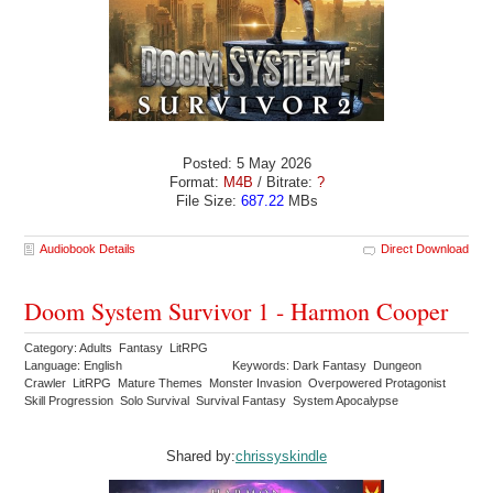
Posted: 5 May 2026
Format:
M4B
/ Bitrate:
?
File Size:
687.22
MBs
Audiobook Details
Direct Download
Doom System Survivor 1 - Harmon Cooper
Category: Adults Fantasy LitRPG
Language: English
Keywords: Dark Fantasy Dungeon
Crawler LitRPG Mature Themes Monster Invasion Overpowered Protagonist
Skill Progression Solo Survival Survival Fantasy System Apocalypse
Shared by:
chrissyskindle