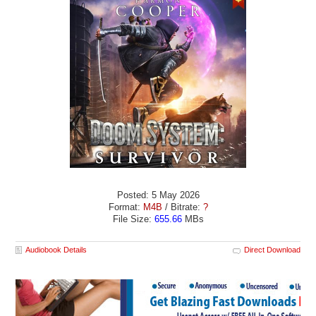
Posted: 5 May 2026
Format:
M4B
/ Bitrate:
?
File Size:
655.66
MBs
Audiobook Details
Direct Download