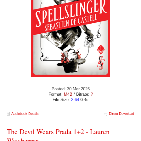
Posted: 30 Mar 2026
Format:
M4B
/ Bitrate:
?
File Size:
2.64
GBs
Audiobook Details
Direct Download
The Devil Wears Prada 1+2 - Lauren
Weisberger