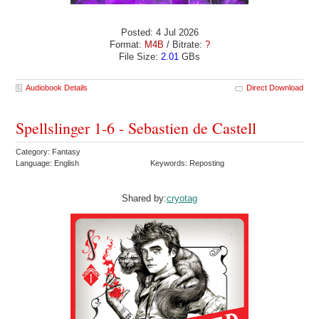
Posted: 4 Jul 2026
Format:
M4B
/ Bitrate:
?
File Size:
2.01
GBs
Audiobook Details
Direct Download
Spellslinger 1-6 - Sebastien de Castell
Category: Fantasy
Language: English
Keywords: Reposting
Shared by:
cryotag