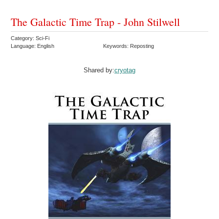
The Galactic Time Trap - John Stilwell
Category: Sci-Fi
Language: English
Keywords: Reposting
Shared by:
cryotag