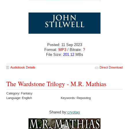
Posted: 11 Sep 2023
Format:
MP3
/ Bitrate:
?
File Size:
201.12
MBs
Audiobook Details
Direct Download
The Wardstone Trilogy - M.R. Mathias
Category: Fantasy
Language: English
Keywords: Reposting
Shared by:
cryotag