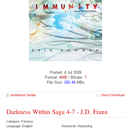
Posted: 4 Jul 2026
Format:
M4B
/ Bitrate:
?
File Size:
265.46
MBs
Audiobook Details
Direct Download
Darkness Within Saga 4-7 - J.D. Franx
Category: Fantasy
Language: English
Keywords: Reposting