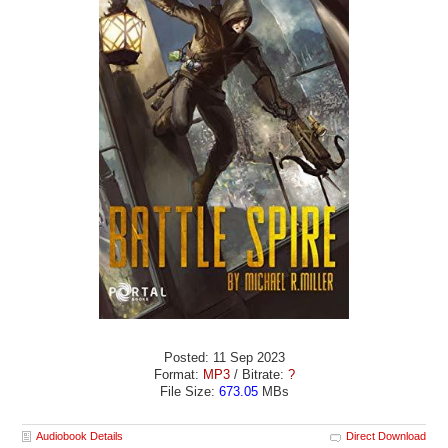
Posted: 11 Sep 2023
Format:
MP3
/ Bitrate:
?
File Size:
673.05
MBs
Audiobook Details
Direct Download