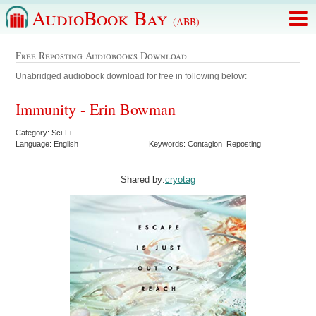
AudioBook Bay
(ABB)
Free Reposting Audiobooks Download
Unabridged audiobook download for free in following below:
Immunity - Erin Bowman
Category: Sci-Fi
Language: English
Keywords: Contagion Reposting
Shared by:
cryotag