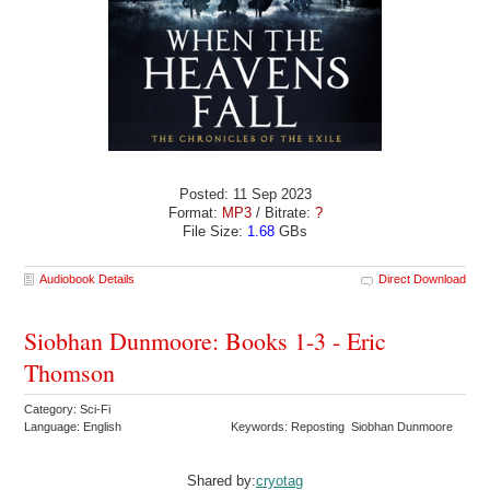
Posted: 11 Sep 2023
Format:
MP3
/ Bitrate:
?
File Size:
1.68
GBs
Audiobook Details
Direct Download
Siobhan Dunmoore: Books 1-3 - Eric
Thomson
Category: Sci-Fi
Language: English
Keywords: Reposting Siobhan Dunmoore
Shared by:
cryotag