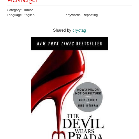
Category: Humor
Language: English
Keywords: Reposting
Shared by:
cryotag