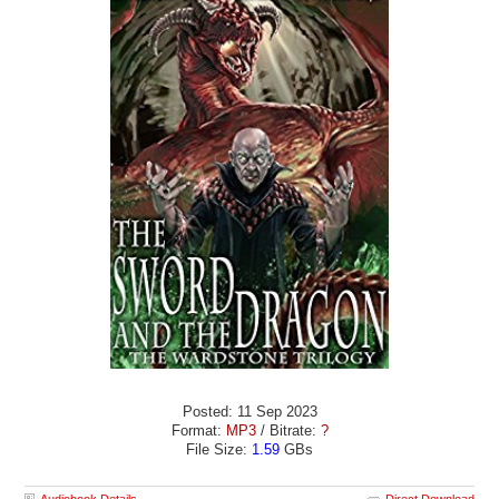
Posted: 11 Sep 2023
Format:
MP3
/ Bitrate:
?
File Size:
1.59
GBs
Audiobook Details
Direct Download