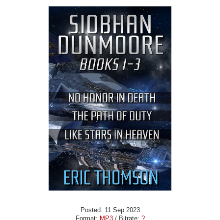
Posted: 11 Sep 2023
Format:
MP3
/ Bitrate:
?