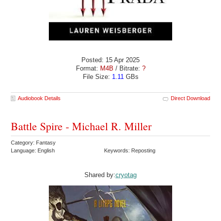
Posted: 15 Apr 2025
Format:
M4B
/ Bitrate:
?
File Size:
1.11
GBs
Audiobook Details
Direct Download
Battle Spire - Michael R. Miller
Category: Fantasy
Language: English
Keywords: Reposting
Shared by:
cryotag