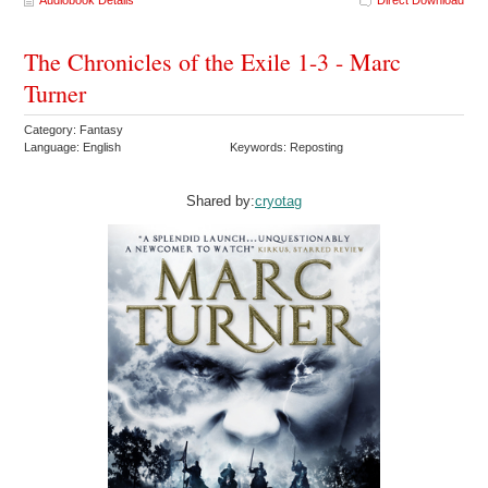
The Chronicles of the Exile 1-3 - Marc
Turner
Category: Fantasy
Language: English
Keywords: Reposting
Shared by:
cryotag