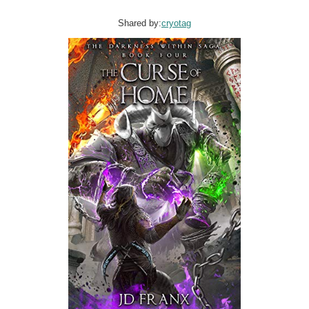
Shared by:
cryotag