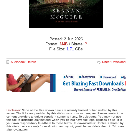
Posted: 2 Jun 2026
Format:
M4B
/ Bitrate:
?
File Size:
1.71
GBs
Audiobook Details
Direct Download
Disclaimer
: None of the files shown here are actually hosted or transmitted by this
server. The links are provided by this site's users or search engine. Please contact the
content providers to delete copyright contents if any. To uploaders: You may not use
this site to distribute any material when you do not have the legal rights to do so. It is
your own responsibility to adhere to these terms. To downloaders: Contents shared by
this site's users are only for evaluation and tryout, you'd better delete them in 24 hours
after evaluation.