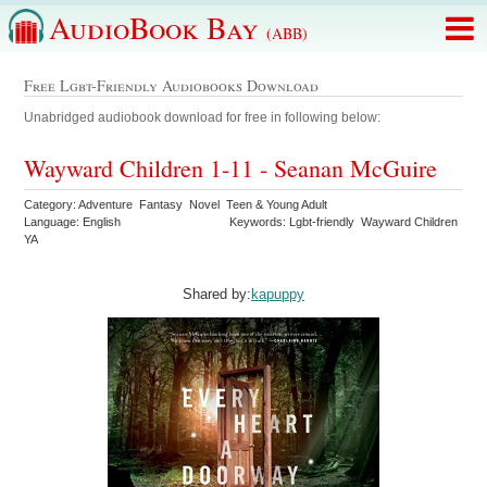
AudioBook Bay
(ABB)
Free Lgbt-Friendly Audiobooks Download
Unabridged audiobook download for free in following below:
Wayward Children 1-11 - Seanan McGuire
Category: Adventure Fantasy Novel Teen & Young Adult
Language: English
Keywords: Lgbt-friendly Wayward Children
YA
Shared by:
kapuppy