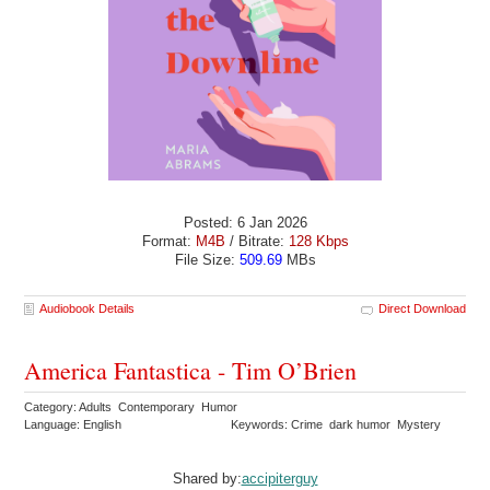
Posted: 6 Jan 2026
Format:
M4B
/ Bitrate:
128 Kbps
File Size:
509.69
MBs
Audiobook Details
Direct Download
America Fantastica - Tim O’Brien
Category: Adults Contemporary Humor
Language: English
Keywords: Crime dark humor Mystery
Shared by:
accipiterguy