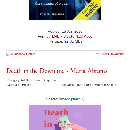
Posted: 15 Jan 2026
Format:
M4B
/ Bitrate:
128 Kbps
File Size:
92.01
MBs
Audiobook Details
Direct Download
Death in the Downline - Maria Abrams
Category: Adults Humor Suspense
Language: English
Keywords: dark humor Women Slueths
Shared by:
accipiterguy