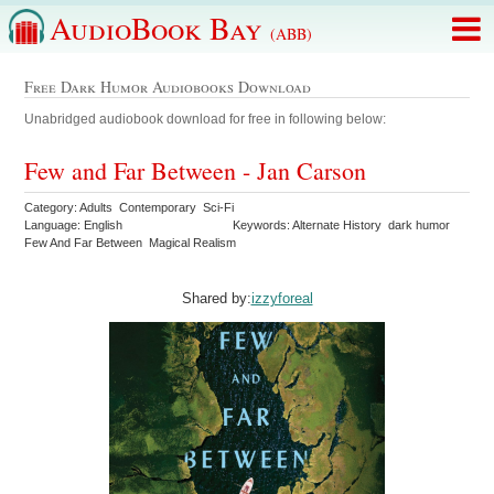
AudioBook Bay
(ABB)
Free Dark Humor Audiobooks Download
Unabridged audiobook download for free in following below:
Few and Far Between - Jan Carson
Category: Adults Contemporary Sci-Fi
Language: English
Keywords: Alternate History dark humor
Few And Far Between Magical Realism
Shared by:
izzyforeal