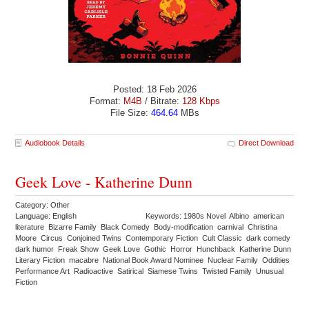
Posted: 18 Feb 2026
Format:
M4B
/ Bitrate:
128 Kbps
File Size:
464.64
MBs
Audiobook Details
Direct Download
Geek Love - Katherine Dunn
Category: Other
Language: English
Keywords: 1980s Novel Albino american
literature Bizarre Family Black Comedy Body-modification carnival Christina
Moore Circus Conjoined Twins Contemporary Fiction Cult Classic dark comedy
dark humor Freak Show Geek Love Gothic Horror Hunchback Katherine Dunn
Literary Fiction macabre National Book Award Nominee Nuclear Family Oddities
Performance Art Radioactive Satirical Siamese Twins Twisted Family Unusual
Fiction