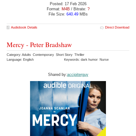
Posted: 17 Feb 2026
Format:
M4B
/ Bitrate:
?
File Size:
640.49
MBs
Audiobook Details
Direct Download
Mercy - Peter Bradshaw
Category: Adults Contemporary Short Story Thriller
Language: English
Keywords: dark humor Nurse
Shared by:
accipiterguy