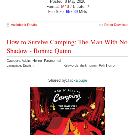
Posted: 8 May 2026
Format:
M4B
/ Bitrate:
?
File Size:
657.39
MBs
Audiobook Details
Direct Download
How to Survive Camping: The Man With No
Shadow - Bonnie Quinn
Category: Adults Horror Paranormal
Language: English
Keywords: dark humor Folk Horror
Shared by:
Jackaloupe