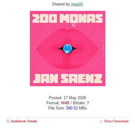
Shared by:
reaa00
Posted: 17 May 2026
Format:
M4B
/ Bitrate:
?
File Size:
340.52
MBs
Audiobook Details
Direct Download