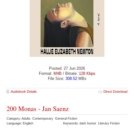
Posted: 27 Jun 2026
Format:
M4B
/ Bitrate:
128 Kbps
File Size:
308.52
MBs
Audiobook Details
Direct Download
200 Monas - Jan Saenz
Category: Adults Contemporary General Fiction
Language: English
Keywords: dark humor Literary Fiction