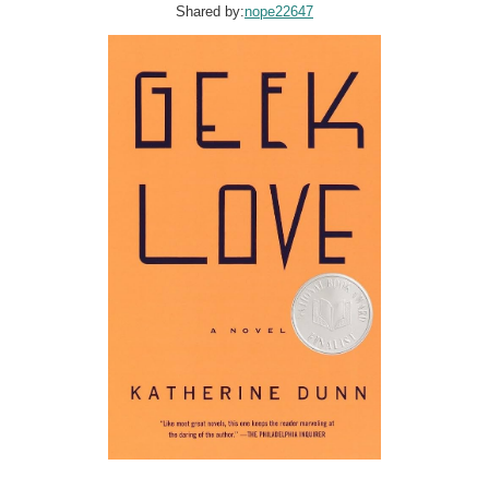
Shared by:
nope22647