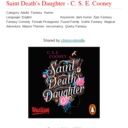
Saint Death’s Daughter - C. S. E. Cooney
Category: Adults Fantasy Humor
Language: English
Keywords: dark humor Epic Fantasy
Fantasy Comedy Female Protagonist Found Family Gothic Fantasy Magical
Adventure Mature Themes necromancy Quirky Fantasy
Shared by:
chrissyskindle