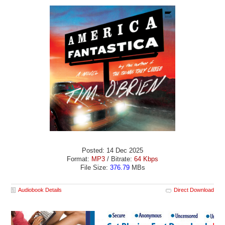
Posted: 14 Dec 2025
Format:
MP3
/ Bitrate:
64 Kbps
File Size:
376.79
MBs
Audiobook Details
Direct Download