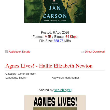
Posted: 6 Aug 2026
Format:
M4B
/ Bitrate:
64 Kbps
File Size:
368.78
MBs
Audiobook Details
Direct Download
Agnes Lives! - Hallie Elizabeth Newton
Category: General Fiction
Language: English
Keywords: dark humor
Shared by:
searching90