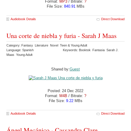
Format:
MP3
/ Bitrate:
?
File Size:
840.91
MBs
Audiobook Details
Direct Download
Una corte de niebla y furia - Sarah J Maas
Category: Fantasy Literature Novel Teen & Young Adult
Language: Spanish
Keywords: Booktok Fantasia Sarah J.
Maas Young Adult
Shared by:
Guest
Posted: 24 Dec 2022
Format:
M4B
/ Bitrate:
?
File Size:
9.22
MBs
Audiobook Details
Direct Download
Ángel Mecánico - Cassandra Clare