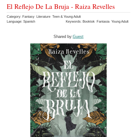
El Reflejo De La Bruja - Raiza Revelles
Category: Fantasy Literature Teen & Young Adult
Language: Spanish
Keywords: Booktok Fantasia Young Adult
Shared by:
Guest