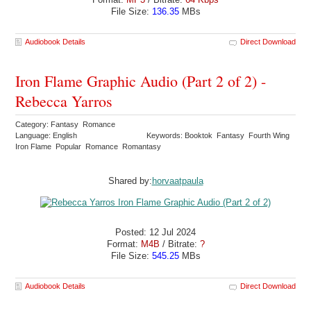
File Size:
136.35
MBs
Audiobook Details
Direct Download
Iron Flame Graphic Audio (Part 2 of 2) -
Rebecca Yarros
Category: Fantasy Romance
Language: English
Keywords: Booktok Fantasy Fourth Wing
Iron Flame Popular Romance Romantasy
Shared by:
horvaatpaula
Posted: 12 Jul 2024
Format:
M4B
/ Bitrate:
?
File Size:
545.25
MBs
Audiobook Details
Direct Download