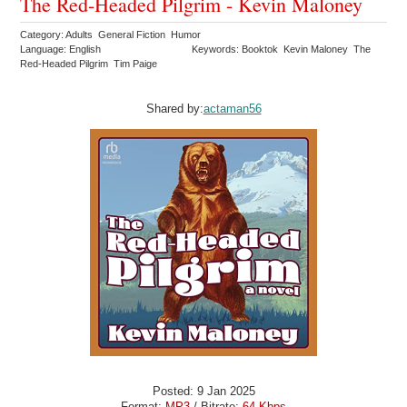
The Red-Headed Pilgrim - Kevin Maloney
Category: Adults General Fiction Humor
Language: English
Keywords: Booktok Kevin Maloney The
Red-Headed Pilgrim Tim Paige
Shared by:
actaman56
Posted: 9 Jan 2025
Format:
MP3
/ Bitrate:
64 Kbps