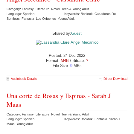
Category: Fantasy Literature Novel Teen & Young Adult
Language: Spanish
Keywords: Booktok Cazadores De
Sombras Fantasia Los Orígenes Young Adult
Shared by:
Guest
Posted: 24 Dec 2022
Format:
M4B
/ Bitrate:
?
File Size:
9
MBs
Audiobook Details
Direct Download
Una corte de Rosas y Espinas - Sarah J
Maas
Category: Fantasy Literature Novel Teen & Young Adult
Language: Spanish
Keywords: Booktok Fantasia Sarah J.
Maas Young Adult