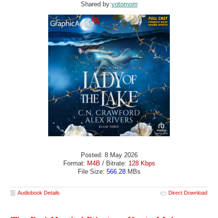
Shared by:
yotomom
Posted: 8 May 2026
Format:
M4B
/ Bitrate:
128 Kbps
File Size:
566.28
MBs
Audiobook Details
Direct Download