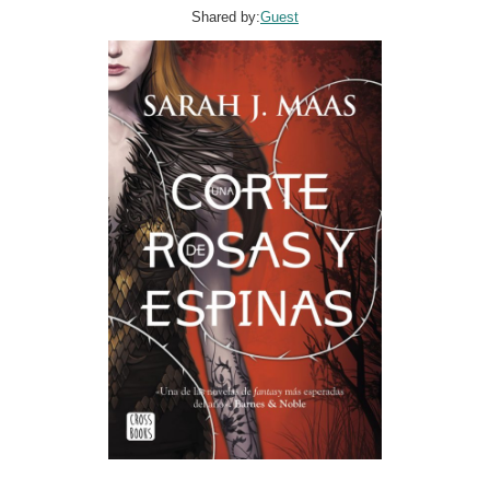
Shared by:
Guest