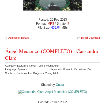
Posted: 20 Feb 2023
Format:
MP3
/ Bitrate:
?
File Size:
636.04
MBs
Audiobook Details
Direct Download
Ángel Mecánico (COMPLETO) - Cassandra
Clare
Category: Literature Novel Teen & Young Adult
Language: Spanish
Keywords: Booktok Cazadores De
Sombras Fantasia Los Orígenes Young Adult
Shared by:
Guest
Posted: 27 Dec 2022