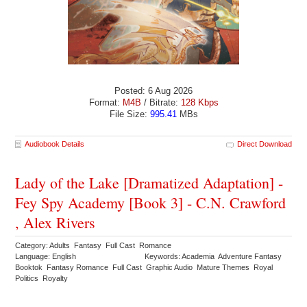
Posted: 6 Aug 2026
Format:
M4B
/ Bitrate:
128 Kbps
File Size:
995.41
MBs
Audiobook Details
Direct Download
Lady of the Lake [Dramatized Adaptation] -
Fey Spy Academy [Book 3] - C.N. Crawford
, Alex Rivers
Category: Adults Fantasy Full Cast Romance
Language: English
Keywords: Academia Adventure Fantasy
Booktok Fantasy Romance Full Cast Graphic Audio Mature Themes Royal
Politics Royalty