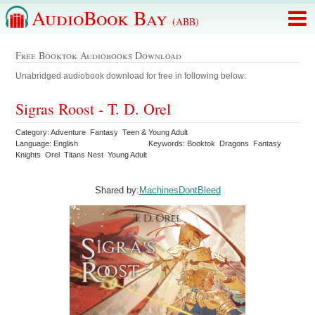
AudioBook Bay
(ABB)
Free Booktok Audiobooks Download
Unabridged audiobook download for free in following below:
Sigras Roost - T. D. Orel
Category: Adventure Fantasy Teen & Young Adult
Language: English
Keywords: Booktok Dragons Fantasy
Knights Orel Titans Nest Young Adult
Shared by:
MachinesDontBleed