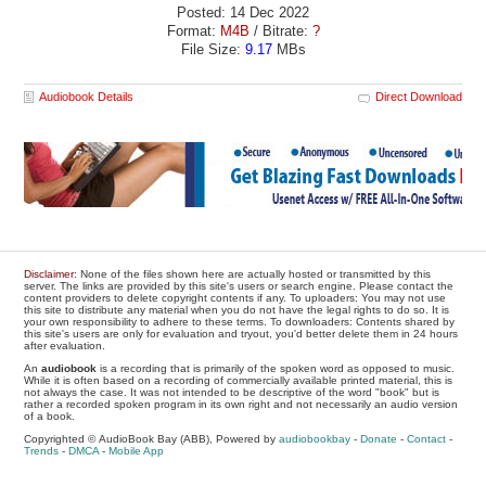
Posted: 14 Dec 2022
Format:
M4B
/ Bitrate:
?
File Size:
9.17
MBs
Audiobook Details
Direct Download
Disclaimer
: None of the files shown here are actually hosted or transmitted by this
server. The links are provided by this site's users or search engine. Please contact the
content providers to delete copyright contents if any. To uploaders: You may not use
this site to distribute any material when you do not have the legal rights to do so. It is
your own responsibility to adhere to these terms. To downloaders: Contents shared by
this site's users are only for evaluation and tryout, you'd better delete them in 24 hours
after evaluation.
An
audiobook
is a recording that is primarily of the spoken word as opposed to music.
While it is often based on a recording of commercially available printed material, this is
not always the case. It was not intended to be descriptive of the word "book" but is
rather a recorded spoken program in its own right and not necessarily an audio version
of a book.
Copyrighted © AudioBook Bay (ABB), Powered by
audiobookbay
-
Donate
-
Contact
-
Trends
-
DMCA
-
Mobile App