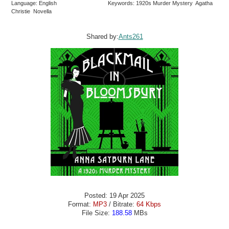
Language: English
Keywords: 1920s Murder Mystery Agatha
Christie Novella
Shared by:
Ants261
Posted: 19 Apr 2025
Format:
MP3
/ Bitrate:
64 Kbps
File Size:
188.58
MBs