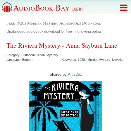
AudioBook Bay
(ABB)
Free 1920s Murder Mystery Audiobooks Download
Unabridged audiobook download for free in following below:
The Riviera Mystery - Anna Sayburn Lane
Category: Historical Fiction Mystery
Language: English
Keywords: 1920s Murder Mystery Novella
Shared by:
Ants261