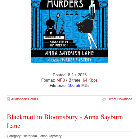
Posted: 8 Jul 2025
Format:
MP3
/ Bitrate:
64 Kbps
File Size:
186.56
MBs
Audiobook Details
Direct Download
Blackmail in Bloomsbury - Anna Sayburn
Lane
Category: Historical Fiction Mystery