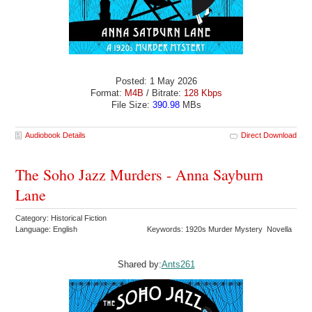
Posted: 1 May 2026
Format:
M4B
/ Bitrate:
128 Kbps
File Size:
390.98
MBs
Audiobook Details
Direct Download
The Soho Jazz Murders - Anna Sayburn
Lane
Category: Historical Fiction
Language: English
Keywords: 1920s Murder Mystery Novella
Shared by:
Ants261