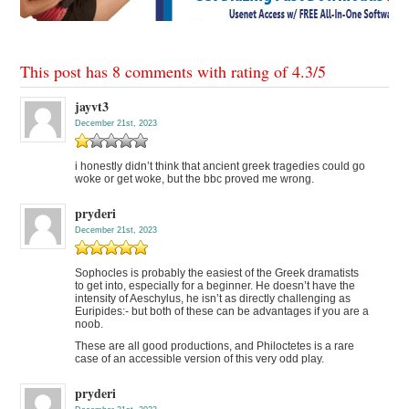
This post has 8 comments with rating of
4.3
/
5
jayvt3
December 21st, 2023
i honestly didn’t think that ancient greek tragedies could go
woke or get woke, but the bbc proved me wrong.
pryderi
December 21st, 2023
Sophocles is probably the easiest of the Greek dramatists
to get into, especially for a beginner. He doesn’t have the
intensity of Aeschylus, he isn’t as directly challenging as
Euripides:- but both of these can be advantages if you are a
noob.
These are all good productions, and Philoctetes is a rare
case of an accessible version of this very odd play.
pryderi