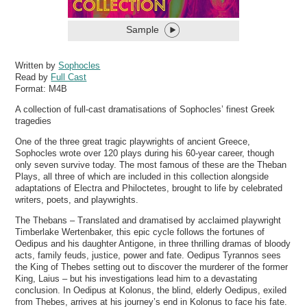
Sample
Written by
Sophocles
Read by
Full Cast
Format:
M4B
A collection of full-cast dramatisations of Sophocles’ finest Greek
tragedies
One of the three great tragic playwrights of ancient Greece,
Sophocles wrote over 120 plays during his 60-year career, though
only seven survive today. The most famous of these are the Theban
Plays, all three of which are included in this collection alongside
adaptations of Electra and Philoctetes, brought to life by celebrated
writers, poets, and playwrights.
The Thebans – Translated and dramatised by acclaimed playwright
Timberlake Wertenbaker, this epic cycle follows the fortunes of
Oedipus and his daughter Antigone, in three thrilling dramas of bloody
acts, family feuds, justice, power and fate. Oedipus Tyrannos sees
the King of Thebes setting out to discover the murderer of the former
King, Laius – but his investigations lead him to a devastating
conclusion. In Oedipus at Kolonus, the blind, elderly Oedipus, exiled
from Thebes, arrives at his journey’s end in Kolonus to face his fate.