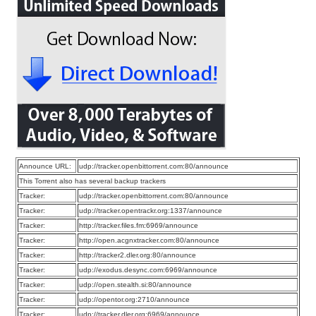
Announce URL:
udp://tracker.openbittorrent.com:80/announce
This Torrent also has several backup trackers
Tracker:
udp://tracker.openbittorrent.com:80/announce
Tracker:
udp://tracker.opentrackr.org:1337/announce
Tracker:
http://tracker.files.fm:6969/announce
Tracker:
http://open.acgnxtracker.com:80/announce
Tracker:
http://tracker2.dler.org:80/announce
Tracker:
udp://exodus.desync.com:6969/announce
Tracker:
udp://open.stealth.si:80/announce
Tracker:
udp://opentor.org:2710/announce
Tracker:
udp://tracker.dler.org:6969/announce