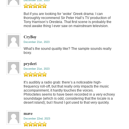
December 21st, 2023
But if you are looking for ‘woke’ Greek drama: I can
thoroughly recommend Sir Peter Hall’s TV production of
Tony Harrison’s Oresteia. That first scene is probably the
most awake thing I ever saw on mainstream television.
CryBoy
December 21st, 2023
What’s the sound quality like? The sample sounds really
boxy.
pryderi
December 21st, 2023
It’s audibly a radio grab: there’s a noticeable high-
frequency roll-off, but that really only impacts the music
accompaniment, it hardly touches the voices.
Philoctetes seems to have been recorded in a very echoey
soundstage (which is odd, considering that the locale is a
desert island); but I found I got used to that very quickly.
mave
December 22nd, 2023