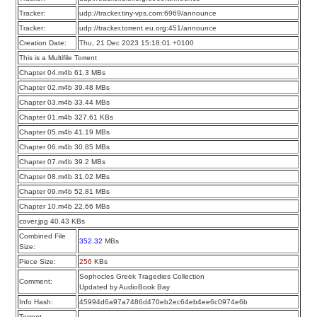
Tracker:
udp://tracker.tiny-vps.com:6969/announce
Tracker:
udp://tracker.torrent.eu.org:451/announce
Creation Date:
Thu, 21 Dec 2023 15:18:01 +0100
This is a Multifile Torrent
Chapter 04.m4b 61.3 MBs
Chapter 02.m4b 39.48 MBs
Chapter 03.m4b 33.44 MBs
Chapter 01.m4b 327.61 KBs
Chapter 05.m4b 41.19 MBs
Chapter 06.m4b 30.85 MBs
Chapter 07.m4b 39.2 MBs
Chapter 08.m4b 31.02 MBs
Chapter 09.m4b 52.81 MBs
Chapter 10.m4b 22.66 MBs
cover.jpg 40.43 KBs
Combined File
352.32
MBs
Size:
Piece Size:
256
KBs
Sophocles Greek Tragedies Collection
Comment:
Updated by AudioBook Bay
Info Hash:
45994d6a97a7486d470eb2ec64eb4ee6c0974e6b
Torrent