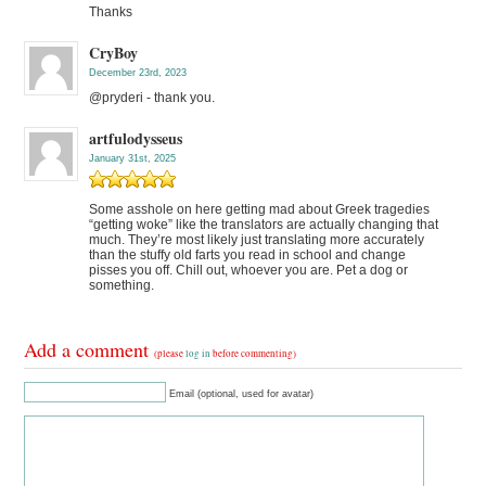
Thanks
CryBoy
December 23rd, 2023
@pryderi - thank you.
artfulodysseus
January 31st, 2025
Some asshole on here getting mad about Greek tragedies
“getting woke” like the translators are actually changing that
much. They’re most likely just translating more accurately
than the stuffy old farts you read in school and change
pisses you off. Chill out, whoever you are. Pet a dog or
something.
Add a comment
(please
log in
before commenting)
Email (optional, used for avatar)