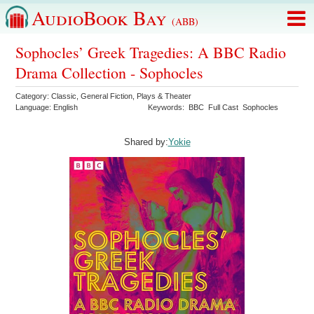
AudioBook Bay
(ABB)
Sophocles’ Greek Tragedies: A BBC Radio
Drama Collection - Sophocles
Category:
Classic
,
General Fiction
,
Plays & Theater
Language:
English
Keywords:
BBC
Full Cast
Sophocles
Shared by:
Yokie