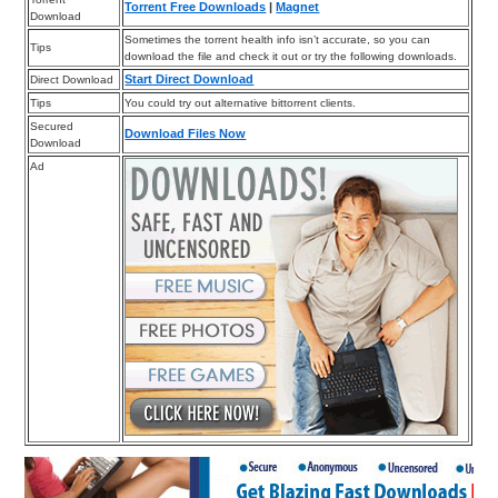
Torrent Free Downloads
|
Magnet
Download
Sometimes the torrent health info isn’t accurate, so you can
Tips
download the file and check it out or try the following downloads.
Start Direct Download
Direct Download
Tips
You could try out alternative bittorrent clients.
Secured
Download Files Now
Download
Ad