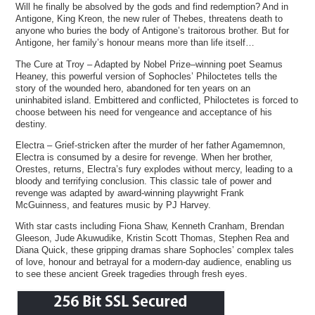
Will he finally be absolved by the gods and find redemption? And in
Antigone, King Kreon, the new ruler of Thebes, threatens death to
anyone who buries the body of Antigone’s traitorous brother. But for
Antigone, her family’s honour means more than life itself…
The Cure at Troy – Adapted by Nobel Prize–winning poet Seamus
Heaney, this powerful version of Sophocles’ Philoctetes tells the
story of the wounded hero, abandoned for ten years on an
uninhabited island. Embittered and conflicted, Philoctetes is forced to
choose between his need for vengeance and acceptance of his
destiny.
Electra – Grief-stricken after the murder of her father Agamemnon,
Electra is consumed by a desire for revenge. When her brother,
Orestes, returns, Electra’s fury explodes without mercy, leading to a
bloody and terrifying conclusion. This classic tale of power and
revenge was adapted by award-winning playwright Frank
McGuinness, and features music by PJ Harvey.
With star casts including Fiona Shaw, Kenneth Cranham, Brendan
Gleeson, Jude Akuwudike, Kristin Scott Thomas, Stephen Rea and
Diana Quick, these gripping dramas share Sophocles’ complex tales
of love, honour and betrayal for a modern-day audience, enabling us
to see these ancient Greek tragedies through fresh eyes.