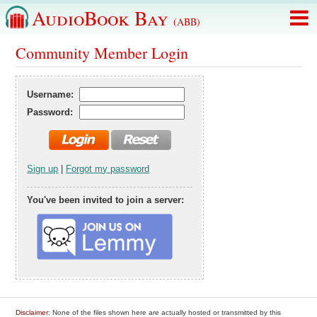
AudioBook Bay
(ABB)
Community Member Login
Username:
Password:
Sign up
|
Forgot my password
You've been invited to join a server:
Disclaimer
: None of the files shown here are actually hosted or transmitted by this