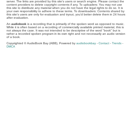
server. The links are provided by this site's users or search engine. Please contact the
content providers to delete copyright contents if any. To uploaders: You may not use
this site to distribute any material when you do not have the legal rights to do so. It is
your own responsibility to adhere to these terms. To downloaders: Contents shared by
this site's users are only for evaluation and tryout, you'd better delete them in 24 hours
after evaluation.
An
audiobook
is a recording that is primarily of the spoken word as opposed to music.
While it is often based on a recording of commercially available printed material, this is
not always the case. It was not intended to be descriptive of the word "book" but is
rather a recorded spoken program in its own right and not necessarily an audio version
of a book.
Copyrighted © AudioBook Bay (ABB), Powered by
audiobookbay
-
Contact
-
Trends
-
DMCA