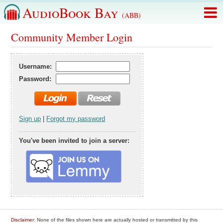
AudioBook Bay
(ABB)
Community Member Login
Username:
Password:
Sign up
|
Forgot my password
You've been invited to join a server:
Disclaimer
: None of the files shown here are actually hosted or transmitted by this