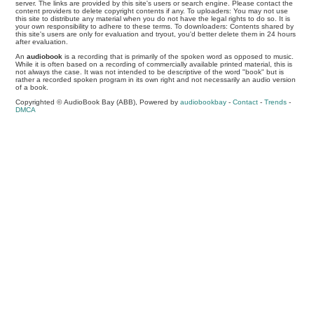
server. The links are provided by this site's users or search engine. Please contact the
content providers to delete copyright contents if any. To uploaders: You may not use
this site to distribute any material when you do not have the legal rights to do so. It is
your own responsibility to adhere to these terms. To downloaders: Contents shared by
this site's users are only for evaluation and tryout, you'd better delete them in 24 hours
after evaluation.
An
audiobook
is a recording that is primarily of the spoken word as opposed to music.
While it is often based on a recording of commercially available printed material, this is
not always the case. It was not intended to be descriptive of the word "book" but is
rather a recorded spoken program in its own right and not necessarily an audio version
of a book.
Copyrighted © AudioBook Bay (ABB), Powered by
audiobookbay
-
Contact
-
Trends
-
DMCA