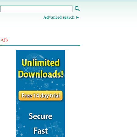
Advanced search
AD