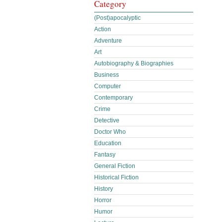
Category
(Post)apocalyptic
Action
Adventure
Art
Autobiography & Biographies
Business
Computer
Contemporary
Crime
Detective
Doctor Who
Education
Fantasy
General Fiction
Historical Fiction
History
Horror
Humor