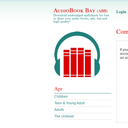
AudioBook Bay
(ABB)
Login
Download unabridged audiobook for free
or share your audio books, safe, fast and
high quality!
Com
If yo
acco
an a
Age
Children
Teen & Young Adult
Adults
The Undead