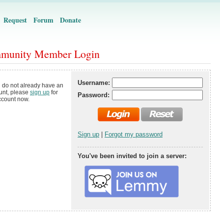
Request
Forum
Donate
munity Member Login
Username:
u do not already have an
unt, please
sign up
for
Password:
ccount now.
Sign up
|
Forgot my password
You've been invited to join a server: