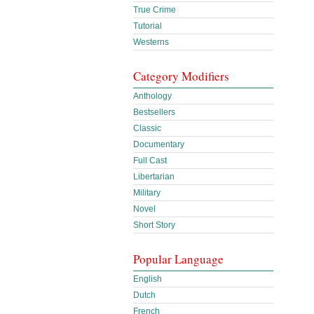
True Crime
Tutorial
Westerns
Category Modifiers
Anthology
Bestsellers
Classic
Documentary
Full Cast
Libertarian
Military
Novel
Short Story
Popular Language
English
Dutch
French