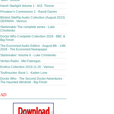
Tales - Bosloe
Harsh Starlight Volume 1 - M.E. Thorne
Privateer’s Commission 2 - Randi Darren
Blinkist SiteRip Audio Collection (August 2023)
GERMAN - Various
Starbreaker The complete series - Luke
Chmilenko
Doctor Who Complete Collection 2026 - BBC &
Big Finish
The Economist Audio Edition - August 8th - 14th
2026 - The Economist Newspaper
Starbreaker: Volume 6 - Luke Chmilenko
Veritas Radio - Mel Fabregas
Erotica Collection 2019.11.26 - Various
Toothsucker, Book 1 - Kaden Love
Doctor Who - The Second Doctor Adventures -
The Haunted Windmill - Big Finish
AD