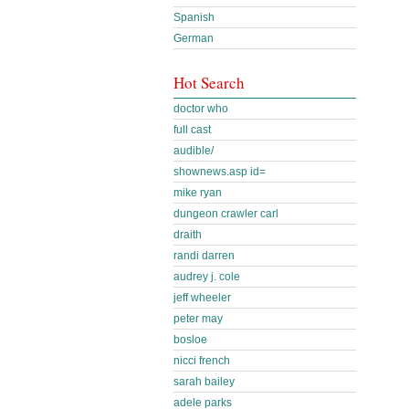
Spanish
German
Hot Search
doctor who
full cast
audible/
shownews.asp id=
mike ryan
dungeon crawler carl
draith
randi darren
audrey j. cole
jeff wheeler
peter may
bosloe
nicci french
sarah bailey
adele parks