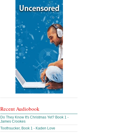
Recent Audiobook
Do They Know It's Christmas Yet? Book 1 -
James Crookes
Toothsucker, Book 1 - Kaden Love