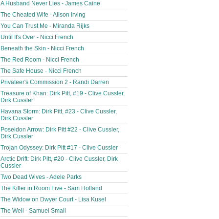
A Husband Never Lies - James Caine
The Cheated Wife - Alison Irving
You Can Trust Me - Miranda Rijks
Until It's Over - Nicci French
Beneath the Skin - Nicci French
The Red Room - Nicci French
The Safe House - Nicci French
Privateer's Commission 2 - Randi Darren
Treasure of Khan: Dirk Pitt, #19 - Clive Cussler,
Dirk Cussler
Havana Storm: Dirk Pitt, #23 - Clive Cussler,
Dirk Cussler
Poseidon Arrow: Dirk Pitt #22 - Clive Cussler,
Dirk Cussler
Trojan Odyssey: Dirk Pitt #17 - Clive Cussler
Arctic Drift: Dirk Pitt, #20 - Clive Cussler, Dirk
Cussler
Two Dead Wives - Adele Parks
The Killer in Room Five - Sam Holland
The Widow on Dwyer Court - Lisa Kusel
The Well - Samuel Small