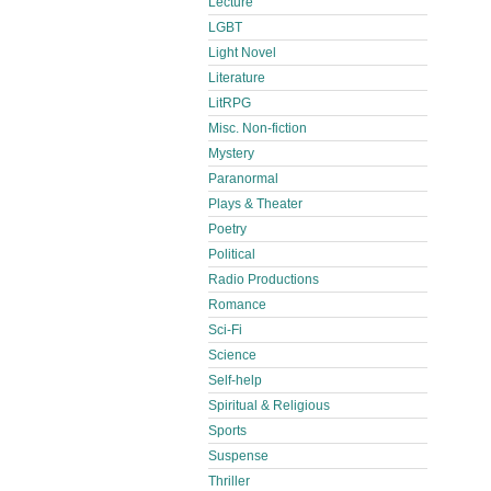
Lecture
LGBT
Light Novel
Literature
LitRPG
Misc. Non-fiction
Mystery
Paranormal
Plays & Theater
Poetry
Political
Radio Productions
Romance
Sci-Fi
Science
Self-help
Spiritual & Religious
Sports
Suspense
Thriller