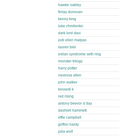
hawke oakley
finlay donovan
kenny king
luke chmilenko
dark lord davi
jodi ellen malpas
lauren biel
exlian syndrome seth ring
monster trilogy
harry potter
navessa allen
john walker
kessedi k
red rising
antony beevor d day
dashiell hammett
effie campbell
griffon hardy
julia wolf