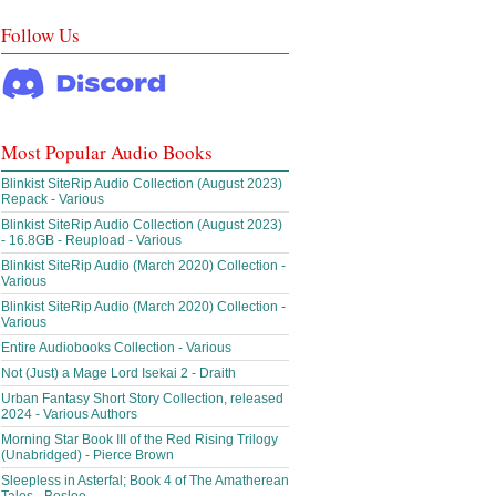
Follow Us
Most Popular Audio Books
Blinkist SiteRip Audio Collection (August 2023)
Repack - Various
Blinkist SiteRip Audio Collection (August 2023)
- 16.8GB - Reupload - Various
Blinkist SiteRip Audio (March 2020) Collection -
Various
Blinkist SiteRip Audio (March 2020) Collection -
Various
Entire Audiobooks Collection - Various
Not (Just) a Mage Lord Isekai 2 - Draith
Urban Fantasy Short Story Collection, released
2024 - Various Authors
Morning Star Book III of the Red Rising Trilogy
(Unabridged) - Pierce Brown
Sleepless in Asterfal; Book 4 of The Amatherean