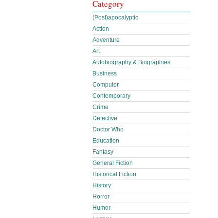
Category
(Post)apocalyptic
Action
Adventure
Art
Autobiography & Biographies
Business
Computer
Contemporary
Crime
Detective
Doctor Who
Education
Fantasy
General Fiction
Historical Fiction
History
Horror
Humor