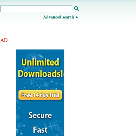
Advanced search
AD