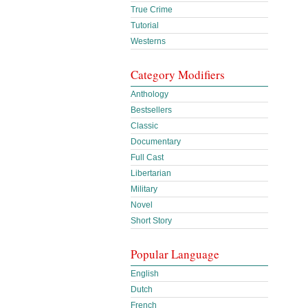
True Crime
Tutorial
Westerns
Category Modifiers
Anthology
Bestsellers
Classic
Documentary
Full Cast
Libertarian
Military
Novel
Short Story
Popular Language
English
Dutch
French