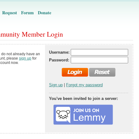
Request
Forum
Donate
munity Member Login
Username:
u do not already have an
unt, please
sign up
for
Password:
ccount now.
Sign up
|
Forgot my password
You've been invited to join a server: