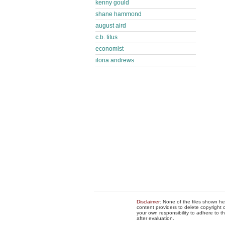
kenny gould
shane hammond
august aird
c.b. titus
economist
ilona andrews
Disclaimer
: None of the files shown he
content providers to delete copyright c
your own responsibility to adhere to t
after evaluation.