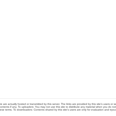
re are actually hosted or transmitted by this server. The links are provided by this site's users or
ontents if any. To uploaders: You may not use this site to distribute any material when you do not h
hese terms. To downloaders: Contents shared by this site's users are only for evaluation and tryou