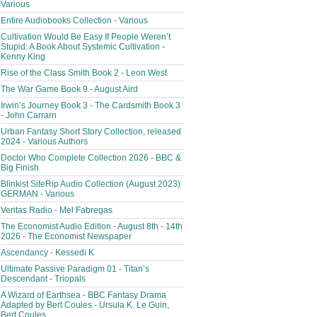
Various
Entire Audiobooks Collection - Various
Cultivation Would Be Easy If People Weren’t
Stupid: A Book About Systemic Cultivation -
Kenny King
Rise of the Class Smith Book 2 - Leon West
The War Game Book 9 - August Aird
Irwin’s Journey Book 3 - The Cardsmith Book 3
- John Carrarn
Urban Fantasy Short Story Collection, released
2024 - Various Authors
Doctor Who Complete Collection 2026 - BBC &
Big Finish
Blinkist SiteRip Audio Collection (August 2023)
GERMAN - Various
Veritas Radio - Mel Fabregas
The Economist Audio Edition - August 8th - 14th
2026 - The Economist Newspaper
Ascendancy - Kessedi K
Ultimate Passive Paradigm 01 - Titan’s
Descendant - Triopals
A Wizard of Earthsea - BBC Fantasy Drama
Adapted by Bert Coules - Ursula K. Le Guin,
Bert Coules