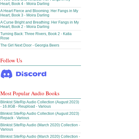
Heart, Book 4 - Moira Darling
A Heart Fierce and Blooming: Her Fangs in My
Heart, Book 3 - Moira Darling
A Curse Bright and Breathing: Her Fangs in My
Heart, Book 2 - Moira Darling
Turning Back: Three Rivers, Book 2 - Katia
Rose
The Girl Next Door - Georgia Beers
Follow Us
Most Popular Audio Books
Blinkist SiteRip Audio Collection (August 2023)
- 16.8GB - Reupload - Various
Blinkist SiteRip Audio Collection (August 2023)
Repack - Various
Blinkist SiteRip Audio (March 2020) Collection -
Various
Blinkist SiteRip Audio (March 2020) Collection -