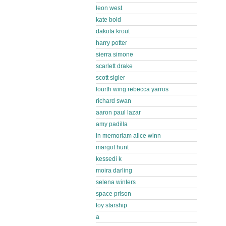
leon west
kate bold
dakota krout
harry potter
sierra simone
scarlett drake
scott sigler
fourth wing rebecca yarros
richard swan
aaron paul lazar
amy padilla
in memoriam alice winn
margot hunt
kessedi k
moira darling
selena winters
space prison
toy starship
a