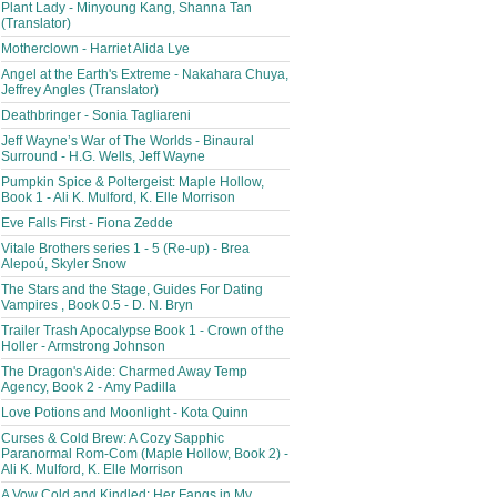
Plant Lady - Minyoung Kang, Shanna Tan
(Translator)
Motherclown - Harriet Alida Lye
Angel at the Earth's Extreme - Nakahara Chuya,
Jeffrey Angles (Translator)
Deathbringer - Sonia Tagliareni
Jeff Wayne’s War of The Worlds - Binaural
Surround - H.G. Wells, Jeff Wayne
Pumpkin Spice & Poltergeist: Maple Hollow,
Book 1 - Ali K. Mulford, K. Elle Morrison
Eve Falls First - Fiona Zedde
Vitale Brothers series 1 - 5 (Re-up) - Brea
Alepoú, Skyler Snow
The Stars and the Stage, Guides For Dating
Vampires , Book 0.5 - D. N. Bryn
Trailer Trash Apocalypse Book 1 - Crown of the
Holler - Armstrong Johnson
The Dragon's Aide: Charmed Away Temp
Agency, Book 2 - Amy Padilla
Love Potions and Moonlight - Kota Quinn
Curses & Cold Brew: A Cozy Sapphic
Paranormal Rom-Com (Maple Hollow, Book 2) -
Ali K. Mulford, K. Elle Morrison
A Vow Cold and Kindled: Her Fangs in My