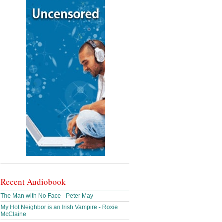
Recent Audiobook
The Man with No Face - Peter May
My Hot Neighbor is an Irish Vampire - Roxie
McClaine