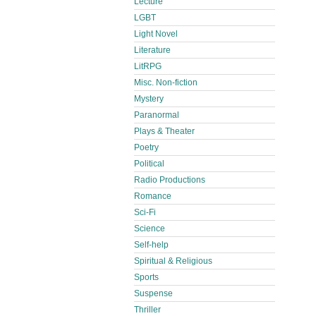
Lecture
LGBT
Light Novel
Literature
LitRPG
Misc. Non-fiction
Mystery
Paranormal
Plays & Theater
Poetry
Political
Radio Productions
Romance
Sci-Fi
Science
Self-help
Spiritual & Religious
Sports
Suspense
Thriller