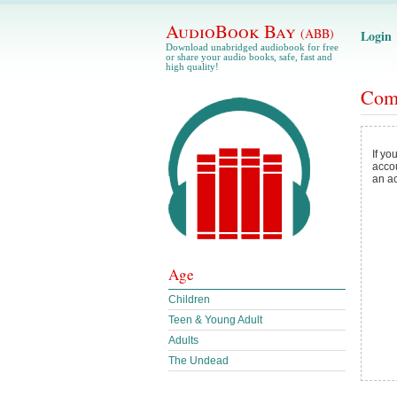
AudioBook Bay
(ABB)
Login
Download unabridged audiobook for free
or share your audio books, safe, fast and
high quality!
Com
If yo
acco
an a
Age
Children
Teen & Young Adult
Adults
The Undead