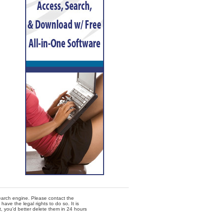
 search engine. Please contact the
ave the legal rights to do so. It is
t, you'd better delete them in 24 hours