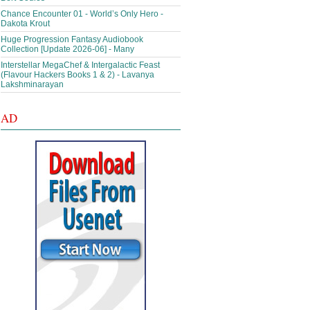
Chance Encounter 01 - World’s Only Hero -
Dakota Krout
Huge Progression Fantasy Audiobook
Collection [Update 2026-06] - Many
Interstellar MegaChef & Intergalactic Feast
(Flavour Hackers Books 1 & 2) - Lavanya
Lakshminarayan
AD