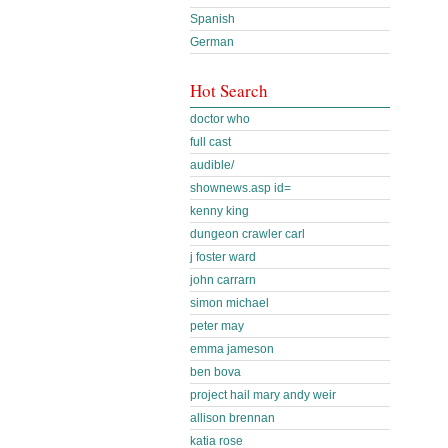
Spanish
German
Hot Search
doctor who
full cast
audible/
shownews.asp id=
kenny king
dungeon crawler carl
j foster ward
john carrarn
simon michael
peter may
emma jameson
ben bova
project hail mary andy weir
allison brennan
katia rose