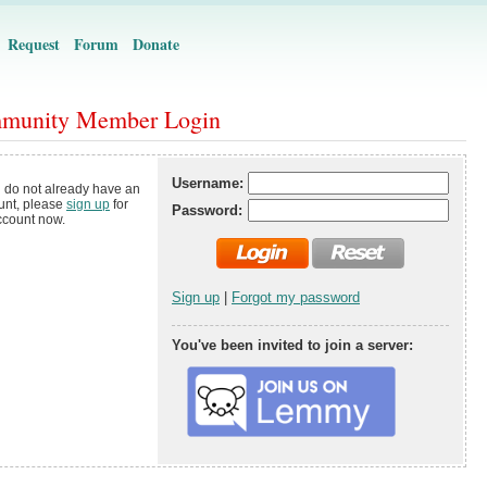
Request
Forum
Donate
munity Member Login
Username:
u do not already have an
unt, please
sign up
for
Password:
ccount now.
Sign up
|
Forgot my password
You've been invited to join a server: