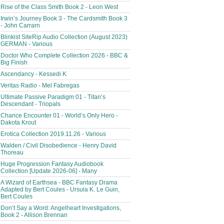
Rise of the Class Smith Book 2 - Leon West
Irwin’s Journey Book 3 - The Cardsmith Book 3
- John Carrarn
Blinkist SiteRip Audio Collection (August 2023)
GERMAN - Various
Doctor Who Complete Collection 2026 - BBC &
Big Finish
Ascendancy - Kessedi K
Veritas Radio - Mel Fabregas
Ultimate Passive Paradigm 01 - Titan’s
Descendant - Triopals
Chance Encounter 01 - World’s Only Hero -
Dakota Krout
Erotica Collection 2019.11.26 - Various
Walden / Civil Disobedience - Henry David
Thoreau
Huge Progression Fantasy Audiobook
Collection [Update 2026-06] - Many
A Wizard of Earthsea - BBC Fantasy Drama
Adapted by Bert Coules - Ursula K. Le Guin,
Bert Coules
Don’t Say a Word: Angelheart Investigations,
Book 2 - Allison Brennan