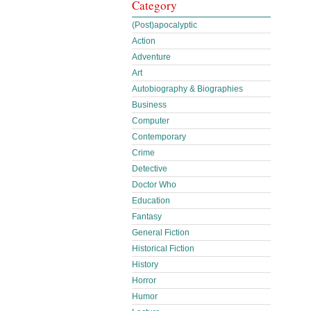
Category
(Post)apocalyptic
Action
Adventure
Art
Autobiography & Biographies
Business
Computer
Contemporary
Crime
Detective
Doctor Who
Education
Fantasy
General Fiction
Historical Fiction
History
Horror
Humor