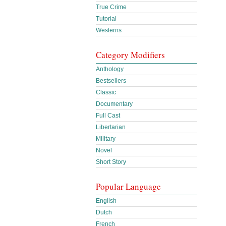
True Crime
Tutorial
Westerns
Category Modifiers
Anthology
Bestsellers
Classic
Documentary
Full Cast
Libertarian
Military
Novel
Short Story
Popular Language
English
Dutch
French