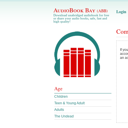
AudioBook Bay
(ABB)
Login
Download unabridged audiobook for free
or share your audio books, safe, fast and
high quality!
Com
If yo
acco
an a
Age
Children
Teen & Young Adult
Adults
The Undead