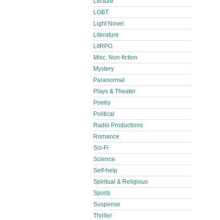
Lecture
LGBT
Light Novel
Literature
LitRPG
Misc. Non-fiction
Mystery
Paranormal
Plays & Theater
Poetry
Political
Radio Productions
Romance
Sci-Fi
Science
Self-help
Spiritual & Religious
Sports
Suspense
Thriller