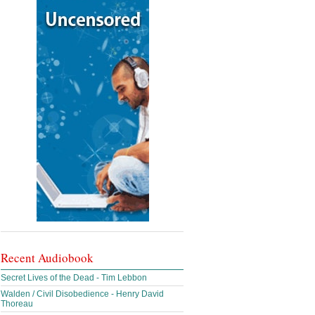
Recent Audiobook
Secret Lives of the Dead - Tim Lebbon
Walden / Civil Disobedience - Henry David
Thoreau