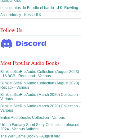
Dakota Krout
Los cuentos de Beedle el bardo - J.K. Rowling
Ascendancy - Kessedi K
Follow Us
Most Popular Audio Books
Blinkist SiteRip Audio Collection (August 2023)
- 16.8GB - Reupload - Various
Blinkist SiteRip Audio Collection (August 2023)
Repack - Various
Blinkist SiteRip Audio (March 2020) Collection -
Various
Blinkist SiteRip Audio (March 2020) Collection -
Various
Entire Audiobooks Collection - Various
Urban Fantasy Short Story Collection, released
2024 - Various Authors
The War Game Book 9 - August Aird