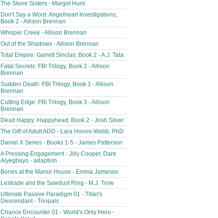
The Stone Sisters - Margot Hunt
Don't Say a Word: Angelheart Investigations,
Book 2 - Allison Brennan
Whisper Creek - Allison Brennan
Out of the Shadows - Allison Brennan
Total Empire: Garrett Sinclair, Book 2 - A.J. Tata
Fatal Secrets: FBI Trilogy, Book 2 - Allison
Brennan
Sudden Death: FBI Trilogy, Book 1 - Allison
Brennan
Cutting Edge: FBI Trilogy, Book 3 - Allison
Brennan
Dead Happy: Happyhead, Book 2 - Josh Silver
The Gift of Adult ADD - Lara Honos-Webb, PhD
Daniel X Series - Books 1-5 - James Patterson
A Pressing Engagement - Jilly Cooper, Dare
Aiyegbayo - adaption
Bones at the Manor House - Emma Jameson
Lestrade and the Sawdust Ring - M.J. Trow
Ultimate Passive Paradigm 01 - Titan's
Descendant - Triopals
Chance Encounter 01 - World's Only Hero -