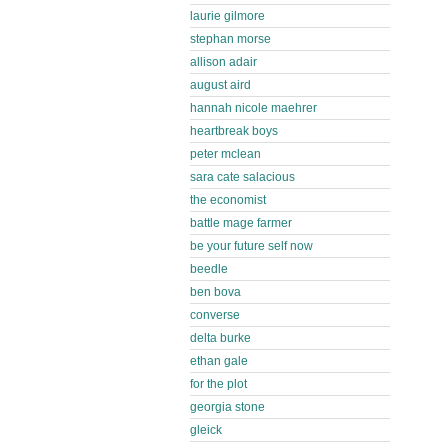
laurie gilmore
stephan morse
allison adair
august aird
hannah nicole maehrer
heartbreak boys
peter mclean
sara cate salacious
the economist
battle mage farmer
be your future self now
beedle
ben bova
converse
delta burke
ethan gale
for the plot
georgia stone
gleick