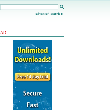
Advanced search
AD