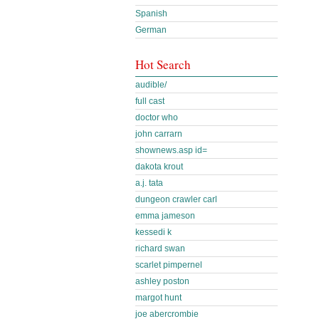
Spanish
German
Hot Search
audible/
full cast
doctor who
john carrarn
shownews.asp id=
dakota krout
a.j. tata
dungeon crawler carl
emma jameson
kessedi k
richard swan
scarlet pimpernel
ashley poston
margot hunt
joe abercrombie