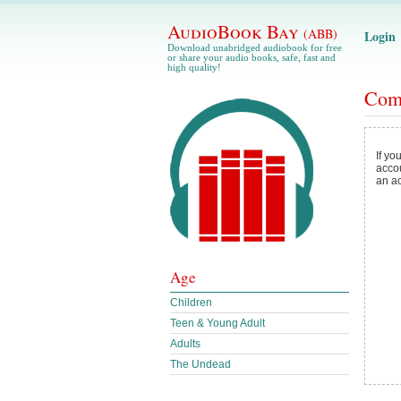
AudioBook Bay
(ABB)
Login
Download unabridged audiobook for free
or share your audio books, safe, fast and
high quality!
Com
If yo
acco
an a
Age
Children
Teen & Young Adult
Adults
The Undead