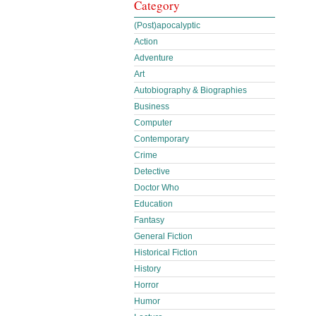
Category
(Post)apocalyptic
Action
Adventure
Art
Autobiography & Biographies
Business
Computer
Contemporary
Crime
Detective
Doctor Who
Education
Fantasy
General Fiction
Historical Fiction
History
Horror
Humor