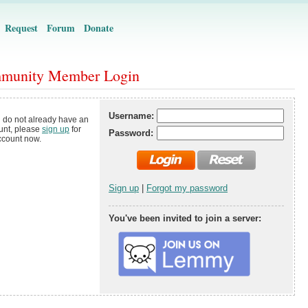
Request
Forum
Donate
munity Member Login
Username:
u do not already have an
unt, please
sign up
for
Password:
ccount now.
Sign up
|
Forgot my password
You've been invited to join a server: