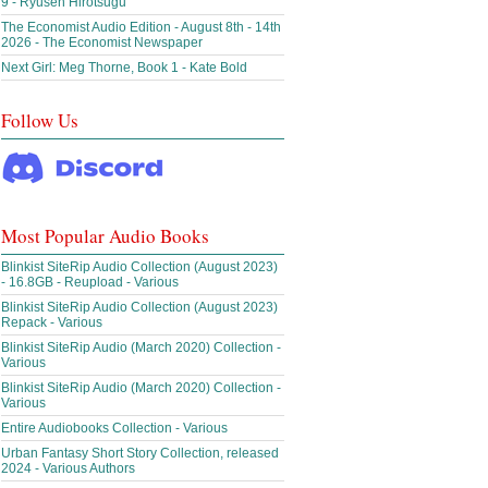
9 - Ryusen Hirotsugu
The Economist Audio Edition - August 8th - 14th
2026 - The Economist Newspaper
Next Girl: Meg Thorne, Book 1 - Kate Bold
Follow Us
Most Popular Audio Books
Blinkist SiteRip Audio Collection (August 2023)
- 16.8GB - Reupload - Various
Blinkist SiteRip Audio Collection (August 2023)
Repack - Various
Blinkist SiteRip Audio (March 2020) Collection -
Various
Blinkist SiteRip Audio (March 2020) Collection -
Various
Entire Audiobooks Collection - Various
Urban Fantasy Short Story Collection, released
2024 - Various Authors