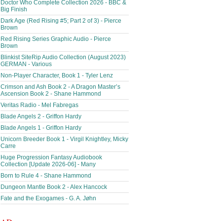
Doctor Who Complete Collection 2026 - BBC &
Big Finish
Dark Age (Red Rising #5; Part 2 of 3) - Pierce
Brown
Red Rising Series Graphic Audio - Pierce
Brown
Blinkist SiteRip Audio Collection (August 2023)
GERMAN - Various
Non-Player Character, Book 1 - Tyler Lenz
Crimson and Ash Book 2 - A Dragon Master’s
Ascension Book 2 - Shane Hammond
Veritas Radio - Mel Fabregas
Blade Angels 2 - Griffon Hardy
Blade Angels 1 - Griffon Hardy
Unicorn Breeder Book 1 - Virgil Knightley, Micky
Carre
Huge Progression Fantasy Audiobook
Collection [Update 2026-06] - Many
Born to Rule 4 - Shane Hammond
Dungeon Mantle Book 2 - Alex Hancock
Fate and the Exogames - G. A. Jøhn