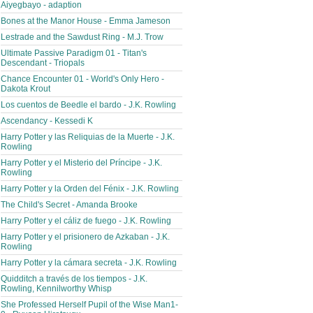
Aiyegbayo - adaption
Bones at the Manor House - Emma Jameson
Lestrade and the Sawdust Ring - M.J. Trow
Ultimate Passive Paradigm 01 - Titan's
Descendant - Triopals
Chance Encounter 01 - World's Only Hero -
Dakota Krout
Los cuentos de Beedle el bardo - J.K. Rowling
Ascendancy - Kessedi K
Harry Potter y las Reliquias de la Muerte - J.K.
Rowling
Harry Potter y el Misterio del Príncipe - J.K.
Rowling
Harry Potter y la Orden del Fénix - J.K. Rowling
The Child's Secret - Amanda Brooke
Harry Potter y el cáliz de fuego - J.K. Rowling
Harry Potter y el prisionero de Azkaban - J.K.
Rowling
Harry Potter y la cámara secreta - J.K. Rowling
Quidditch a través de los tiempos - J.K.
Rowling, Kennilworthy Whisp
She Professed Herself Pupil of the Wise Man1-