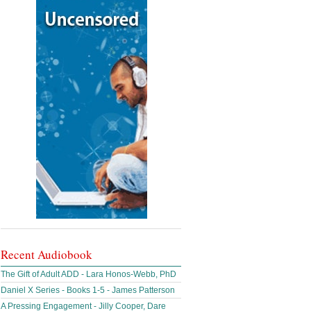
Recent Audiobook
The Gift of Adult ADD - Lara Honos-Webb, PhD
Daniel X Series - Books 1-5 - James Patterson
A Pressing Engagement - Jilly Cooper, Dare