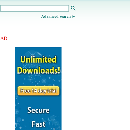
Advanced search
AD