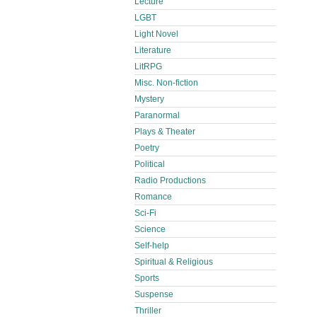
Lecture
LGBT
Light Novel
Literature
LitRPG
Misc. Non-fiction
Mystery
Paranormal
Plays & Theater
Poetry
Political
Radio Productions
Romance
Sci-Fi
Science
Self-help
Spiritual & Religious
Sports
Suspense
Thriller