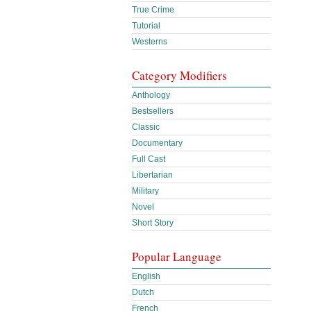
True Crime
Tutorial
Westerns
Category Modifiers
Anthology
Bestsellers
Classic
Documentary
Full Cast
Libertarian
Military
Novel
Short Story
Popular Language
English
Dutch
French