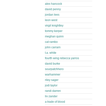
alex hancock
david penny
jordan lees
leon west
virgil knightley
tommy kerper
meghan quinn
cat rambo
john carrarn
t.a. white
fourth wing rebecca yarros
david burke
sourpatchhero
warhammer
riley sager
jodi taylor
randi darren
liv zander
a trade of blood