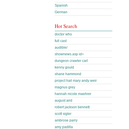
Spanish
German
Hot Search
doctor who
full cast
audible/
shownews.asp id=
dungeon crawler carl
kenny gould
shane hammond
project hail mary andy weir
magnus grey
hannah nicole maehrer
august aird
robert jackson bennett
scott sigler
ambrose parry
amy padilla