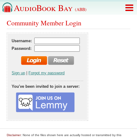
AudioBook Bay
(ABB)
Community Member Login
Username:
Password:
Sign up
|
Forgot my password
You've been invited to join a server:
Disclaimer
: None of the files shown here are actually hosted or transmitted by this