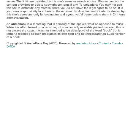
server. The links are provided by this site's users or search engine. Please contact the
content providers to delete copyright contents if any. To uploaders: You may not use
this site to distribute any material when you do not have the legal rights to do so. It is
your own responsibility to adhere to these terms. To downloaders: Contents shared by
this site's users are only for evaluation and tryout, you'd better delete them in 24 hours
after evaluation.
An
audiobook
is a recording that is primarily of the spoken word as opposed to music.
While it is often based on a recording of commercially available printed material, this is
not always the case. It was not intended to be descriptive of the word "book" but is
rather a recorded spoken program in its own right and not necessarily an audio version
of a book.
Copyrighted © AudioBook Bay (ABB), Powered by
audiobookbay
-
Contact
-
Trends
-
DMCA