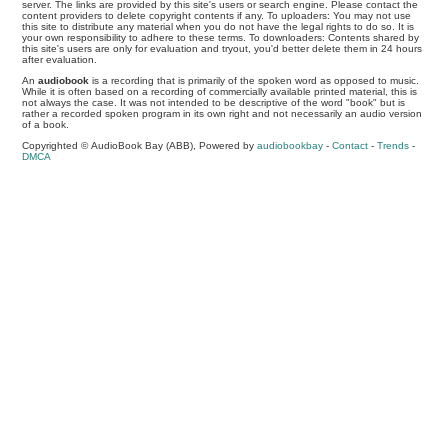
server. The links are provided by this site's users or search engine. Please contact the
content providers to delete copyright contents if any. To uploaders: You may not use
this site to distribute any material when you do not have the legal rights to do so. It is
your own responsibility to adhere to these terms. To downloaders: Contents shared by
this site's users are only for evaluation and tryout, you'd better delete them in 24 hours
after evaluation.
An
audiobook
is a recording that is primarily of the spoken word as opposed to music.
While it is often based on a recording of commercially available printed material, this is
not always the case. It was not intended to be descriptive of the word "book" but is
rather a recorded spoken program in its own right and not necessarily an audio version
of a book.
Copyrighted © AudioBook Bay (ABB), Powered by
audiobookbay
-
Contact
-
Trends
-
DMCA