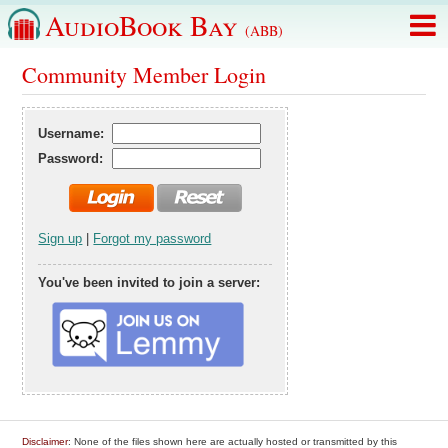
AudioBook Bay
(ABB)
Community Member Login
Username:
Password:
Sign up
|
Forgot my password
You've been invited to join a server:
Disclaimer
: None of the files shown here are actually hosted or transmitted by this