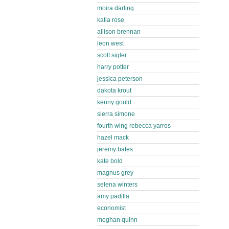
moira darling
katia rose
allison brennan
leon west
scott sigler
harry potter
jessica peterson
dakota krout
kenny gould
sierra simone
fourth wing rebecca yarros
hazel mack
jeremy bates
kate bold
magnus grey
selena winters
amy padilla
economist
meghan quinn