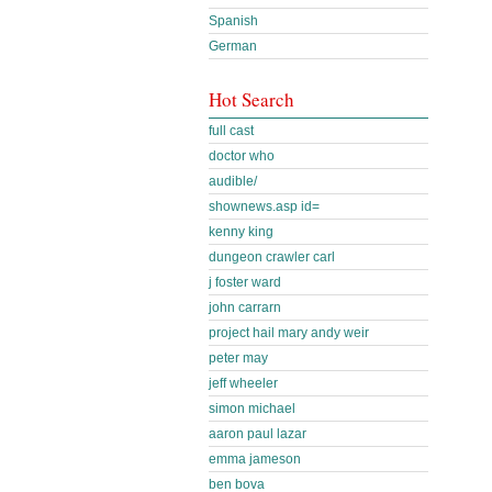
Spanish
German
Hot Search
full cast
doctor who
audible/
shownews.asp id=
kenny king
dungeon crawler carl
j foster ward
john carrarn
project hail mary andy weir
peter may
jeff wheeler
simon michael
aaron paul lazar
emma jameson
ben bova