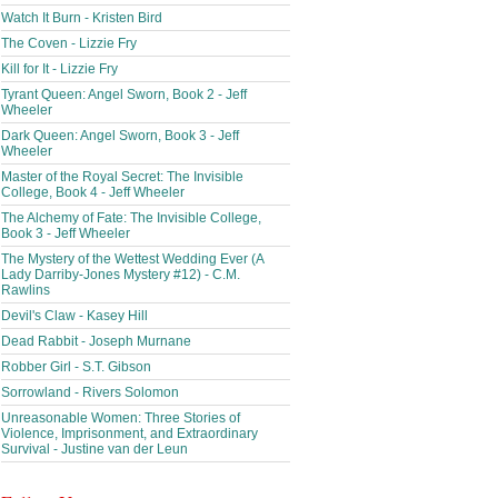
Watch It Burn - Kristen Bird
The Coven - Lizzie Fry
Kill for It - Lizzie Fry
Tyrant Queen: Angel Sworn, Book 2 - Jeff
Wheeler
Dark Queen: Angel Sworn, Book 3 - Jeff
Wheeler
Master of the Royal Secret: The Invisible
College, Book 4 - Jeff Wheeler
The Alchemy of Fate: The Invisible College,
Book 3 - Jeff Wheeler
The Mystery of the Wettest Wedding Ever (A
Lady Darriby-Jones Mystery #12) - C.M.
Rawlins
Devil's Claw - Kasey Hill
Dead Rabbit - Joseph Murnane
Robber Girl - S.T. Gibson
Sorrowland - Rivers Solomon
Unreasonable Women: Three Stories of
Violence, Imprisonment, and Extraordinary
Survival - Justine van der Leun