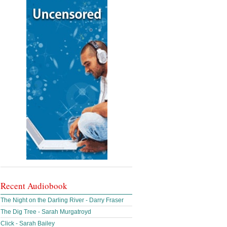
Recent Audiobook
The Night on the Darling River - Darry Fraser
The Dig Tree - Sarah Murgatroyd
Click - Sarah Bailey