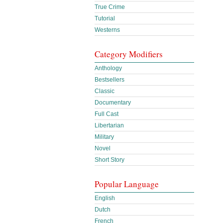
True Crime
Tutorial
Westerns
Category Modifiers
Anthology
Bestsellers
Classic
Documentary
Full Cast
Libertarian
Military
Novel
Short Story
Popular Language
English
Dutch
French