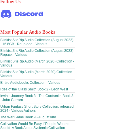
Follow Us
Most Popular Audio Books
Blinkist SiteRip Audio Collection (August 2023)
- 16.8GB - Reupload - Various
Blinkist SiteRip Audio Collection (August 2023)
Repack - Various
Blinkist SiteRip Audio (March 2020) Collection -
Various
Blinkist SiteRip Audio (March 2020) Collection -
Various
Entire Audiobooks Collection - Various
Rise of the Class Smith Book 2 - Leon West
Irwin’s Journey Book 3 - The Cardsmith Book 3
- John Carrarn
Urban Fantasy Short Story Collection, released
2024 - Various Authors
The War Game Book 9 - August Aird
Cultivation Would Be Easy If People Weren’t
Stupid: A Book About Systemic Cultivation -