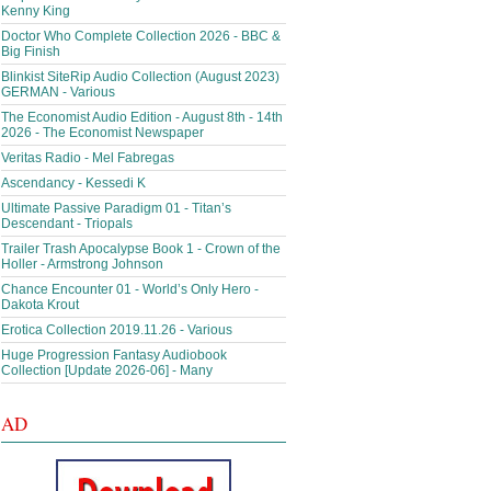
Kenny King
Doctor Who Complete Collection 2026 - BBC &
Big Finish
Blinkist SiteRip Audio Collection (August 2023)
GERMAN - Various
The Economist Audio Edition - August 8th - 14th
2026 - The Economist Newspaper
Veritas Radio - Mel Fabregas
Ascendancy - Kessedi K
Ultimate Passive Paradigm 01 - Titan’s
Descendant - Triopals
Trailer Trash Apocalypse Book 1 - Crown of the
Holler - Armstrong Johnson
Chance Encounter 01 - World’s Only Hero -
Dakota Krout
Erotica Collection 2019.11.26 - Various
Huge Progression Fantasy Audiobook
Collection [Update 2026-06] - Many
AD