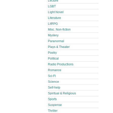
Lecture
LGBT
Light Novel
Literature
LitRPG
Misc. Non-fiction
Mystery
Paranormal
Plays & Theater
Poetry
Political
Radio Productions
Romance
Sci-Fi
Science
Self-help
Spiritual & Religious
Sports
Suspense
Thriller