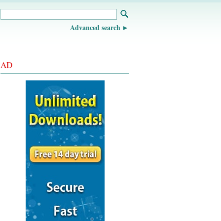
Advanced search
AD