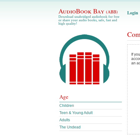
AudioBook Bay
(ABB)
Login
Download unabridged audiobook for free
or share your audio books, safe, fast and
high quality!
Com
If yo
acco
an a
Age
Children
Teen & Young Adult
Adults
The Undead