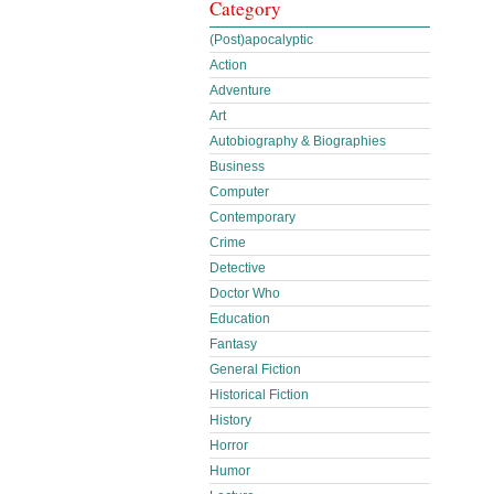
Category
(Post)apocalyptic
Action
Adventure
Art
Autobiography & Biographies
Business
Computer
Contemporary
Crime
Detective
Doctor Who
Education
Fantasy
General Fiction
Historical Fiction
History
Horror
Humor