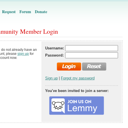
Request
Forum
Donate
munity Member Login
Username:
u do not already have an
unt, please
sign up
for
Password:
ccount now.
Sign up
|
Forgot my password
You've been invited to join a server: