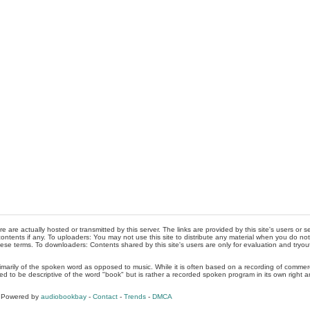
re are actually hosted or transmitted by this server. The links are provided by this site's users or
ontents if any. To uploaders: You may not use this site to distribute any material when you do not h
hese terms. To downloaders: Contents shared by this site's users are only for evaluation and tryou
rimarily of the spoken word as opposed to music. While it is often based on a recording of commercia
ed to be descriptive of the word "book" but is rather a recorded spoken program in its own right a
, Powered by
audiobookbay
-
Contact
-
Trends
-
DMCA