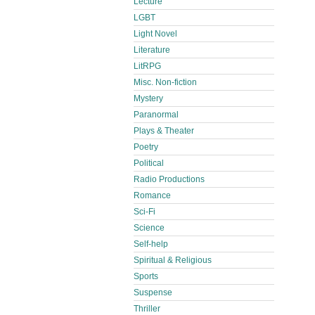
Lecture
LGBT
Light Novel
Literature
LitRPG
Misc. Non-fiction
Mystery
Paranormal
Plays & Theater
Poetry
Political
Radio Productions
Romance
Sci-Fi
Science
Self-help
Spiritual & Religious
Sports
Suspense
Thriller