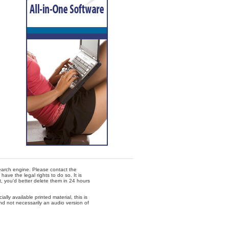
 search engine. Please contact the
ave the legal rights to do so. It is
t, you'd better delete them in 24 hours
lly available printed material, this is
nd not necessarily an audio version of