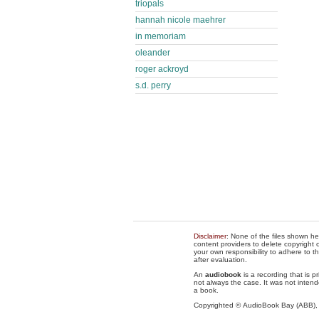
triopals
hannah nicole maehrer
in memoriam
oleander
roger ackroyd
s.d. perry
Disclaimer
: None of the files shown he
content providers to delete copyright c
your own responsibility to adhere to t
after evaluation.
An
audiobook
is a recording that is p
not always the case. It was not intend
a book.
Copyrighted © AudioBook Bay (ABB)