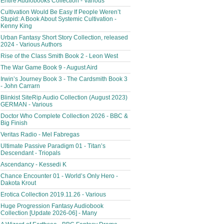
Entire Audiobooks Collection - Various
Cultivation Would Be Easy If People Weren’t
Stupid: A Book About Systemic Cultivation -
Kenny King
Urban Fantasy Short Story Collection, released
2024 - Various Authors
Rise of the Class Smith Book 2 - Leon West
The War Game Book 9 - August Aird
Irwin’s Journey Book 3 - The Cardsmith Book 3
- John Carrarn
Blinkist SiteRip Audio Collection (August 2023)
GERMAN - Various
Doctor Who Complete Collection 2026 - BBC &
Big Finish
Veritas Radio - Mel Fabregas
Ultimate Passive Paradigm 01 - Titan’s
Descendant - Triopals
Ascendancy - Kessedi K
Chance Encounter 01 - World’s Only Hero -
Dakota Krout
Erotica Collection 2019.11.26 - Various
Huge Progression Fantasy Audiobook
Collection [Update 2026-06] - Many