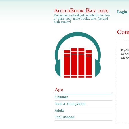
AudioBook Bay
(ABB)
Login
Download unabridged audiobook for free
or share your audio books, safe, fast and
high quality!
Com
If yo
acco
an a
Age
Children
Teen & Young Adult
Adults
The Undead