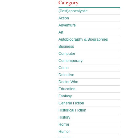
Category
(Post)apocalyptic
Action
Adventure
Art
Autobiography & Biographies
Business
Computer
Contemporary
Crime
Detective
Doctor Who
Education
Fantasy
General Fiction
Historical Fiction
History
Horror
Humor