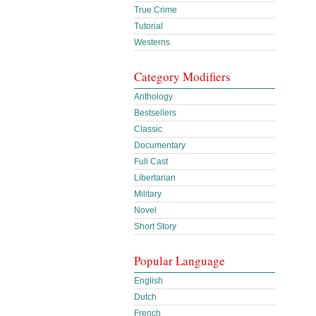
True Crime
Tutorial
Westerns
Category Modifiers
Anthology
Bestsellers
Classic
Documentary
Full Cast
Libertarian
Military
Novel
Short Story
Popular Language
English
Dutch
French