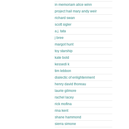
in memoriam alice winn
project hail mary andy weir
richard swan
scott sigler
a.j. tata
j bree
margot hunt
toy starship
kate bold
kessedi k
tim lebbon
dialectic of enlightenment
henry david thoreau
laurie gilmore
rachel lacey
rick mofina
rina kent
shane hammond
sierra simone