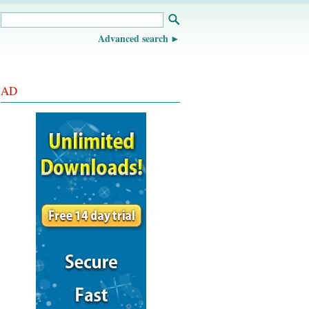
Advanced search
AD