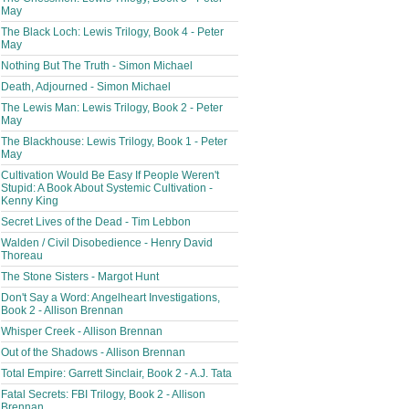
May
The Black Loch: Lewis Trilogy, Book 4 - Peter
May
Nothing But The Truth - Simon Michael
Death, Adjourned - Simon Michael
The Lewis Man: Lewis Trilogy, Book 2 - Peter
May
The Blackhouse: Lewis Trilogy, Book 1 - Peter
May
Cultivation Would Be Easy If People Weren't
Stupid: A Book About Systemic Cultivation -
Kenny King
Secret Lives of the Dead - Tim Lebbon
Walden / Civil Disobedience - Henry David
Thoreau
The Stone Sisters - Margot Hunt
Don't Say a Word: Angelheart Investigations,
Book 2 - Allison Brennan
Whisper Creek - Allison Brennan
Out of the Shadows - Allison Brennan
Total Empire: Garrett Sinclair, Book 2 - A.J. Tata
Fatal Secrets: FBI Trilogy, Book 2 - Allison
Brennan