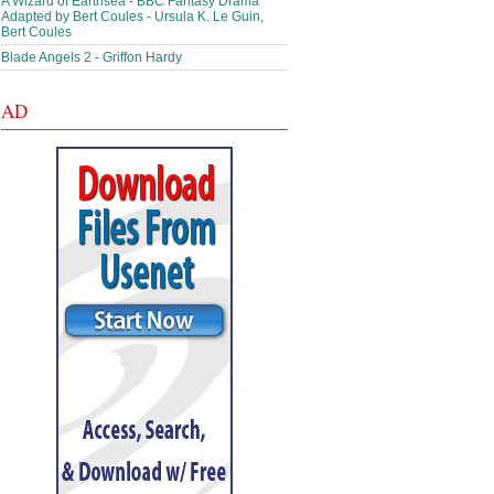
A Wizard of Earthsea - BBC Fantasy Drama
Adapted by Bert Coules - Ursula K. Le Guin,
Bert Coules
Blade Angels 2 - Griffon Hardy
AD