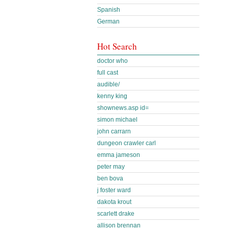
Spanish
German
Hot Search
doctor who
full cast
audible/
kenny king
shownews.asp id=
simon michael
john carrarn
dungeon crawler carl
emma jameson
peter may
ben bova
j foster ward
dakota krout
scarlett drake
allison brennan