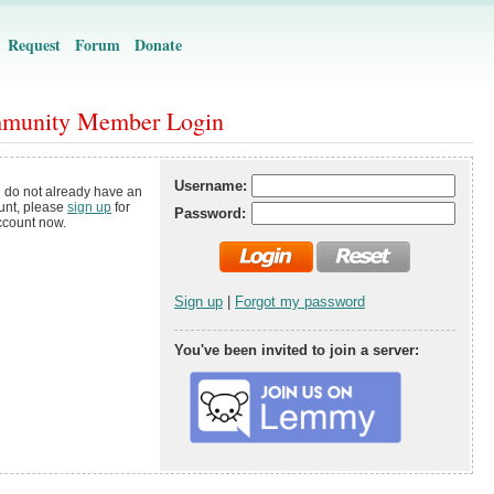
Request
Forum
Donate
munity Member Login
Username:
u do not already have an
unt, please
sign up
for
Password:
ccount now.
Sign up
|
Forgot my password
You've been invited to join a server: