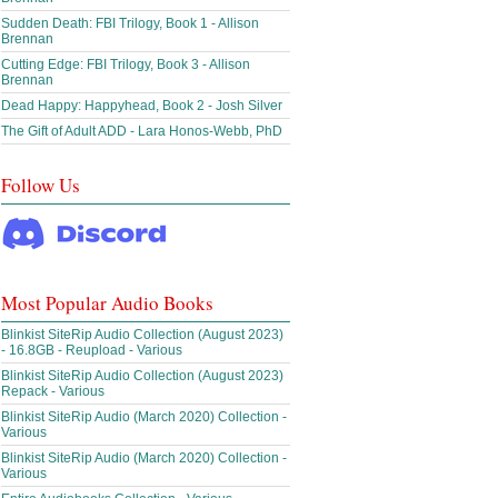
Sudden Death: FBI Trilogy, Book 1 - Allison
Brennan
Cutting Edge: FBI Trilogy, Book 3 - Allison
Brennan
Dead Happy: Happyhead, Book 2 - Josh Silver
The Gift of Adult ADD - Lara Honos-Webb, PhD
Follow Us
Most Popular Audio Books
Blinkist SiteRip Audio Collection (August 2023)
- 16.8GB - Reupload - Various
Blinkist SiteRip Audio Collection (August 2023)
Repack - Various
Blinkist SiteRip Audio (March 2020) Collection -
Various
Blinkist SiteRip Audio (March 2020) Collection -
Various