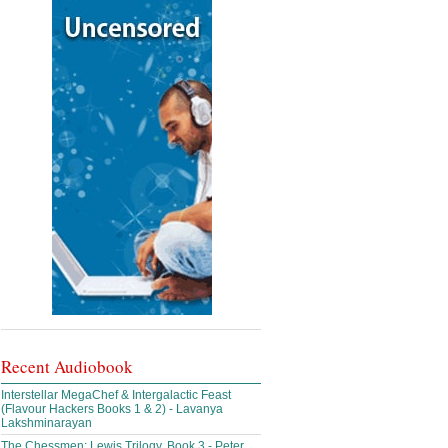
Recent Audiobook
Interstellar MegaChef & Intergalactic Feast
(Flavour Hackers Books 1 & 2) - Lavanya
Lakshminarayan
The Chessmen: Lewis Trilogy, Book 3 - Peter