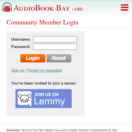
AudioBook Bay
(ABB)
Community Member Login
Username:
Password:
Sign up
|
Forgot my password
You've been invited to join a server:
Disclaimer
: None of the files shown here are actually hosted or transmitted by this