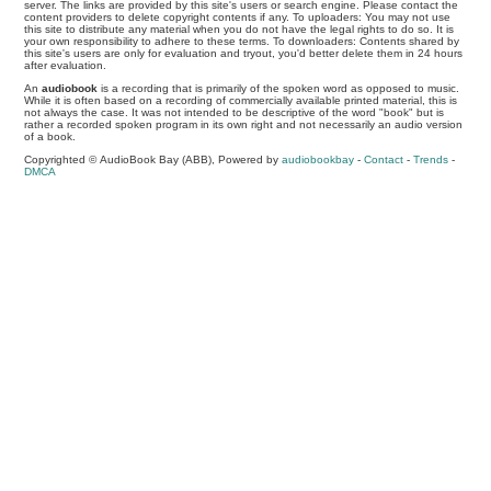
server. The links are provided by this site's users or search engine. Please contact the
content providers to delete copyright contents if any. To uploaders: You may not use
this site to distribute any material when you do not have the legal rights to do so. It is
your own responsibility to adhere to these terms. To downloaders: Contents shared by
this site's users are only for evaluation and tryout, you'd better delete them in 24 hours
after evaluation.
An
audiobook
is a recording that is primarily of the spoken word as opposed to music.
While it is often based on a recording of commercially available printed material, this is
not always the case. It was not intended to be descriptive of the word "book" but is
rather a recorded spoken program in its own right and not necessarily an audio version
of a book.
Copyrighted © AudioBook Bay (ABB), Powered by
audiobookbay
-
Contact
-
Trends
-
DMCA