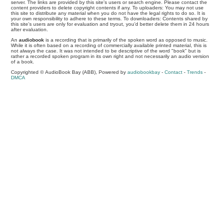
server. The links are provided by this site's users or search engine. Please contact the
content providers to delete copyright contents if any. To uploaders: You may not use
this site to distribute any material when you do not have the legal rights to do so. It is
your own responsibility to adhere to these terms. To downloaders: Contents shared by
this site's users are only for evaluation and tryout, you'd better delete them in 24 hours
after evaluation.
An
audiobook
is a recording that is primarily of the spoken word as opposed to music.
While it is often based on a recording of commercially available printed material, this is
not always the case. It was not intended to be descriptive of the word "book" but is
rather a recorded spoken program in its own right and not necessarily an audio version
of a book.
Copyrighted © AudioBook Bay (ABB), Powered by
audiobookbay
-
Contact
-
Trends
-
DMCA