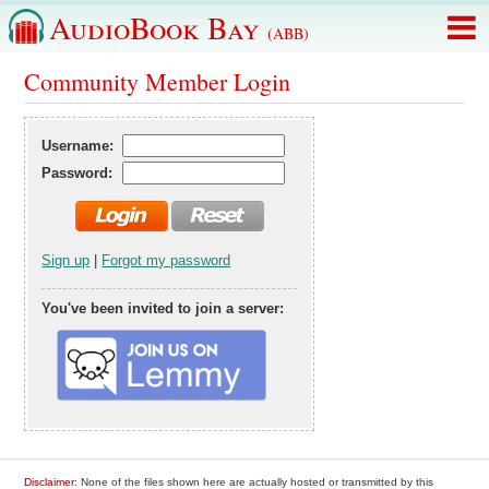
AudioBook Bay
(ABB)
Community Member Login
Username:
Password:
Sign up
|
Forgot my password
You've been invited to join a server:
Disclaimer
: None of the files shown here are actually hosted or transmitted by this