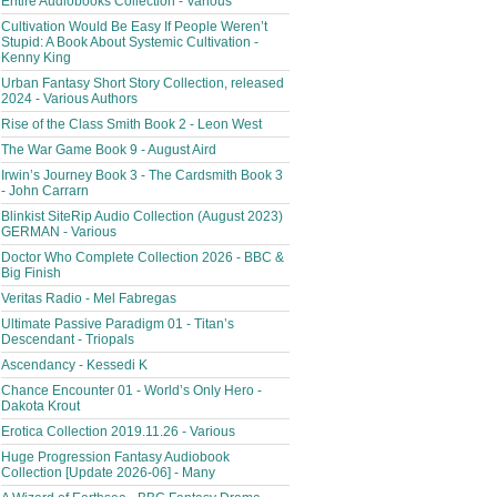
Entire Audiobooks Collection - Various
Cultivation Would Be Easy If People Weren’t
Stupid: A Book About Systemic Cultivation -
Kenny King
Urban Fantasy Short Story Collection, released
2024 - Various Authors
Rise of the Class Smith Book 2 - Leon West
The War Game Book 9 - August Aird
Irwin’s Journey Book 3 - The Cardsmith Book 3
- John Carrarn
Blinkist SiteRip Audio Collection (August 2023)
GERMAN - Various
Doctor Who Complete Collection 2026 - BBC &
Big Finish
Veritas Radio - Mel Fabregas
Ultimate Passive Paradigm 01 - Titan’s
Descendant - Triopals
Ascendancy - Kessedi K
Chance Encounter 01 - World’s Only Hero -
Dakota Krout
Erotica Collection 2019.11.26 - Various
Huge Progression Fantasy Audiobook
Collection [Update 2026-06] - Many