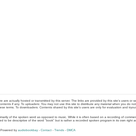
re are actually hosted or transmitted by this server. The links are provided by this site's users or
ontents if any. To uploaders: You may not use this site to distribute any material when you do not h
hese terms. To downloaders: Contents shared by this site's users are only for evaluation and tryou
rimarily of the spoken word as opposed to music. While it is often based on a recording of commercia
ed to be descriptive of the word "book" but is rather a recorded spoken program in its own right a
, Powered by
audiobookbay
-
Contact
-
Trends
-
DMCA