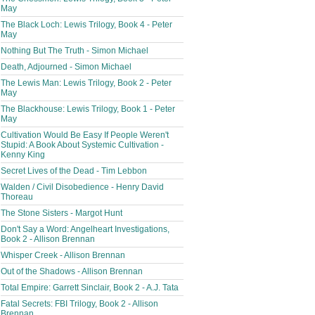
May
The Black Loch: Lewis Trilogy, Book 4 - Peter
May
Nothing But The Truth - Simon Michael
Death, Adjourned - Simon Michael
The Lewis Man: Lewis Trilogy, Book 2 - Peter
May
The Blackhouse: Lewis Trilogy, Book 1 - Peter
May
Cultivation Would Be Easy If People Weren't
Stupid: A Book About Systemic Cultivation -
Kenny King
Secret Lives of the Dead - Tim Lebbon
Walden / Civil Disobedience - Henry David
Thoreau
The Stone Sisters - Margot Hunt
Don't Say a Word: Angelheart Investigations,
Book 2 - Allison Brennan
Whisper Creek - Allison Brennan
Out of the Shadows - Allison Brennan
Total Empire: Garrett Sinclair, Book 2 - A.J. Tata
Fatal Secrets: FBI Trilogy, Book 2 - Allison
Brennan