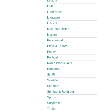
Lecture
LGBT
Light Novel
Literature
LitRPG
Misc. Non-fiction
Mystery
Paranormal
Plays & Theater
Poetry
Political
Radio Productions
Romance
Sci-Fi
Science
Self-help
Spiritual & Religious
Sports
Suspense
Thriller