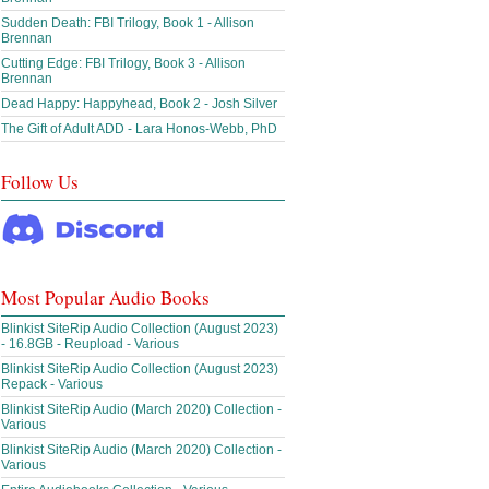
Sudden Death: FBI Trilogy, Book 1 - Allison
Brennan
Cutting Edge: FBI Trilogy, Book 3 - Allison
Brennan
Dead Happy: Happyhead, Book 2 - Josh Silver
The Gift of Adult ADD - Lara Honos-Webb, PhD
Follow Us
Most Popular Audio Books
Blinkist SiteRip Audio Collection (August 2023)
- 16.8GB - Reupload - Various
Blinkist SiteRip Audio Collection (August 2023)
Repack - Various
Blinkist SiteRip Audio (March 2020) Collection -
Various
Blinkist SiteRip Audio (March 2020) Collection -
Various