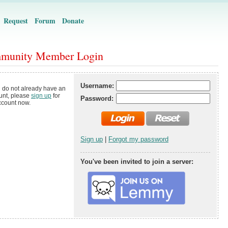
Request
Forum
Donate
munity Member Login
Username:
u do not already have an
unt, please
sign up
for
Password:
ccount now.
Sign up
|
Forgot my password
You've been invited to join a server: