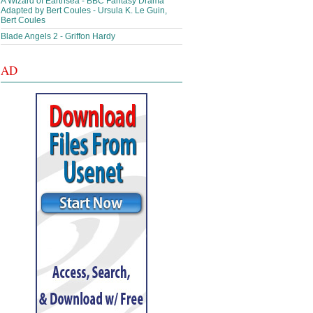
A Wizard of Earthsea - BBC Fantasy Drama
Adapted by Bert Coules - Ursula K. Le Guin,
Bert Coules
Blade Angels 2 - Griffon Hardy
AD