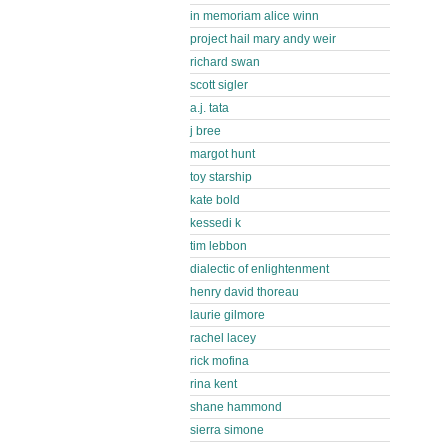
in memoriam alice winn
project hail mary andy weir
richard swan
scott sigler
a.j. tata
j bree
margot hunt
toy starship
kate bold
kessedi k
tim lebbon
dialectic of enlightenment
henry david thoreau
laurie gilmore
rachel lacey
rick mofina
rina kent
shane hammond
sierra simone