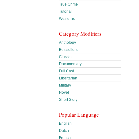
True Crime
Tutorial
Westerns
Category Modifiers
Anthology
Bestsellers
Classic
Documentary
Full Cast
Libertarian
Military
Novel
Short Story
Popular Language
English
Dutch
French