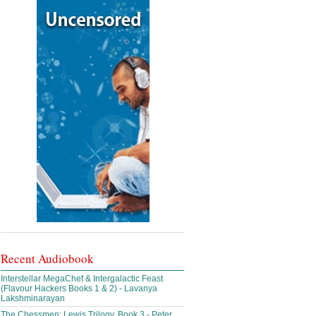
Recent Audiobook
Interstellar MegaChef & Intergalactic Feast
(Flavour Hackers Books 1 & 2) - Lavanya
Lakshminarayan
The Chessmen: Lewis Trilogy, Book 3 - Peter