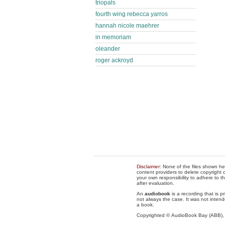
triopals
fourth wing rebecca yarros
hannah nicole maehrer
in memoriam
oleander
roger ackroyd
Disclaimer
: None of the files shown he
content providers to delete copyright c
your own responsibility to adhere to t
after evaluation.
An
audiobook
is a recording that is p
not always the case. It was not intend
a book.
Copyrighted © AudioBook Bay (ABB)