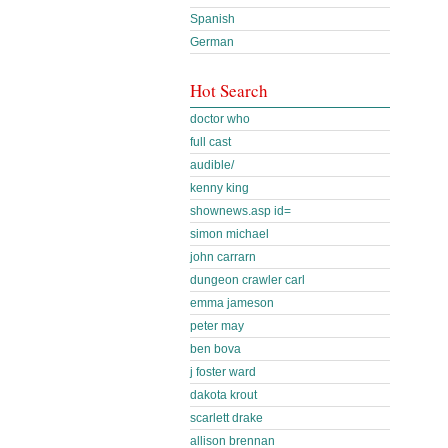
Spanish
German
Hot Search
doctor who
full cast
audible/
kenny king
shownews.asp id=
simon michael
john carrarn
dungeon crawler carl
emma jameson
peter may
ben bova
j foster ward
dakota krout
scarlett drake
allison brennan