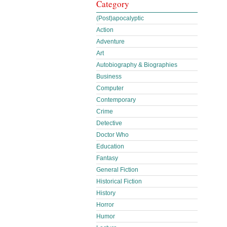
Category
(Post)apocalyptic
Action
Adventure
Art
Autobiography & Biographies
Business
Computer
Contemporary
Crime
Detective
Doctor Who
Education
Fantasy
General Fiction
Historical Fiction
History
Horror
Humor