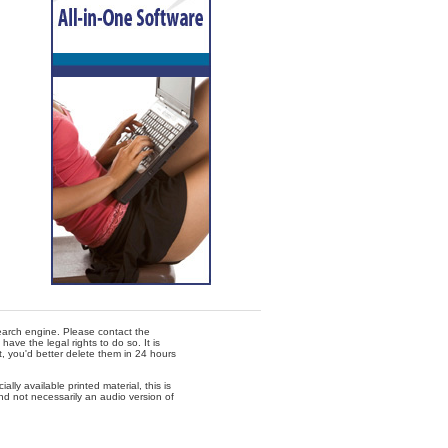
 search engine. Please contact the
ave the legal rights to do so. It is
t, you'd better delete them in 24 hours
lly available printed material, this is
nd not necessarily an audio version of