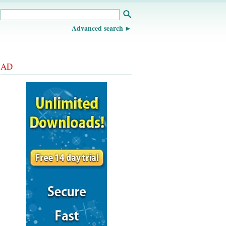
Advanced search
AD