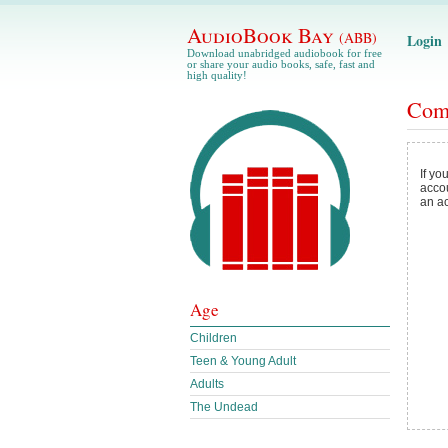
AudioBook Bay
(ABB)
Login
Download unabridged audiobook for free
or share your audio books, safe, fast and
high quality!
Com
If yo
acco
an a
Age
Children
Teen & Young Adult
Adults
The Undead