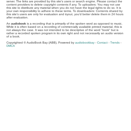
server. The links are provided by this site's users or search engine. Please contact the
content providers to delete copyright contents if any. To uploaders: You may not use
this site to distribute any material when you do not have the legal rights to do so. It is
your own responsibility to adhere to these terms. To downloaders: Contents shared by
this site's users are only for evaluation and tryout, you'd better delete them in 24 hours
after evaluation.
An
audiobook
is a recording that is primarily of the spoken word as opposed to music.
While it is often based on a recording of commercially available printed material, this is
not always the case. It was not intended to be descriptive of the word "book" but is
rather a recorded spoken program in its own right and not necessarily an audio version
of a book.
Copyrighted © AudioBook Bay (ABB), Powered by
audiobookbay
-
Contact
-
Trends
-
DMCA