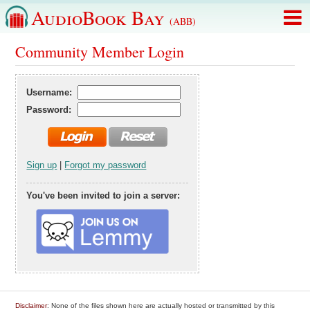
AudioBook Bay
(ABB)
Community Member Login
Username:
Password:
Sign up
|
Forgot my password
You've been invited to join a server:
Disclaimer
: None of the files shown here are actually hosted or transmitted by this