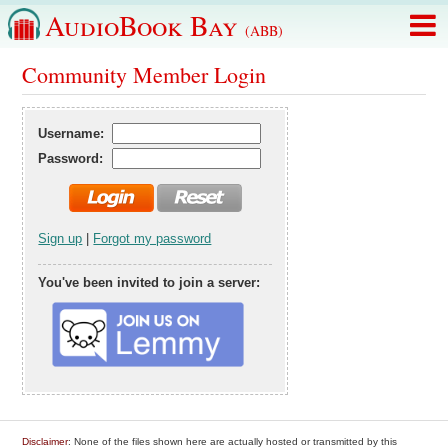
AudioBook Bay
(ABB)
Community Member Login
Username:
Password:
Sign up
|
Forgot my password
You've been invited to join a server:
Disclaimer
: None of the files shown here are actually hosted or transmitted by this