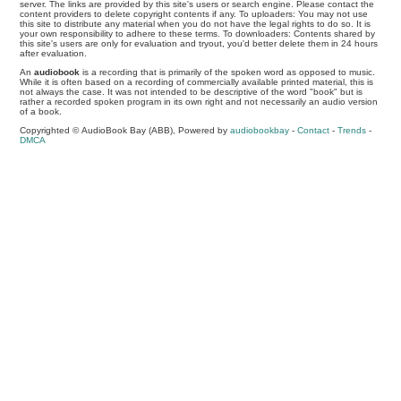
server. The links are provided by this site's users or search engine. Please contact the
content providers to delete copyright contents if any. To uploaders: You may not use
this site to distribute any material when you do not have the legal rights to do so. It is
your own responsibility to adhere to these terms. To downloaders: Contents shared by
this site's users are only for evaluation and tryout, you'd better delete them in 24 hours
after evaluation.
An
audiobook
is a recording that is primarily of the spoken word as opposed to music.
While it is often based on a recording of commercially available printed material, this is
not always the case. It was not intended to be descriptive of the word "book" but is
rather a recorded spoken program in its own right and not necessarily an audio version
of a book.
Copyrighted © AudioBook Bay (ABB), Powered by
audiobookbay
-
Contact
-
Trends
-
DMCA