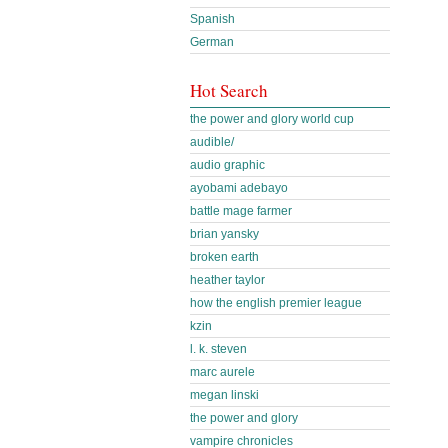
Spanish
German
Hot Search
the power and glory world cup
audible/
audio graphic
ayobami adebayo
battle mage farmer
brian yansky
broken earth
heather taylor
how the english premier league
kzin
l. k. steven
marc aurele
megan linski
the power and glory
vampire chronicles