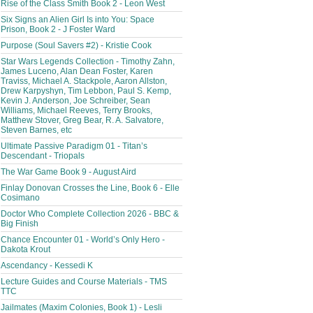
Rise of the Class Smith Book 2 - Leon West
Six Signs an Alien Girl Is into You: Space
Prison, Book 2 - J Foster Ward
Purpose (Soul Savers #2) - Kristie Cook
Star Wars Legends Collection - Timothy Zahn,
James Luceno, Alan Dean Foster, Karen
Traviss, Michael A. Stackpole, Aaron Allston,
Drew Karpyshyn, Tim Lebbon, Paul S. Kemp,
Kevin J. Anderson, Joe Schreiber, Sean
Williams, Michael Reeves, Terry Brooks,
Matthew Stover, Greg Bear, R. A. Salvatore,
Steven Barnes, etc
Ultimate Passive Paradigm 01 - Titan’s
Descendant - Triopals
The War Game Book 9 - August Aird
Finlay Donovan Crosses the Line, Book 6 - Elle
Cosimano
Doctor Who Complete Collection 2026 - BBC &
Big Finish
Chance Encounter 01 - World’s Only Hero -
Dakota Krout
Ascendancy - Kessedi K
Lecture Guides and Course Materials - TMS
TTC
Jailmates (Maxim Colonies, Book 1) - Lesli