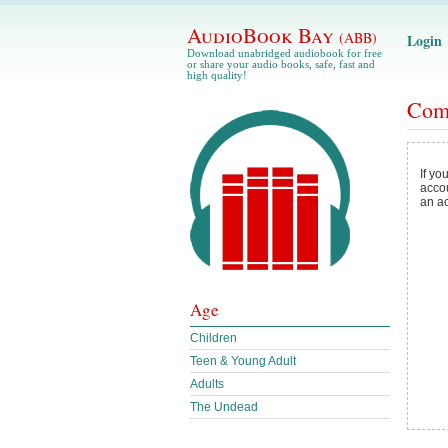
AudioBook Bay
(ABB)
Login
Download unabridged audiobook for free
or share your audio books, safe, fast and
high quality!
Com
If yo
acco
an a
Age
Children
Teen & Young Adult
Adults
The Undead