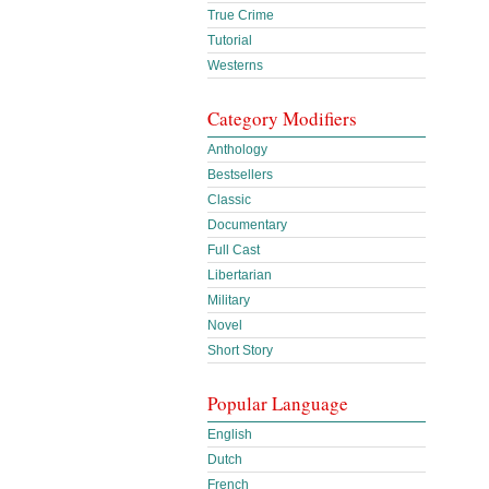
True Crime
Tutorial
Westerns
Category Modifiers
Anthology
Bestsellers
Classic
Documentary
Full Cast
Libertarian
Military
Novel
Short Story
Popular Language
English
Dutch
French