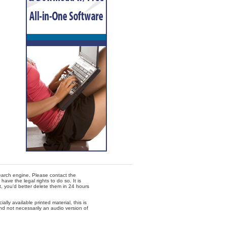
 search engine. Please contact the
ave the legal rights to do so. It is
t, you'd better delete them in 24 hours
lly available printed material, this is
nd not necessarily an audio version of