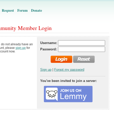
Request
Forum
Donate
munity Member Login
Username:
u do not already have an
unt, please
sign up
for
Password:
ccount now.
Sign up
|
Forgot my password
You've been invited to join a server: