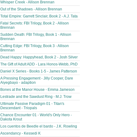
Whisper Creek - Allison Brennan
Out of the Shadows - Allison Brennan
Total Empire: Garrett Sinclair, Book 2 - A.J. Tata
Fatal Secrets: FBI Trilogy, Book 2 - Allison
Brennan
Sudden Death: FBI Trilogy, Book 1 - Allison
Brennan
Cutting Edge: FBI Trilogy, Book 3 - Allison
Brennan
Dead Happy: Happyhead, Book 2 - Josh Silver
The Gift of Adult ADD - Lara Honos-Webb, PhD
Daniel X Series - Books 1-5 - James Patterson
A Pressing Engagement - Jilly Cooper, Dare
Aiyegbayo - adaption
Bones at the Manor House - Emma Jameson
Lestrade and the Sawdust Ring - M.J. Trow
Ultimate Passive Paradigm 01 - Titan's
Descendant - Triopals
Chance Encounter 01 - World's Only Hero -
Dakota Krout
Los cuentos de Beedle el bardo - J.K. Rowling
Ascendancy - Kessedi K