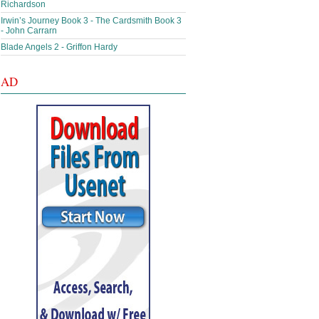
Richardson
Irwin’s Journey Book 3 - The Cardsmith Book 3
- John Carrarn
Blade Angels 2 - Griffon Hardy
AD