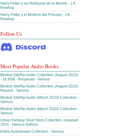
Harry Potter y las Reliquias de la Muerte - J.K.
Rowling
Harry Potter y el Misterio del Príncipe - J.K.
Rowling
Follow Us
Most Popular Audio Books
Blinkist SiteRip Audio Collection (August 2023)
- 16.8GB - Reupload - Various
Blinkist SiteRip Audio Collection (August 2023)
Repack - Various
Blinkist SiteRip Audio (March 2020) Collection -
Various
Blinkist SiteRip Audio (March 2020) Collection -
Various
Urban Fantasy Short Story Collection, released
2024 - Various Authors
Entire Audiobooks Collection - Various