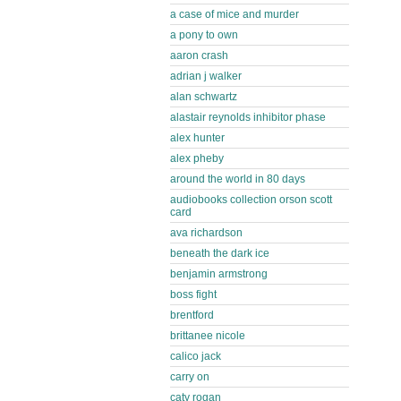
a case of mice and murder
a pony to own
aaron crash
adrian j walker
alan schwartz
alastair reynolds inhibitor phase
alex hunter
alex pheby
around the world in 80 days
audiobooks collection orson scott
card
ava richardson
beneath the dark ice
benjamin armstrong
boss fight
brentford
brittanee nicole
calico jack
carry on
caty rogan