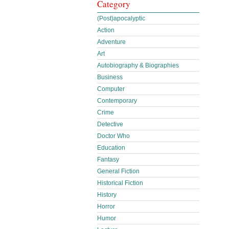
Category
(Post)apocalyptic
Action
Adventure
Art
Autobiography & Biographies
Business
Computer
Contemporary
Crime
Detective
Doctor Who
Education
Fantasy
General Fiction
Historical Fiction
History
Horror
Humor