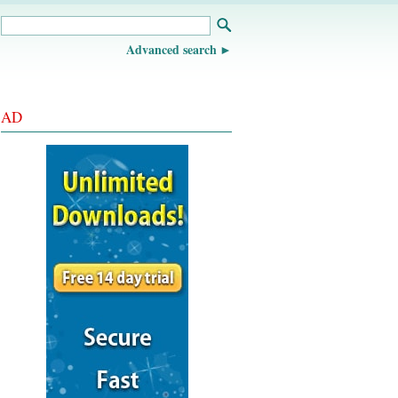
Advanced search
AD