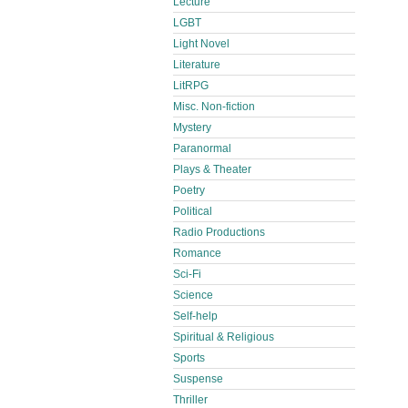
Lecture
LGBT
Light Novel
Literature
LitRPG
Misc. Non-fiction
Mystery
Paranormal
Plays & Theater
Poetry
Political
Radio Productions
Romance
Sci-Fi
Science
Self-help
Spiritual & Religious
Sports
Suspense
Thriller