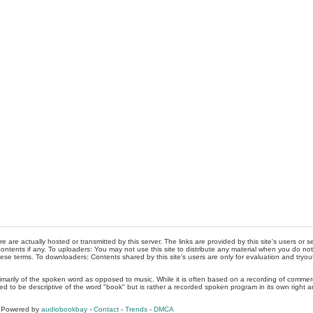
re are actually hosted or transmitted by this server. The links are provided by this site's users or
ontents if any. To uploaders: You may not use this site to distribute any material when you do not h
hese terms. To downloaders: Contents shared by this site's users are only for evaluation and tryou
rimarily of the spoken word as opposed to music. While it is often based on a recording of commercia
ed to be descriptive of the word "book" but is rather a recorded spoken program in its own right a
, Powered by
audiobookbay
-
Contact
-
Trends
-
DMCA