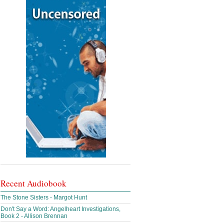
Recent Audiobook
The Stone Sisters - Margot Hunt
Don't Say a Word: Angelheart Investigations,
Book 2 - Allison Brennan