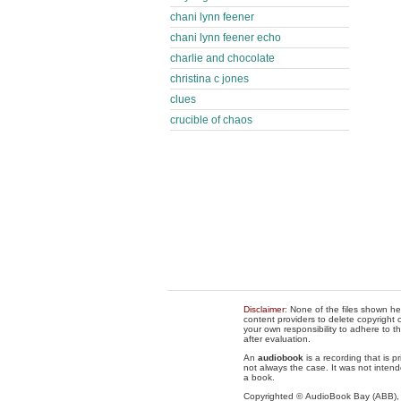
chani lynn feener
chani lynn feener echo
charlie and chocolate
christina c jones
clues
crucible of chaos
Disclaimer
: None of the files shown he
content providers to delete copyright c
your own responsibility to adhere to t
after evaluation.
An
audiobook
is a recording that is p
not always the case. It was not intend
a book.
Copyrighted © AudioBook Bay (ABB)