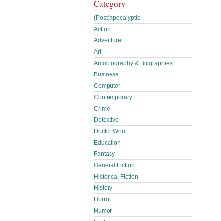
Category
(Post)apocalyptic
Action
Adventure
Art
Autobiography & Biographies
Business
Computer
Contemporary
Crime
Detective
Doctor Who
Education
Fantasy
General Fiction
Historical Fiction
History
Horror
Humor