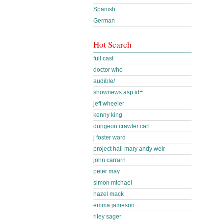
Spanish
German
Hot Search
full cast
doctor who
audible/
shownews.asp id=
jeff wheeler
kenny king
dungeon crawler carl
j foster ward
project hail mary andy weir
john carrarn
peter may
simon michael
hazel mack
emma jameson
riley sager