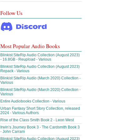
Follow Us
Most Popular Audio Books
Blinkist SiteRip Audio Collection (August 2023)
- 16.8GB - Reupload - Various
Blinkist SiteRip Audio Collection (August 2023)
Repack - Various
Blinkist SiteRip Audio (March 2020) Collection -
Various
Blinkist SiteRip Audio (March 2020) Collection -
Various
Entire Audiobooks Collection - Various
Urban Fantasy Short Story Collection, released
2024 - Various Authors
Rise of the Class Smith Book 2 - Leon West
Irwin’s Journey Book 3 - The Cardsmith Book 3
- John Carrarn
Blinkist SiteRip Audio Collection (August 2023)