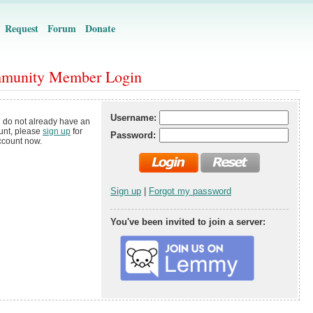
Request
Forum
Donate
munity Member Login
Username:
u do not already have an
unt, please
sign up
for
Password:
ccount now.
Sign up
|
Forgot my password
You've been invited to join a server: