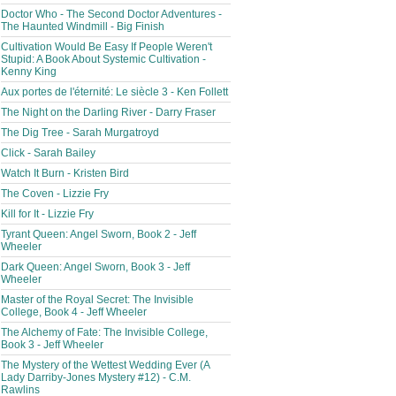
Doctor Who - The Second Doctor Adventures -
The Haunted Windmill - Big Finish
Cultivation Would Be Easy If People Weren't
Stupid: A Book About Systemic Cultivation -
Kenny King
Aux portes de l'éternité: Le siècle 3 - Ken Follett
The Night on the Darling River - Darry Fraser
The Dig Tree - Sarah Murgatroyd
Click - Sarah Bailey
Watch It Burn - Kristen Bird
The Coven - Lizzie Fry
Kill for It - Lizzie Fry
Tyrant Queen: Angel Sworn, Book 2 - Jeff
Wheeler
Dark Queen: Angel Sworn, Book 3 - Jeff
Wheeler
Master of the Royal Secret: The Invisible
College, Book 4 - Jeff Wheeler
The Alchemy of Fate: The Invisible College,
Book 3 - Jeff Wheeler
The Mystery of the Wettest Wedding Ever (A
Lady Darriby-Jones Mystery #12) - C.M.
Rawlins