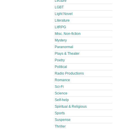
Lecture
LGBT
Light Novel
Literature
LitRPG
Misc. Non-fiction
Mystery
Paranormal
Plays & Theater
Poetry
Political
Radio Productions
Romance
Sci-Fi
Science
Self-help
Spiritual & Religious
Sports
Suspense
Thriller