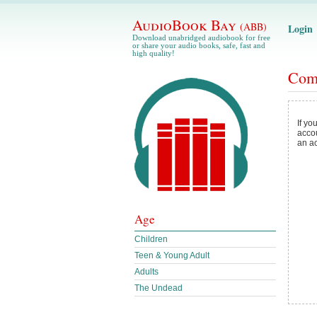
AudioBook Bay
(ABB)
Login
Download unabridged audiobook for free
or share your audio books, safe, fast and
high quality!
Com
If yo
acco
an a
Age
Children
Teen & Young Adult
Adults
The Undead