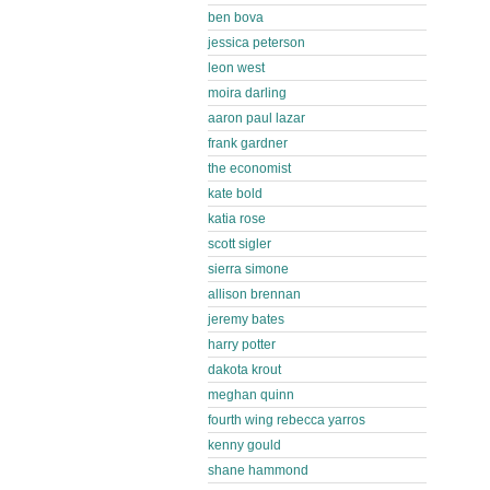
ben bova
jessica peterson
leon west
moira darling
aaron paul lazar
frank gardner
the economist
kate bold
katia rose
scott sigler
sierra simone
allison brennan
jeremy bates
harry potter
dakota krout
meghan quinn
fourth wing rebecca yarros
kenny gould
shane hammond