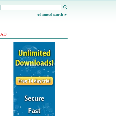
Advanced search
AD