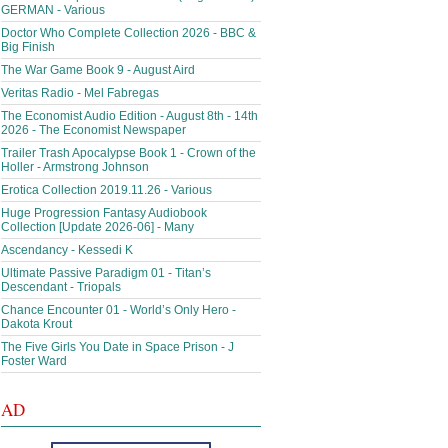
GERMAN - Various
Doctor Who Complete Collection 2026 - BBC &
Big Finish
The War Game Book 9 - August Aird
Veritas Radio - Mel Fabregas
The Economist Audio Edition - August 8th - 14th
2026 - The Economist Newspaper
Trailer Trash Apocalypse Book 1 - Crown of the
Holler - Armstrong Johnson
Erotica Collection 2019.11.26 - Various
Huge Progression Fantasy Audiobook
Collection [Update 2026-06] - Many
Ascendancy - Kessedi K
Ultimate Passive Paradigm 01 - Titan’s
Descendant - Triopals
Chance Encounter 01 - World’s Only Hero -
Dakota Krout
The Five Girls You Date in Space Prison - J
Foster Ward
AD