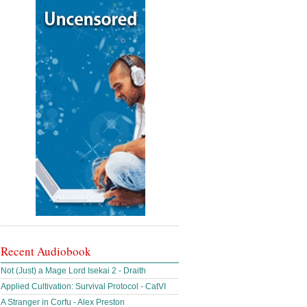
Recent Audiobook
Not (Just) a Mage Lord Isekai 2 - Draith
Applied Cultivation: Survival Protocol - CatVI
A Stranger in Corfu - Alex Preston