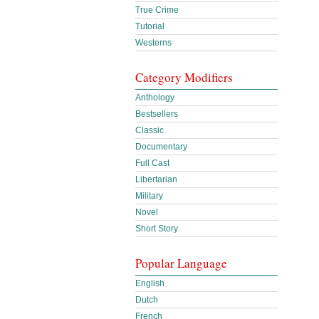
True Crime
Tutorial
Westerns
Category Modifiers
Anthology
Bestsellers
Classic
Documentary
Full Cast
Libertarian
Military
Novel
Short Story
Popular Language
English
Dutch
French