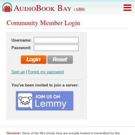
AudioBook Bay
(ABB)
Community Member Login
Username:
Password:
Sign up
|
Forgot my password
You've been invited to join a server:
Disclaimer
: None of the files shown here are actually hosted or transmitted by this