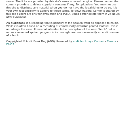
server. The links are provided by this site's users or search engine. Please contact the
content providers to delete copyright contents if any. To uploaders: You may not use
this site to distribute any material when you do not have the legal rights to do so. It is
your own responsibility to adhere to these terms. To downloaders: Contents shared by
this site's users are only for evaluation and tryout, you'd better delete them in 24 hours
after evaluation.
An
audiobook
is a recording that is primarily of the spoken word as opposed to music.
While it is often based on a recording of commercially available printed material, this is
not always the case. It was not intended to be descriptive of the word "book" but is
rather a recorded spoken program in its own right and not necessarily an audio version
of a book.
Copyrighted © AudioBook Bay (ABB), Powered by
audiobookbay
-
Contact
-
Trends
-
DMCA