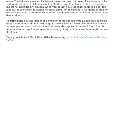
server. The links are provided by this site's users or search engine. Please contact the
content providers to delete copyright contents if any. To uploaders: You may not use
this site to distribute any material when you do not have the legal rights to do so. It is
your own responsibility to adhere to these terms. To downloaders: Contents shared by
this site's users are only for evaluation and tryout, you'd better delete them in 24 hours
after evaluation.
An
audiobook
is a recording that is primarily of the spoken word as opposed to music.
While it is often based on a recording of commercially available printed material, this is
not always the case. It was not intended to be descriptive of the word "book" but is
rather a recorded spoken program in its own right and not necessarily an audio version
of a book.
Copyrighted © AudioBook Bay (ABB), Powered by
audiobookbay
-
Contact
-
Trends
-
DMCA