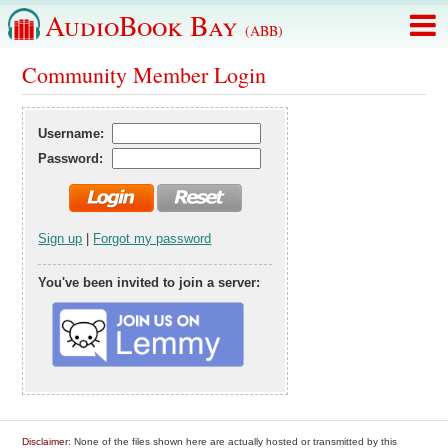
AudioBook Bay
(ABB)
Community Member Login
Username:
Password:
Sign up
|
Forgot my password
You've been invited to join a server:
Disclaimer
: None of the files shown here are actually hosted or transmitted by this