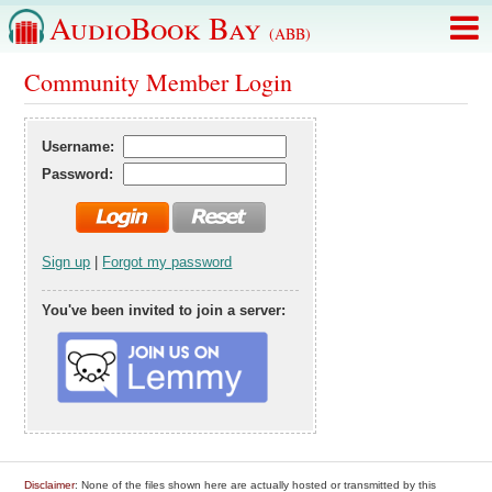
AudioBook Bay
(ABB)
Community Member Login
Username:
Password:
Sign up
|
Forgot my password
You've been invited to join a server:
Disclaimer
: None of the files shown here are actually hosted or transmitted by this