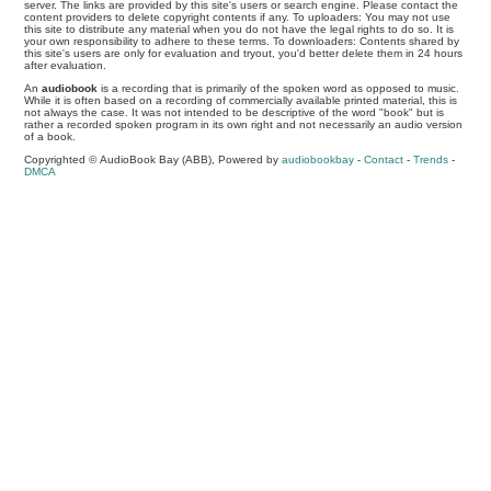
server. The links are provided by this site's users or search engine. Please contact the
content providers to delete copyright contents if any. To uploaders: You may not use
this site to distribute any material when you do not have the legal rights to do so. It is
your own responsibility to adhere to these terms. To downloaders: Contents shared by
this site's users are only for evaluation and tryout, you'd better delete them in 24 hours
after evaluation.
An
audiobook
is a recording that is primarily of the spoken word as opposed to music.
While it is often based on a recording of commercially available printed material, this is
not always the case. It was not intended to be descriptive of the word "book" but is
rather a recorded spoken program in its own right and not necessarily an audio version
of a book.
Copyrighted © AudioBook Bay (ABB), Powered by
audiobookbay
-
Contact
-
Trends
-
DMCA