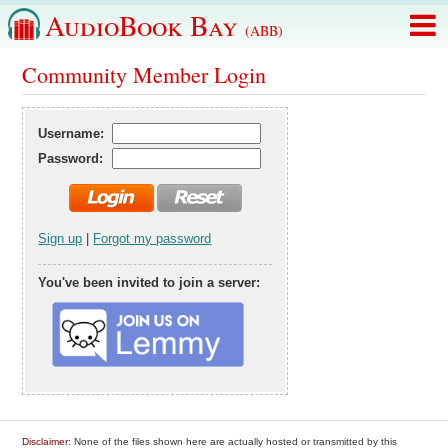
AudioBook Bay
(ABB)
Community Member Login
Username:
Password:
Sign up
|
Forgot my password
You've been invited to join a server:
Disclaimer
: None of the files shown here are actually hosted or transmitted by this