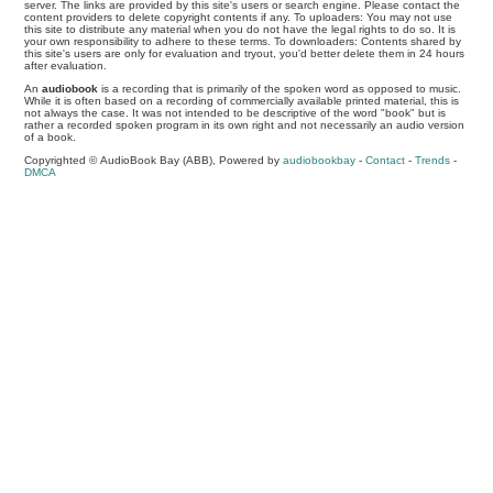
server. The links are provided by this site's users or search engine. Please contact the
content providers to delete copyright contents if any. To uploaders: You may not use
this site to distribute any material when you do not have the legal rights to do so. It is
your own responsibility to adhere to these terms. To downloaders: Contents shared by
this site's users are only for evaluation and tryout, you'd better delete them in 24 hours
after evaluation.
An
audiobook
is a recording that is primarily of the spoken word as opposed to music.
While it is often based on a recording of commercially available printed material, this is
not always the case. It was not intended to be descriptive of the word "book" but is
rather a recorded spoken program in its own right and not necessarily an audio version
of a book.
Copyrighted © AudioBook Bay (ABB), Powered by
audiobookbay
-
Contact
-
Trends
-
DMCA