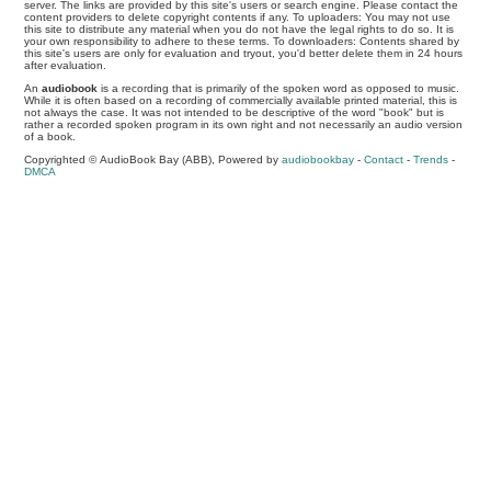
server. The links are provided by this site's users or search engine. Please contact the
content providers to delete copyright contents if any. To uploaders: You may not use
this site to distribute any material when you do not have the legal rights to do so. It is
your own responsibility to adhere to these terms. To downloaders: Contents shared by
this site's users are only for evaluation and tryout, you'd better delete them in 24 hours
after evaluation.
An
audiobook
is a recording that is primarily of the spoken word as opposed to music.
While it is often based on a recording of commercially available printed material, this is
not always the case. It was not intended to be descriptive of the word "book" but is
rather a recorded spoken program in its own right and not necessarily an audio version
of a book.
Copyrighted © AudioBook Bay (ABB), Powered by
audiobookbay
-
Contact
-
Trends
-
DMCA