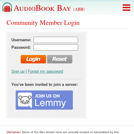
AudioBook Bay
(ABB)
Community Member Login
Username:
Password:
Sign up
|
Forgot my password
You've been invited to join a server:
Disclaimer
: None of the files shown here are actually hosted or transmitted by this