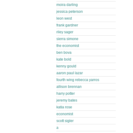
moira darling
jessica peterson
leon west
frank gardner
riley sager
sierra simone
the economist
ben bova
kate bold
kenny gould
aaron paul lazar
fourth wing rebecca yarros
allison brennan
harry potter
jeremy bates
katia rose
economist
scott sigler
a