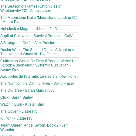
The Season of Flames (Chronicles of
Whetherwhy #2) - Anna James
The Moonstone Duke (Moonstone Landing #1)
- Meara Platt
Not (Just) a Mage Lord Isekai 2 - Draith
Applied Cultivation: Survival Protocol - CatVI
A Stranger in Corfu - Alex Preston
Doctor Who - The Second Doctor Adventures -
The Haunted Windmill - Big Finish
Cultivation Would Be Easy If People Weren't
Stupid: A Book About Systemic Cultivation -
Kenny King
Aux portes de l'éternité: Le siècle 3 - Ken Follett
The Night on the Darling River - Darry Fraser
The Dig Tree - Sarah Murgatroyd
Click - Sarah Bailey
Watch It Burn - Kristen Bird
The Coven - Lizzie Fry
Kill for It - Lizzie Fry
Tyrant Queen: Angel Sworn, Book 2 - Jeff
Wheeler