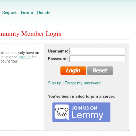
Request
Forum
Donate
munity Member Login
Username:
u do not already have an
unt, please
sign up
for
Password:
ccount now.
Sign up
|
Forgot my password
You've been invited to join a server: