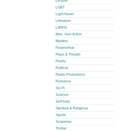
Lecture
LGBT
Light Novel
Literature
LitRPG
Misc. Non-fiction
Mystery
Paranormal
Plays & Theater
Poetry
Political
Radio Productions
Romance
Sci-Fi
Science
Self-help
Spiritual & Religious
Sports
Suspense
Thriller