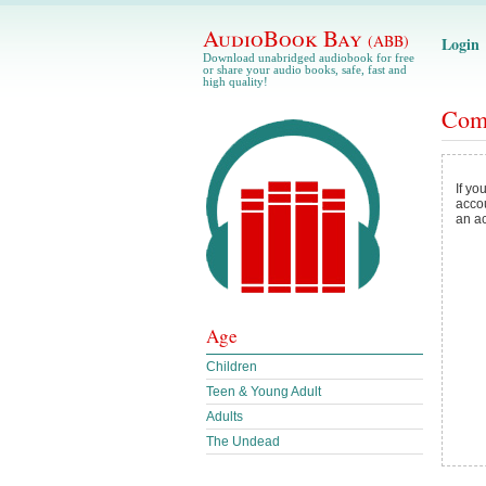
AudioBook Bay
(ABB)
Login
Download unabridged audiobook for free
or share your audio books, safe, fast and
high quality!
Com
If yo
acco
an a
Age
Children
Teen & Young Adult
Adults
The Undead