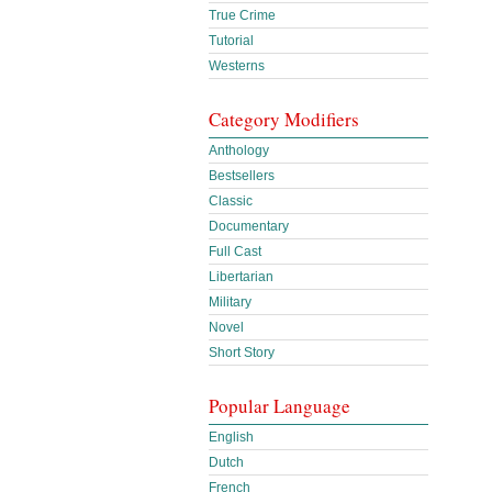
True Crime
Tutorial
Westerns
Category Modifiers
Anthology
Bestsellers
Classic
Documentary
Full Cast
Libertarian
Military
Novel
Short Story
Popular Language
English
Dutch
French