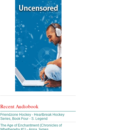
Recent Audiobook
Friendzone Hockey - Heartbreak Hockey
Series, Book Four - S. Legend
The Age of Enchantment (Chronicles of
Whetherwhy #1) - Anna James