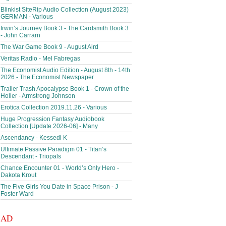
Blinkist SiteRip Audio Collection (August 2023)
GERMAN - Various
Irwin’s Journey Book 3 - The Cardsmith Book 3
- John Carrarn
The War Game Book 9 - August Aird
Veritas Radio - Mel Fabregas
The Economist Audio Edition - August 8th - 14th
2026 - The Economist Newspaper
Trailer Trash Apocalypse Book 1 - Crown of the
Holler - Armstrong Johnson
Erotica Collection 2019.11.26 - Various
Huge Progression Fantasy Audiobook
Collection [Update 2026-06] - Many
Ascendancy - Kessedi K
Ultimate Passive Paradigm 01 - Titan’s
Descendant - Triopals
Chance Encounter 01 - World’s Only Hero -
Dakota Krout
The Five Girls You Date in Space Prison - J
Foster Ward
AD