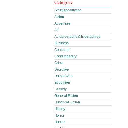
Category
(Post)apocalyptic
Action
Adventure
Art
Autobiography & Biographies
Business
Computer
Contemporary
Crime
Detective
Doctor Who
Education
Fantasy
General Fiction
Historical Fiction
History
Horror
Humor