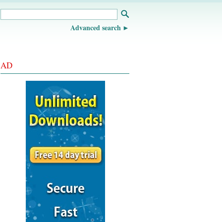
Advanced search
AD