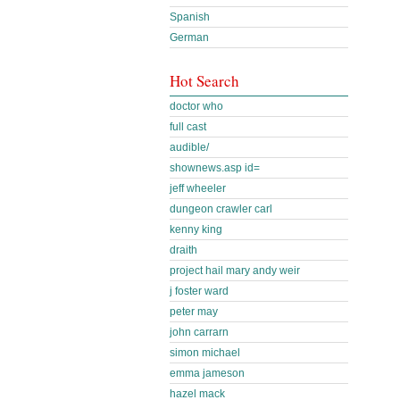
Spanish
German
Hot Search
doctor who
full cast
audible/
shownews.asp id=
jeff wheeler
dungeon crawler carl
kenny king
draith
project hail mary andy weir
j foster ward
peter may
john carrarn
simon michael
emma jameson
hazel mack