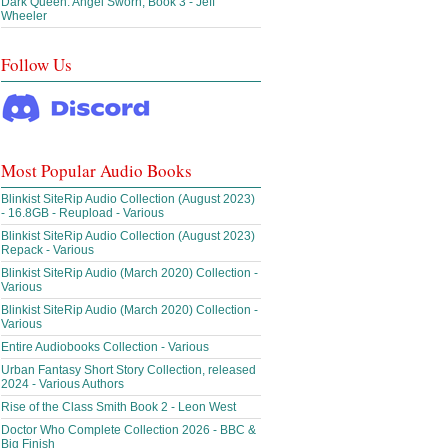
Dark Queen: Angel Sworn, Book 3 - Jeff
Wheeler
Follow Us
Most Popular Audio Books
Blinkist SiteRip Audio Collection (August 2023)
- 16.8GB - Reupload - Various
Blinkist SiteRip Audio Collection (August 2023)
Repack - Various
Blinkist SiteRip Audio (March 2020) Collection -
Various
Blinkist SiteRip Audio (March 2020) Collection -
Various
Entire Audiobooks Collection - Various
Urban Fantasy Short Story Collection, released
2024 - Various Authors
Rise of the Class Smith Book 2 - Leon West
Doctor Who Complete Collection 2026 - BBC &
Big Finish