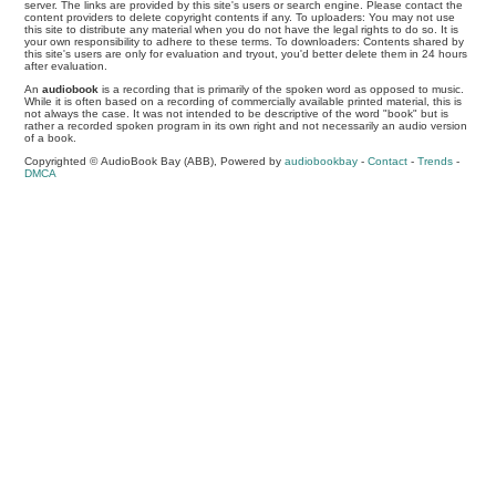
server. The links are provided by this site's users or search engine. Please contact the
content providers to delete copyright contents if any. To uploaders: You may not use
this site to distribute any material when you do not have the legal rights to do so. It is
your own responsibility to adhere to these terms. To downloaders: Contents shared by
this site's users are only for evaluation and tryout, you'd better delete them in 24 hours
after evaluation.
An
audiobook
is a recording that is primarily of the spoken word as opposed to music.
While it is often based on a recording of commercially available printed material, this is
not always the case. It was not intended to be descriptive of the word "book" but is
rather a recorded spoken program in its own right and not necessarily an audio version
of a book.
Copyrighted © AudioBook Bay (ABB), Powered by
audiobookbay
-
Contact
-
Trends
-
DMCA