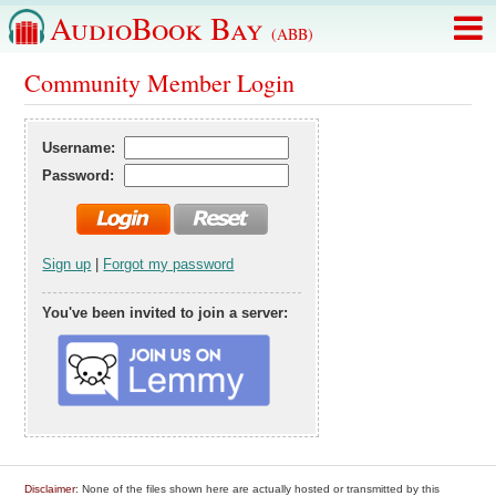
AudioBook Bay
(ABB)
Community Member Login
Username:
Password:
Sign up
|
Forgot my password
You've been invited to join a server:
Disclaimer
: None of the files shown here are actually hosted or transmitted by this