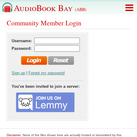
AudioBook Bay
(ABB)
Community Member Login
Username:
Password:
Sign up
|
Forgot my password
You've been invited to join a server:
Disclaimer
: None of the files shown here are actually hosted or transmitted by this