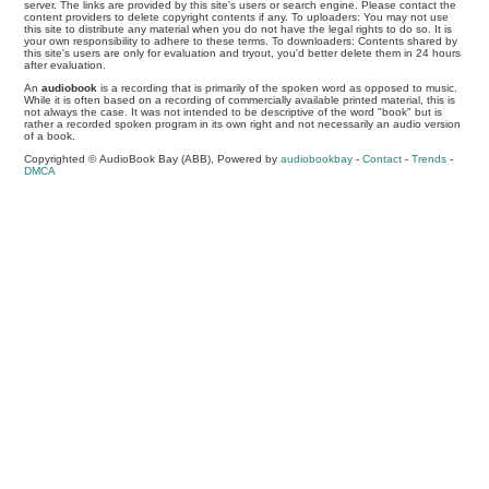
server. The links are provided by this site's users or search engine. Please contact the
content providers to delete copyright contents if any. To uploaders: You may not use
this site to distribute any material when you do not have the legal rights to do so. It is
your own responsibility to adhere to these terms. To downloaders: Contents shared by
this site's users are only for evaluation and tryout, you'd better delete them in 24 hours
after evaluation.
An
audiobook
is a recording that is primarily of the spoken word as opposed to music.
While it is often based on a recording of commercially available printed material, this is
not always the case. It was not intended to be descriptive of the word "book" but is
rather a recorded spoken program in its own right and not necessarily an audio version
of a book.
Copyrighted © AudioBook Bay (ABB), Powered by
audiobookbay
-
Contact
-
Trends
-
DMCA