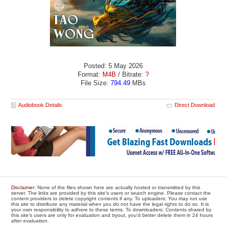
Posted: 5 May 2026
Format:
M4B
/ Bitrate:
?
File Size:
794.49
MBs
Audiobook Details
Direct Download
Disclaimer
: None of the files shown here are actually hosted or transmitted by this
server. The links are provided by this site's users or search engine. Please contact the
content providers to delete copyright contents if any. To uploaders: You may not use
this site to distribute any material when you do not have the legal rights to do so. It is
your own responsibility to adhere to these terms. To downloaders: Contents shared by
this site's users are only for evaluation and tryout, you'd better delete them in 24 hours
after evaluation.