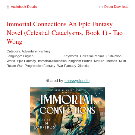
Audiobook Details
Direct Download
Immortal Connections An Epic Fantasy
Novel (Celestial Cataclysms, Book 1) - Tao
Wong
Category: Adventure Fantasy
Language: English
Keywords: Celestial Realms Cultivation
World Epic Fantasy Immortal Ascension Kingdom Politics Mature Themes Multi-
Realm War Progression Fantasy War Fantasy Xianxia
Shared by:
chrissyskindle