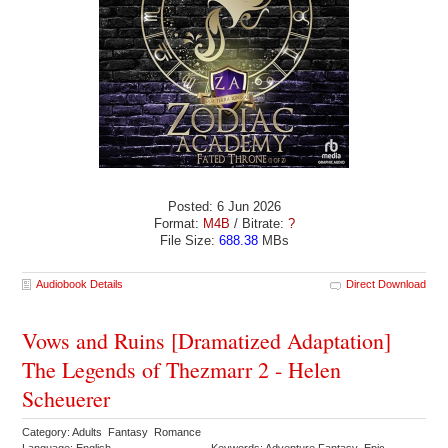
Posted: 6 Jun 2026
Format:
M4B
/ Bitrate:
?
File Size:
688.38
MBs
Audiobook Details
Direct Download
Vows and Ruins [Dramatized Adaptation]
The Legends of Thezmarr 2 - Helen
Scheuerer
Category: Adults Fantasy Romance