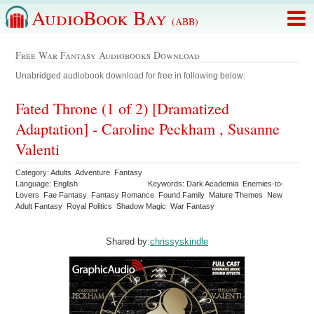
AudioBook Bay
(ABB)
Free War Fantasy Audiobooks Download
Unabridged audiobook download for free in following below:
Fated Throne (1 of 2) [Dramatized
Adaptation] - Caroline Peckham , Susanne
Valenti
Category: Adults Adventure Fantasy
Language: English
Keywords: Dark Academia Enemies-to-
Lovers Fae Fantasy Fantasy Romance Found Family Mature Themes New
Adult Fantasy Royal Politics Shadow Magic War Fantasy
Shared by:
chrissyskindle