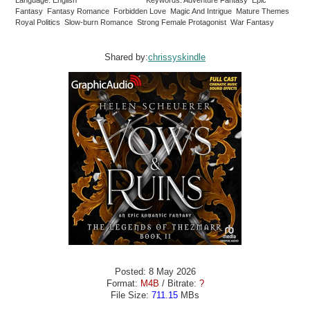
Language: English
Keywords: Adventure Fantasy Epic
Fantasy Fantasy Romance Forbidden Love Magic And Intrigue Mature Themes
Royal Politics Slow-burn Romance Strong Female Protagonist War Fantasy
Shared by:
chrissyskindle
Posted: 8 May 2026
Format:
M4B
/ Bitrate:
?
File Size:
711.15
MBs