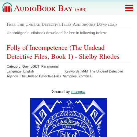
AudioBook Bay
(ABB)
Free The Undead Detective Files Audiobooks Download
Unabridged audiobook download for free in following below:
Folly of Incompetence (The Undead
Detective Files, Book 1) - Shelby Rhodes
Category: Gay LGBT Paranormal
Language: English
Keywords: M/M The Undead Detective
Agency The Undead Detective Files Vampires Zombies
Shared by:
mangoa