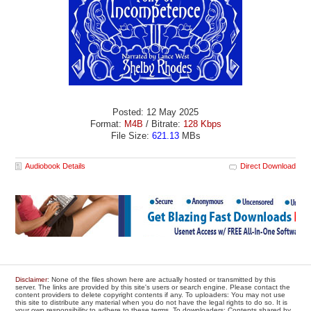
Posted: 12 May 2025
Format:
M4B
/ Bitrate:
128 Kbps
File Size:
621.13
MBs
Audiobook Details
Direct Download
Disclaimer
: None of the files shown here are actually hosted or transmitted by this
server. The links are provided by this site's users or search engine. Please contact the
content providers to delete copyright contents if any. To uploaders: You may not use
this site to distribute any material when you do not have the legal rights to do so. It is
your own responsibility to adhere to these terms. To downloaders: Contents shared by