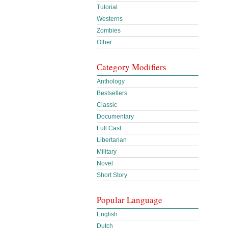
Tutorial
Westerns
Zombies
Other
Category Modifiers
Anthology
Bestsellers
Classic
Documentary
Full Cast
Libertarian
Military
Novel
Short Story
Popular Language
English
Dutch