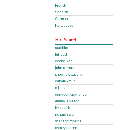
French
Spanish
German
Portuguese
Hot Search
audible/
full cast
doctor who
john carrarn
shownews.asp id=
dakota krout
a.j. tata
dungeon crawler carl
emma jameson
kessedi k
richard swan
scarlet pimpernel
ashley poston