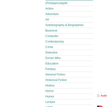
(Post)apocalyptic
Action
Adventure
Art
Autobiography & Biographies
Business
Computer
Contemporary
Crime
Detective
Doctor Who
Education
Fantasy
General Fiction
Historical Fiction
History
Horror
Audio
Humor
Lecture