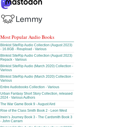
Most Popular Audio Books
Blinkist SiteRip Audio Collection (August 2023)
- 16.8GB - Reupload - Various
Blinkist SiteRip Audio Collection (August 2023)
Repack - Various
Blinkist SiteRip Audio (March 2020) Collection -
Various
Blinkist SiteRip Audio (March 2020) Collection -
Various
Entire Audiobooks Collection - Various
Urban Fantasy Short Story Collection, released
2024 - Various Authors
The War Game Book 9 - August Aird
Rise of the Class Smith Book 2 - Leon West
Irwin’s Journey Book 3 - The Cardsmith Book 3
- John Carrarn