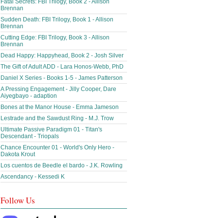
Fatal Secrets: FBI Trilogy, Book 2 - Allison
Brennan
Sudden Death: FBI Trilogy, Book 1 - Allison
Brennan
Cutting Edge: FBI Trilogy, Book 3 - Allison
Brennan
Dead Happy: Happyhead, Book 2 - Josh Silver
The Gift of Adult ADD - Lara Honos-Webb, PhD
Daniel X Series - Books 1-5 - James Patterson
A Pressing Engagement - Jilly Cooper, Dare
Aiyegbayo - adaption
Bones at the Manor House - Emma Jameson
Lestrade and the Sawdust Ring - M.J. Trow
Ultimate Passive Paradigm 01 - Titan's
Descendant - Triopals
Chance Encounter 01 - World's Only Hero -
Dakota Krout
Los cuentos de Beedle el bardo - J.K. Rowling
Ascendancy - Kessedi K
Follow Us