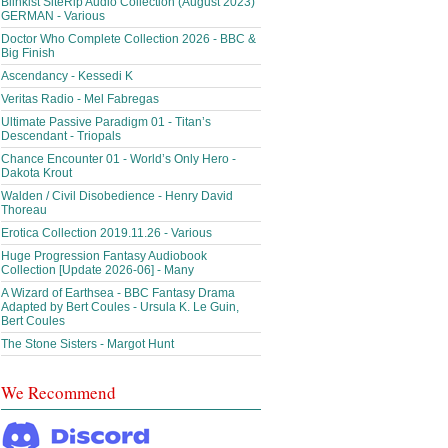
Blinkist SiteRip Audio Collection (August 2023)
GERMAN - Various
Doctor Who Complete Collection 2026 - BBC &
Big Finish
Ascendancy - Kessedi K
Veritas Radio - Mel Fabregas
Ultimate Passive Paradigm 01 - Titan’s
Descendant - Triopals
Chance Encounter 01 - World’s Only Hero -
Dakota Krout
Walden / Civil Disobedience - Henry David
Thoreau
Erotica Collection 2019.11.26 - Various
Huge Progression Fantasy Audiobook
Collection [Update 2026-06] - Many
A Wizard of Earthsea - BBC Fantasy Drama
Adapted by Bert Coules - Ursula K. Le Guin,
Bert Coules
The Stone Sisters - Margot Hunt
We Recommend