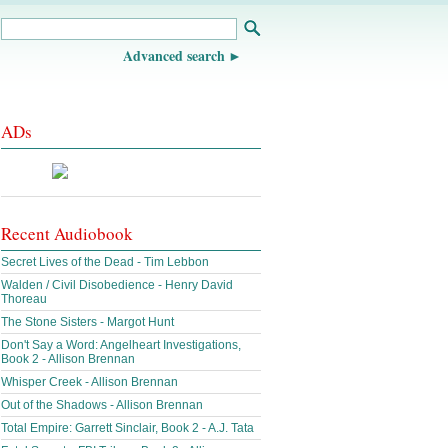
Advanced search
ADs
Recent Audiobook
Secret Lives of the Dead - Tim Lebbon
Walden / Civil Disobedience - Henry David
Thoreau
The Stone Sisters - Margot Hunt
Don't Say a Word: Angelheart Investigations,
Book 2 - Allison Brennan
Whisper Creek - Allison Brennan
Out of the Shadows - Allison Brennan
Total Empire: Garrett Sinclair, Book 2 - A.J. Tata