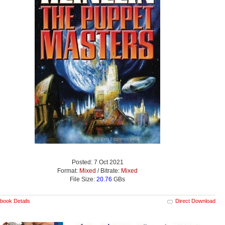
Posted: 7 Oct 2021
Format:
Mixed
/ Bitrate:
Mixed
File Size:
20.76
GBs
book Details
Direct Download