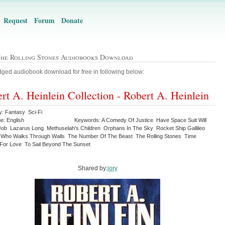
Request
Forum
Donate
The Rolling Stones Audiobooks Download
ged audiobook download for free in following below:
rt A. Heinlein Collection - Robert A. Heinlein
y: Fantasy Sci-Fi
e: English
Keywords: A Comedy Of Justice Have Space Suit Will
Job Lazarus Long Methuselah's Children Orphans In The Sky Rocket Ship Gallileo
 Who Walks Through Walls The Number Of The Beast The Rolling Stones Time
For Love To Sail Beyond The Sunset
Shared by:
jory