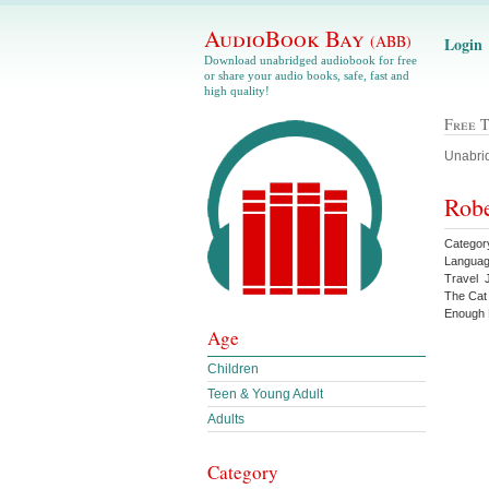
AudioBook Bay
(ABB)
Login
Download unabridged audiobook for free
or share your audio books, safe, fast and
high quality!
Free 
Unabrid
Robe
Categor
Languag
Travel 
The Cat
Enough 
Age
Children
Teen & Young Adult
Adults
Category