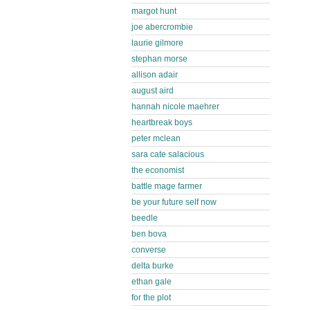
margot hunt
joe abercrombie
laurie gilmore
stephan morse
allison adair
august aird
hannah nicole maehrer
heartbreak boys
peter mclean
sara cate salacious
the economist
battle mage farmer
be your future self now
beedle
ben bova
converse
delta burke
ethan gale
for the plot