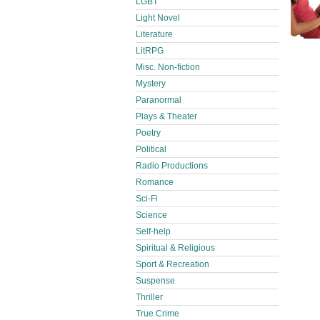
LGBT
Light Novel
Literature
LitRPG
Misc. Non-fiction
Mystery
Paranormal
Plays & Theater
Poetry
Political
Radio Productions
Romance
Sci-Fi
Science
Self-help
Spiritual & Religious
Sport & Recreation
Suspense
Thriller
True Crime