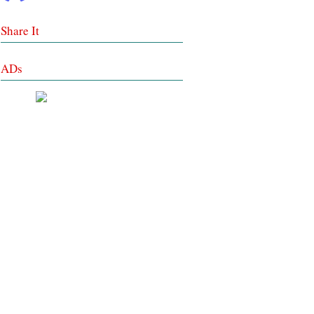
Share It
ADs