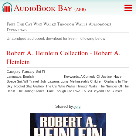
AudioBook Bay
(ABB)
Free The Cat Who Walks Through Walls Audiobooks
Download
Unabridged audiobook download for free in following below:
Robert A. Heinlein Collection - Robert A.
Heinlein
Category: Fantasy Sci-Fi
Language: English
Keywords: A Comedy Of Justice Have
Space Suit Will Travel Job Lazarus Long Methuselah's Children Orphans In The
Sky Rocket Ship Gallileo The Cat Who Walks Through Walls The Number Of The
Beast The Rolling Stones Time Enough For Love To Sail Beyond The Sunset
Shared by:
jory