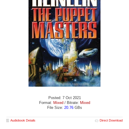
Posted: 7 Oct 2021
Format:
Mixed
/ Bitrate:
Mixed
File Size:
20.76
GBs
Audiobook Details
Direct Download