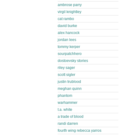
ambrose parry
virgil knightley
cat rambo
david burke
alex hancock
jordan lees
tommy kerper
sourpatchhero
dostoevsky stories
riley sager
scott sigler
justin trublood
meghan quinn
phantom
warhammer
t.a. white
a trade of blood
randi darren
fourth wing rebecca yarros