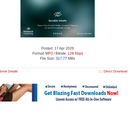
Posted: 17 Apr 2026
Format:
MP3
/ Bitrate:
128 Kbps
File Size:
317.77
MBs
book Details
Direct Download