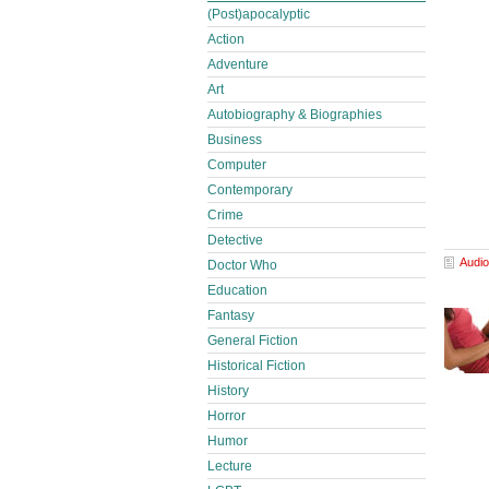
(Post)apocalyptic
Action
Adventure
Art
Autobiography & Biographies
Business
Computer
Contemporary
Crime
Detective
Audio
Doctor Who
Education
Fantasy
General Fiction
Historical Fiction
History
Horror
Humor
Lecture