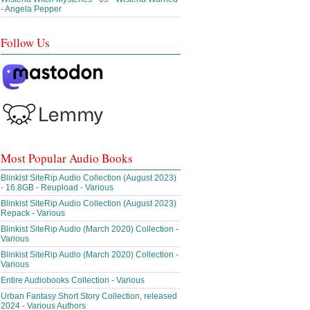
- Angela Pepper
Follow Us
Most Popular Audio Books
Blinkist SiteRip Audio Collection (August 2023)
- 16.8GB - Reupload - Various
Blinkist SiteRip Audio Collection (August 2023)
Repack - Various
Blinkist SiteRip Audio (March 2020) Collection -
Various
Blinkist SiteRip Audio (March 2020) Collection -
Various
Entire Audiobooks Collection - Various
Urban Fantasy Short Story Collection, released
2024 - Various Authors