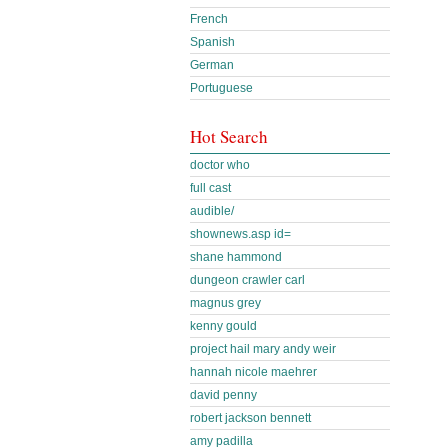
French
Spanish
German
Portuguese
Hot Search
doctor who
full cast
audible/
shownews.asp id=
shane hammond
dungeon crawler carl
magnus grey
kenny gould
project hail mary andy weir
hannah nicole maehrer
david penny
robert jackson bennett
amy padilla