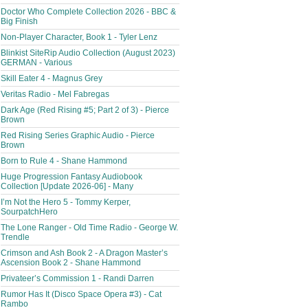
Doctor Who Complete Collection 2026 - BBC &
Big Finish
Non-Player Character, Book 1 - Tyler Lenz
Blinkist SiteRip Audio Collection (August 2023)
GERMAN - Various
Skill Eater 4 - Magnus Grey
Veritas Radio - Mel Fabregas
Dark Age (Red Rising #5; Part 2 of 3) - Pierce
Brown
Red Rising Series Graphic Audio - Pierce
Brown
Born to Rule 4 - Shane Hammond
Huge Progression Fantasy Audiobook
Collection [Update 2026-06] - Many
I’m Not the Hero 5 - Tommy Kerper,
SourpatchHero
The Lone Ranger - Old Time Radio - George W.
Trendle
Crimson and Ash Book 2 - A Dragon Master’s
Ascension Book 2 - Shane Hammond
Privateer’s Commission 1 - Randi Darren
Rumor Has It (Disco Space Opera #3) - Cat
Rambo