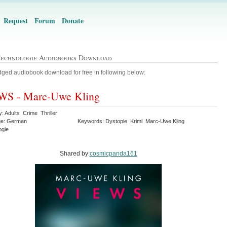
Request
Forum
Donate
Technologie Audiobooks Download
ged audiobook download for free in following below:
WS - Marc-Uwe Kling
: Adults Crime Thriller
ge: German
Keywords: Dystopie Krimi Marc-Uwe Kling
ogie
Shared by:
cosmicpanda161