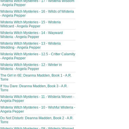
Wisteria Witch Mysteries - 17 - Wisteria Wisdom
- Angela Pepper
Wisteria Witch Mysteries - 16 - Wilds of Wisteria
- Angela Pepper
Wisteria Witch Mysteries - 15 - Wisteria
Wildcard - Angela Pepper
Wisteria Witch Mysteries - 14 - Wayward
Wisteria - Angela Pepper
Wisteria Witch Mysteries - 13 - Wisteria
Wedding - Angela Pepper
Wisteria Witch Mysteries - 12.5 - Critter Calamity
- Angela Pepper
Wisteria Witch Mysteries - 12 - Winter in
Wisteria - Angela Pepper
The Girl in 6E: Deanna Madden, Book 1 - A.R.
Torre
If You Dare: Deanna Madden, Book 3 - A.R.
Torre
Wisteria Witch Mysteries - 11 - Wisteria Woven -
Angela Pepper
Wisteria Witch Mysteries - 10 - Wishful Wisteria -
Angela Pepper
Do Not Disturb: Deanna Madden, Book 2 - A.R.
Torre
Wisteria Witch Mysteries - 09 - Wisteria Warned