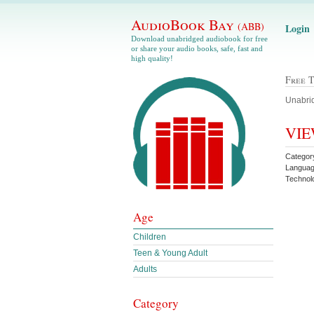
AudioBook Bay
(ABB)
Login
Download unabridged audiobook for free
or share your audio books, safe, fast and
high quality!
Free 
Unabrid
VIE
Category
Langua
Technol
Age
Children
Teen & Young Adult
Adults
Category