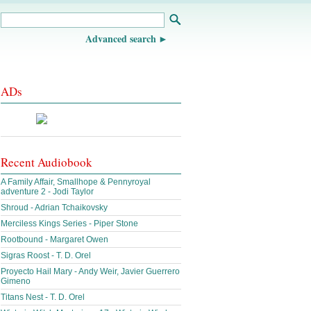
Advanced search
ADs
Recent Audiobook
A Family Affair, Smallhope & Pennyroyal
adventure 2 - Jodi Taylor
Shroud - Adrian Tchaikovsky
Merciless Kings Series - Piper Stone
Rootbound - Margaret Owen
Sigras Roost - T. D. Orel
Proyecto Hail Mary - Andy Weir, Javier Guerrero
Gimeno
Titans Nest - T. D. Orel