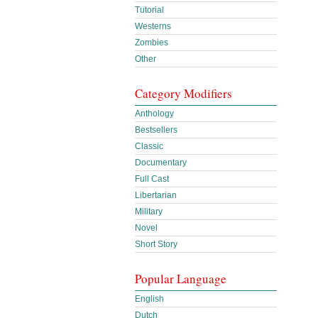
Tutorial
Westerns
Zombies
Other
Category Modifiers
Anthology
Bestsellers
Classic
Documentary
Full Cast
Libertarian
Military
Novel
Short Story
Popular Language
English
Dutch