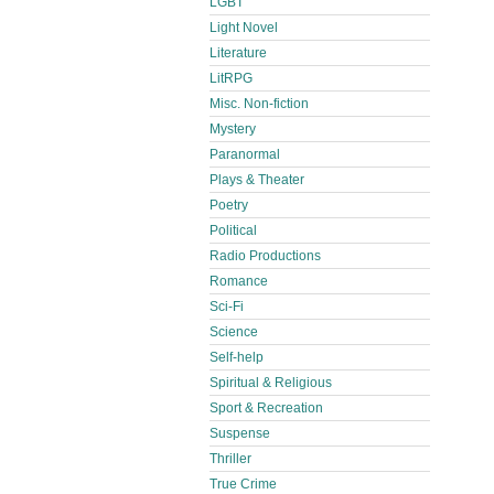
LGBT
Light Novel
Literature
LitRPG
Misc. Non-fiction
Mystery
Paranormal
Plays & Theater
Poetry
Political
Radio Productions
Romance
Sci-Fi
Science
Self-help
Spiritual & Religious
Sport & Recreation
Suspense
Thriller
True Crime