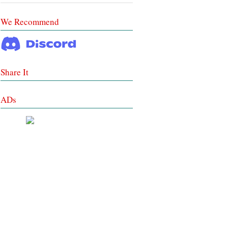
We Recommend
Share It
ADs