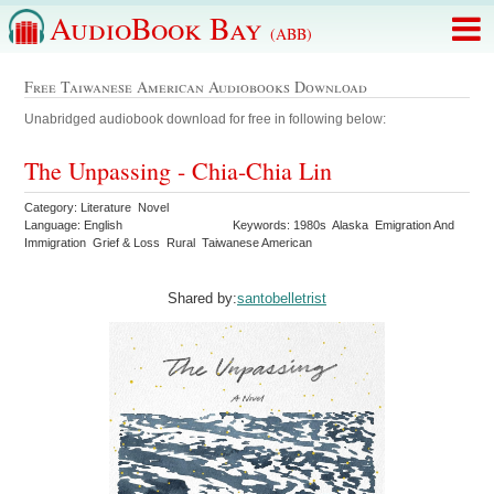
AudioBook Bay
(ABB)
Free Taiwanese American Audiobooks Download
Unabridged audiobook download for free in following below:
The Unpassing - Chia-Chia Lin
Category: Literature Novel
Language: English
Keywords: 1980s Alaska Emigration And
Immigration Grief & Loss Rural Taiwanese American
Shared by:
santobelletrist