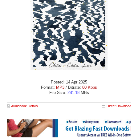
Posted: 14 Apr 2025
Format:
MP3
/ Bitrate:
80 Kbps
File Size:
281.18
MBs
Audiobook Details
Direct Download