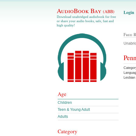
AudioBook Bay
(ABB)
Login
Download unabridged audiobook for free
or share your audio books, safe, fast and
high quality!
Free 
Unabrid
Penn
Categor
Languag
Lesbia
Age
Children
Teen & Young Adult
Adults
Category