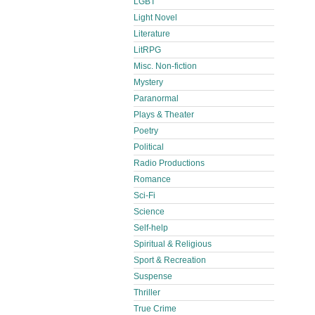
LGBT
Light Novel
Literature
LitRPG
Misc. Non-fiction
Mystery
Paranormal
Plays & Theater
Poetry
Political
Radio Productions
Romance
Sci-Fi
Science
Self-help
Spiritual & Religious
Sport & Recreation
Suspense
Thriller
True Crime