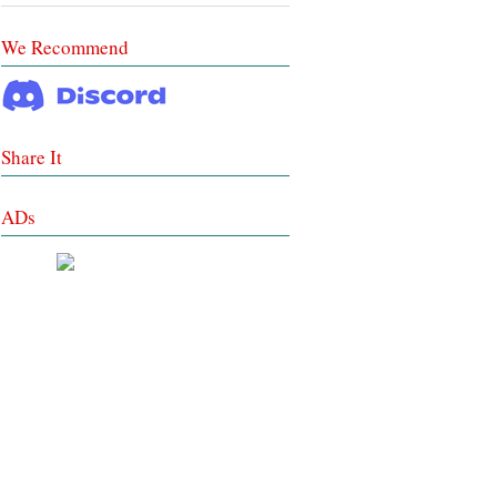
We Recommend
Share It
ADs