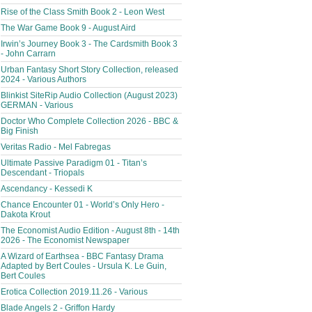
Rise of the Class Smith Book 2 - Leon West
The War Game Book 9 - August Aird
Irwin’s Journey Book 3 - The Cardsmith Book 3
- John Carrarn
Urban Fantasy Short Story Collection, released
2024 - Various Authors
Blinkist SiteRip Audio Collection (August 2023)
GERMAN - Various
Doctor Who Complete Collection 2026 - BBC &
Big Finish
Veritas Radio - Mel Fabregas
Ultimate Passive Paradigm 01 - Titan’s
Descendant - Triopals
Ascendancy - Kessedi K
Chance Encounter 01 - World’s Only Hero -
Dakota Krout
The Economist Audio Edition - August 8th - 14th
2026 - The Economist Newspaper
A Wizard of Earthsea - BBC Fantasy Drama
Adapted by Bert Coules - Ursula K. Le Guin,
Bert Coules
Erotica Collection 2019.11.26 - Various
Blade Angels 2 - Griffon Hardy