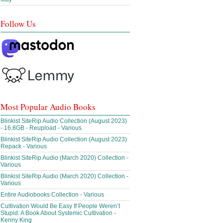
Follow Us
Most Popular Audio Books
Blinkist SiteRip Audio Collection (August 2023)
- 16.8GB - Reupload - Various
Blinkist SiteRip Audio Collection (August 2023)
Repack - Various
Blinkist SiteRip Audio (March 2020) Collection -
Various
Blinkist SiteRip Audio (March 2020) Collection -
Various
Entire Audiobooks Collection - Various
Cultivation Would Be Easy If People Weren’t
Stupid: A Book About Systemic Cultivation -
Kenny King