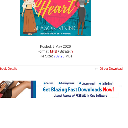
Posted: 9 May 2026
Format:
M4B
/ Bitrate:
?
File Size:
707.23
MBs
book Details
Direct Download