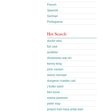
French
Spanish
German
Portuguese
Hot Search
doctor who
full cast
audible/
shownews.asp id=
kenny king
john carrarn
simon michael
dungeon crawler carl
j foster ward
ben bova
emma jameson
peter may
project hail mary andy weir