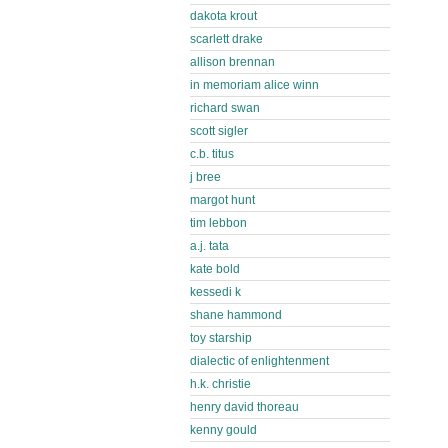
dakota krout
scarlett drake
allison brennan
in memoriam alice winn
richard swan
scott sigler
c.b. titus
j bree
margot hunt
tim lebbon
a.j. tata
kate bold
kessedi k
shane hammond
toy starship
dialectic of enlightenment
h.k. christie
henry david thoreau
kenny gould