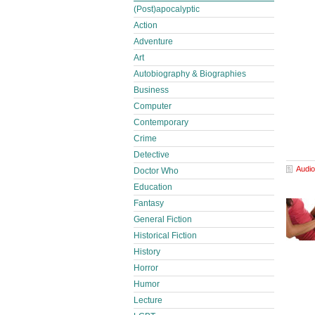
(Post)apocalyptic
Action
Adventure
Art
Autobiography & Biographies
Business
Computer
Contemporary
Crime
Detective
Audio
Doctor Who
Education
Fantasy
General Fiction
Historical Fiction
History
Horror
Humor
Lecture