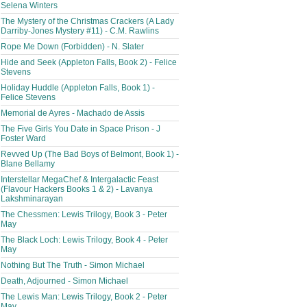
Selena Winters
The Mystery of the Christmas Crackers (A Lady
Darriby-Jones Mystery #11) - C.M. Rawlins
Rope Me Down (Forbidden) - N. Slater
Hide and Seek (Appleton Falls, Book 2) - Felice
Stevens
Holiday Huddle (Appleton Falls, Book 1) -
Felice Stevens
Memorial de Ayres - Machado de Assis
The Five Girls You Date in Space Prison - J
Foster Ward
Revved Up (The Bad Boys of Belmont, Book 1) -
Blane Bellamy
Interstellar MegaChef & Intergalactic Feast
(Flavour Hackers Books 1 & 2) - Lavanya
Lakshminarayan
The Chessmen: Lewis Trilogy, Book 3 - Peter
May
The Black Loch: Lewis Trilogy, Book 4 - Peter
May
Nothing But The Truth - Simon Michael
Death, Adjourned - Simon Michael
The Lewis Man: Lewis Trilogy, Book 2 - Peter
May