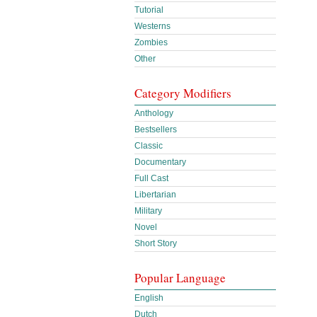
Tutorial
Westerns
Zombies
Other
Category Modifiers
Anthology
Bestsellers
Classic
Documentary
Full Cast
Libertarian
Military
Novel
Short Story
Popular Language
English
Dutch