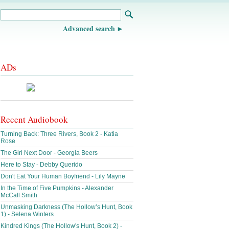
Advanced search
ADs
Recent Audiobook
Turning Back: Three Rivers, Book 2 - Katia
Rose
The Girl Next Door - Georgia Beers
Here to Stay - Debby Querido
Don't Eat Your Human Boyfriend - Lily Mayne
In the Time of Five Pumpkins - Alexander
McCall Smith
Unmasking Darkness (The Hollow’s Hunt, Book
1) - Selena Winters
Kindred Kings (The Hollow's Hunt, Book 2) -