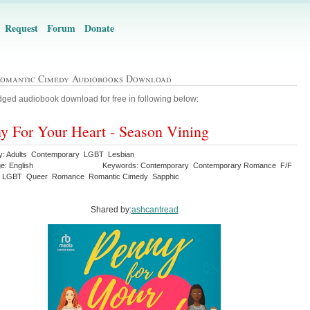
Request
Forum
Donate
Romantic Cimedy Audiobooks Download
ged audiobook download for free in following below:
y For Your Heart - Season Vining
y: Adults Contemporary LGBT Lesbian
e: English
Keywords: Contemporary Contemporary Romance F/F
n LGBT Queer Romance Romantic Cimedy Sapphic
Shared by:
ashcantread