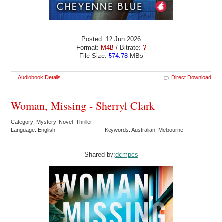
Posted: 12 Jun 2026
Format:
M4B
/ Bitrate:
?
File Size:
574.78
MBs
Audiobook Details
Direct Download
Woman, Missing - Sherryl Clark
Category: Mystery Novel Thriller
Language: English
Keywords: Australian Melbourne
Shared by:
dcmpcs