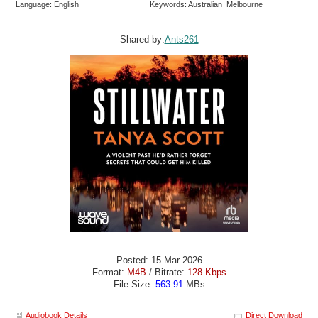
Language: English
Keywords: Australian Melbourne
Shared by:
Ants261
Posted: 15 Mar 2026
Format:
M4B
/ Bitrate:
128 Kbps
File Size:
563.91
MBs
Audiobook Details
Direct Download