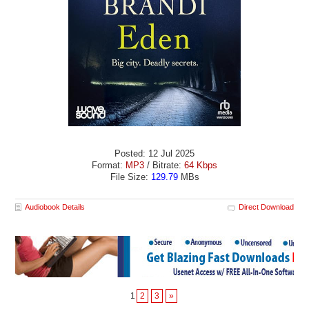
Posted: 12 Jul 2025
Format:
MP3
/ Bitrate:
64 Kbps
File Size:
129.79
MBs
Audiobook Details
Direct Download
1
2
3
»