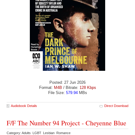
Posted: 27 Jun 2026
Format:
M4B
/ Bitrate:
128 Kbps
File Size:
579.94
MBs
Audiobook Details
Direct Download
F/F The Number 94 Project - Cheyenne Blue
Category: Adults LGBT Lesbian Romance