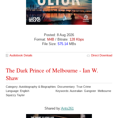
Posted: 8 Aug 2026
Format:
M4B
/ Bitrate:
128 Kbps
File Size:
575.14
MBs
Audiobook Details
Direct Download
The Dark Prince of Melbourne - Ian W.
Shaw
Category: Autobiography & Biographies Documentary True Crime
Language: English
Keywords: Australian Gangster Melbourne
Squizzy Taylor
Shared by:
Ants261