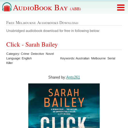
AudioBook Bay
(ABB)
Free Melbourne Audiobooks Download
Unabridged audiobook download for free in following below:
Click - Sarah Bailey
Category: Crime Detective Novel
Language: English
Keywords: Australian Melbourne Serial
Killer
Shared by:
Ants261