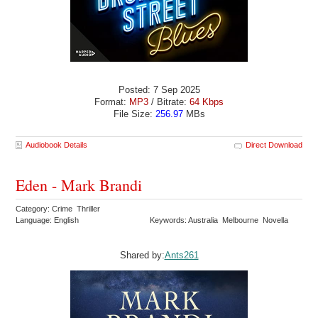
Posted: 7 Sep 2025
Format:
MP3
/ Bitrate:
64 Kbps
File Size:
256.97
MBs
Audiobook Details
Direct Download
Eden - Mark Brandi
Category: Crime Thriller
Language: English
Keywords: Australia Melbourne Novella
Shared by:
Ants261