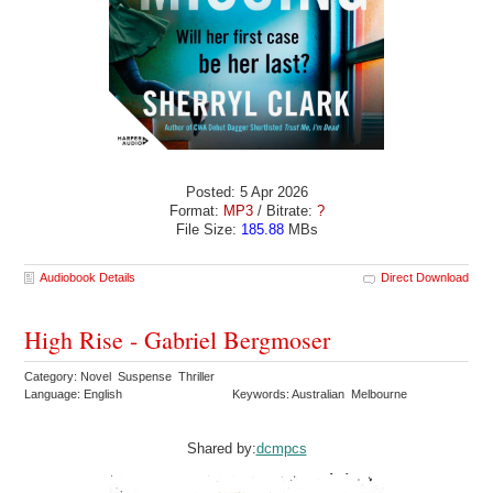
Posted: 5 Apr 2026
Format:
MP3
/ Bitrate:
?
File Size:
185.88
MBs
Audiobook Details
Direct Download
High Rise - Gabriel Bergmoser
Category: Novel Suspense Thriller
Language: English
Keywords: Australian Melbourne
Shared by:
dcmpcs