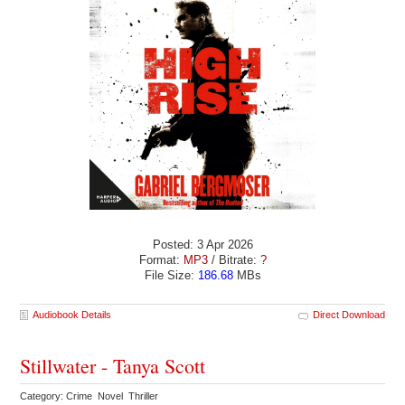
Posted: 3 Apr 2026
Format:
MP3
/ Bitrate:
?
File Size:
186.68
MBs
Audiobook Details
Direct Download
Stillwater - Tanya Scott
Category: Crime Novel Thriller