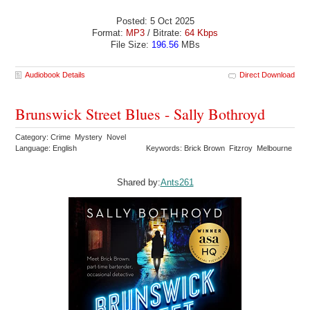
Posted: 5 Oct 2025
Format:
MP3
/ Bitrate:
64 Kbps
File Size:
196.56
MBs
Audiobook Details
Direct Download
Brunswick Street Blues - Sally Bothroyd
Category: Crime Mystery Novel
Language: English
Keywords: Brick Brown Fitzroy Melbourne
Shared by:
Ants261