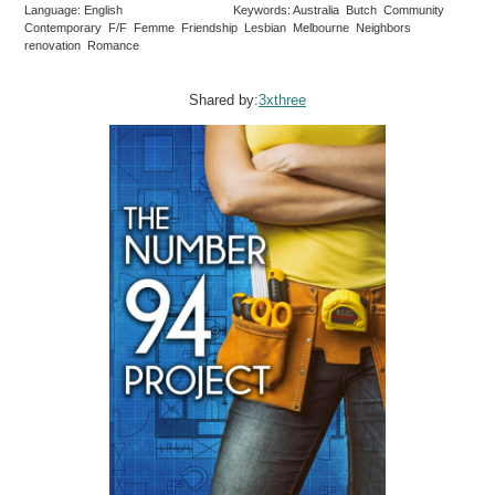
Language: English
Keywords: Australia Butch Community
Contemporary F/F Femme Friendship Lesbian Melbourne Neighbors
renovation Romance
Shared by:
3xthree