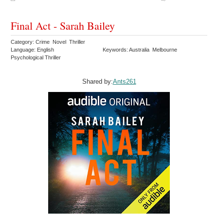
Final Act - Sarah Bailey
Category: Crime Novel Thriller
Language: English
Keywords: Australia Melbourne
Psychological Thriller
Shared by:
Ants261