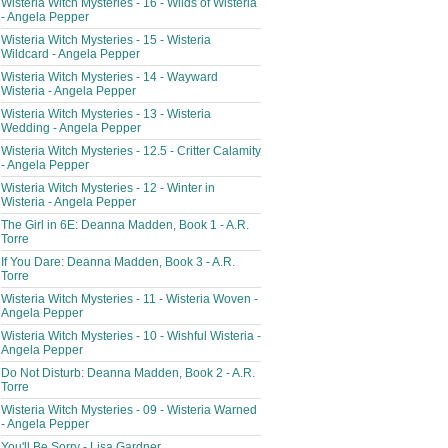
Wisteria Witch Mysteries - 16 - Wilds of Wisteria
- Angela Pepper
Wisteria Witch Mysteries - 15 - Wisteria
Wildcard - Angela Pepper
Wisteria Witch Mysteries - 14 - Wayward
Wisteria - Angela Pepper
Wisteria Witch Mysteries - 13 - Wisteria
Wedding - Angela Pepper
Wisteria Witch Mysteries - 12.5 - Critter Calamity
- Angela Pepper
Wisteria Witch Mysteries - 12 - Winter in
Wisteria - Angela Pepper
The Girl in 6E: Deanna Madden, Book 1 - A.R.
Torre
If You Dare: Deanna Madden, Book 3 - A.R.
Torre
Wisteria Witch Mysteries - 11 - Wisteria Woven -
Angela Pepper
Wisteria Witch Mysteries - 10 - Wishful Wisteria -
Angela Pepper
Do Not Disturb: Deanna Madden, Book 2 - A.R.
Torre
Wisteria Witch Mysteries - 09 - Wisteria Warned
- Angela Pepper
You'll Be Sorry - Lisa Gardner