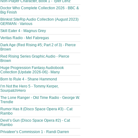
Non-Player Character, Book 1 - Tyler Lenz
Doctor Who Complete Collection 2026 - BBC &
Big Finish
Blinkist SiteRip Audio Collection (August 2023)
GERMAN - Various
Skill Eater 4 - Magnus Grey
Veritas Radio - Mel Fabregas
Dark Age (Red Rising #5; Part 2 of 3) - Pierce
Brown
Red Rising Series Graphic Audio - Pierce
Brown
Huge Progression Fantasy Audiobook
Collection [Update 2026-06] - Many
Born to Rule 4 - Shane Hammond
I’m Not the Hero 5 - Tommy Kerper,
SourpatchHero
The Lone Ranger - Old Time Radio - George W.
Trendle
Rumor Has It (Disco Space Opera #3) - Cat
Rambo
Devil’s Gun (Disco Space Opera #2) - Cat
Rambo
Privateer’s Commission 1 - Randi Darren