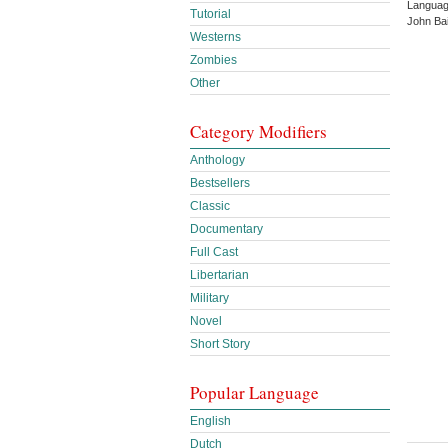
Languag
Tutorial
John Ba
Westerns
Zombies
Other
Category Modifiers
Anthology
Bestsellers
Classic
Documentary
Full Cast
Libertarian
Military
Novel
Short Story
Popular Language
English
Dutch