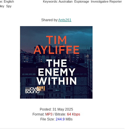
e: English
Keywords: Australian Espionage Investigative Reporter
iley Spy
Shared by:
Ants261
Posted: 31 May 2025
Format:
MP3
/ Bitrate:
64 Kbps
File Size:
244.9
MBs