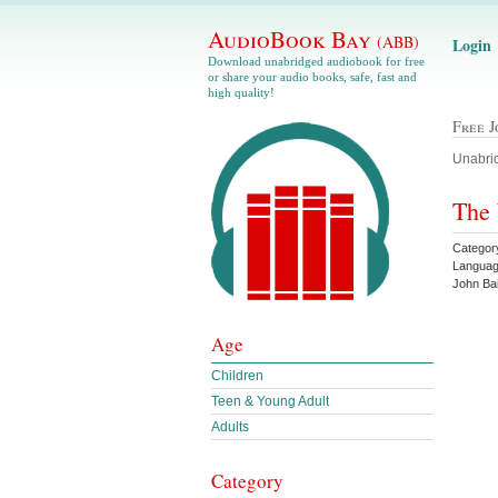
AudioBook Bay
(ABB)
Login
Download unabridged audiobook for free
or share your audio books, safe, fast and
high quality!
Free 
Unabrid
The 
Categor
Languag
John Ba
Age
Children
Teen & Young Adult
Adults
Category