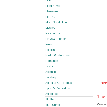
LGBT
Light Novel
Literature
LitRPG
Misc. Non-fiction
Mystery
Paranormal
Plays & Theater
Poetry
Political
Radio Productions
Romance
Sci-Fi
Science
Self-help
Spiritual & Religious
Audio
Sport & Recreation
Suspense
The 
Thriller
Categor
True Crime