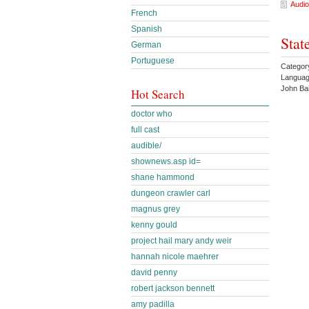
Audio
French
Spanish
Stat
German
Portuguese
Categor
Languag
John Ba
Hot Search
doctor who
full cast
audible/
shownews.asp id=
shane hammond
dungeon crawler carl
magnus grey
kenny gould
project hail mary andy weir
hannah nicole maehrer
david penny
robert jackson bennett
amy padilla