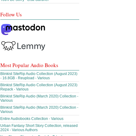
Follow Us
Most Popular Audio Books
Blinkist SiteRip Audio Collection (August 2023)
- 16.8GB - Reupload - Various
Blinkist SiteRip Audio Collection (August 2023)
Repack - Various
Blinkist SiteRip Audio (March 2020) Collection -
Various
Blinkist SiteRip Audio (March 2020) Collection -
Various
Entire Audiobooks Collection - Various
Urban Fantasy Short Story Collection, released
2024 - Various Authors