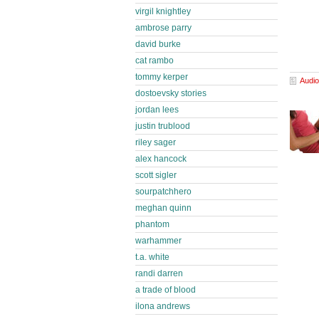
virgil knightley
ambrose parry
david burke
cat rambo
tommy kerper
Audio
dostoevsky stories
jordan lees
justin trublood
riley sager
alex hancock
scott sigler
sourpatchhero
meghan quinn
phantom
warhammer
t.a. white
randi darren
a trade of blood
ilona andrews