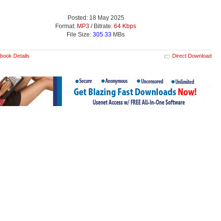
Posted: 18 May 2025
Format:
MP3
/ Bitrate:
64 Kbps
File Size:
305.33
MBs
book Details
Direct Download