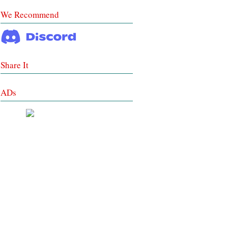
We Recommend
Share It
ADs