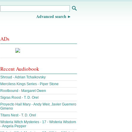
Advanced search
ADs
Recent Audiobook
Shroud - Adrian Tchaikovsky
Merciless Kings Series - Piper Stone
Rootbound - Margaret Owen
Sigras Roost - T. D. Orel
Proyecto Hail Mary - Andy Weir, Javier Guerrero
Gimeno
Titans Nest - T. D. Orel
Wisteria Witch Mysteries - 17 - Wisteria Wisdom
- Angela Pepper