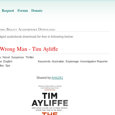
Request
Forum
Donate
John Bailey Audiobooks Download
ged audiobook download for free in following below:
Wrong Man - Tim Ayliffe
y: Novel Suspense Thriller
e: English
Keywords: Australian Espionage Investigative Reporter
iley Spy
Shared by:
Ants261