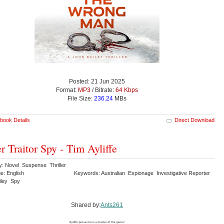
Posted: 21 Jun 2025
Format:
MP3
/ Bitrate:
64 Kbps
File Size:
236.24
MBs
book Details
Direct Download
er Traitor Spy - Tim Ayliffe
y: Novel Suspense Thriller
e: English
Keywords: Australian Espionage Investigative Reporter
iley Spy
Shared by:
Ants261