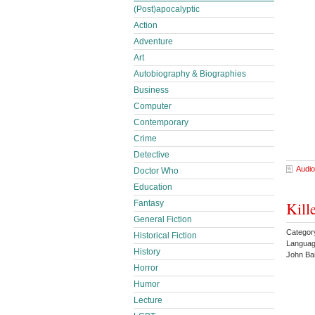
(Post)apocalyptic
Action
Adventure
Art
Autobiography & Biographies
Business
Computer
Contemporary
Crime
Detective
Audio
Doctor Who
Education
Fantasy
Kill
General Fiction
Categor
Historical Fiction
Languag
History
John Ba
Horror
Humor
Lecture