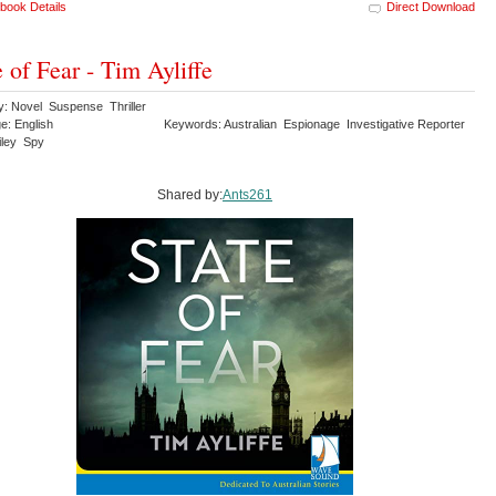
book Details
Direct Download
e of Fear - Tim Ayliffe
y: Novel Suspense Thriller
e: English
Keywords: Australian Espionage Investigative Reporter
iley Spy
Shared by:
Ants261