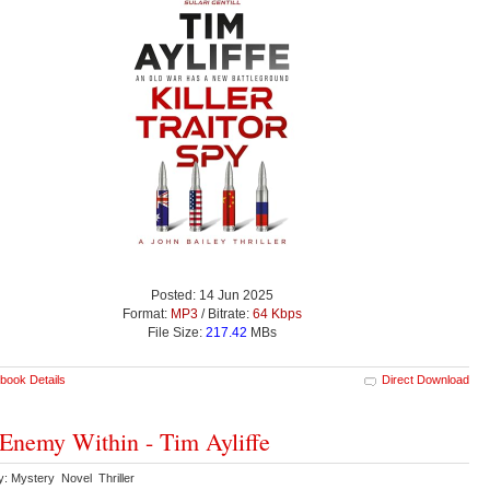
Posted: 14 Jun 2025
Format:
MP3
/ Bitrate:
64 Kbps
File Size:
217.42
MBs
book Details
Direct Download
Enemy Within - Tim Ayliffe
y: Mystery Novel Thriller