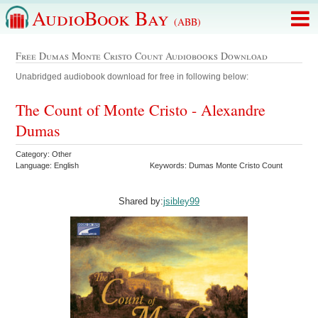
AudioBook Bay
(ABB)
Free Dumas Monte Cristo Count Audiobooks Download
Unabridged audiobook download for free in following below:
The Count of Monte Cristo - Alexandre
Dumas
Category: Other
Language: English
Keywords: Dumas Monte Cristo Count
Shared by:
jsibley99