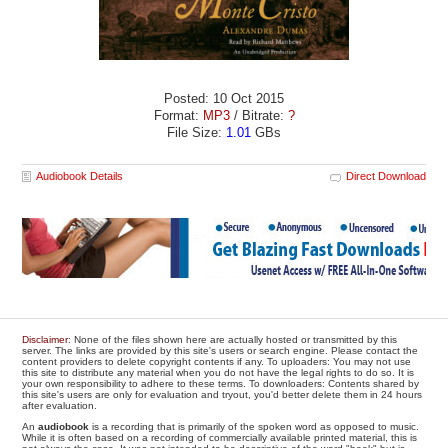
Posted: 10 Oct 2015
Format:
MP3
/ Bitrate:
?
File Size:
1.01
GBs
Audiobook Details
Direct Download
Disclaimer
: None of the files shown here are actually hosted or transmitted by this
server. The links are provided by this site's users or search engine. Please contact the
content providers to delete copyright contents if any. To uploaders: You may not use
this site to distribute any material when you do not have the legal rights to do so. It is
your own responsibility to adhere to these terms. To downloaders: Contents shared by
this site's users are only for evaluation and tryout, you'd better delete them in 24 hours
after evaluation.
An
audiobook
is a recording that is primarily of the spoken word as opposed to music.
While it is often based on a recording of commercially available printed material, this is