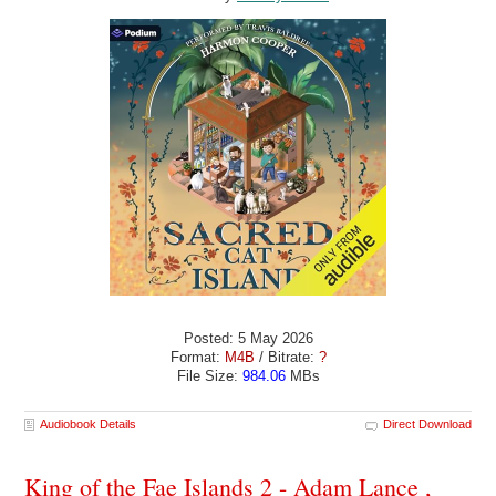
Posted: 5 May 2026
Format:
M4B
/ Bitrate:
?
File Size:
984.06
MBs
Audiobook Details
Direct Download
King of the Fae Islands 2 - Adam Lance ,