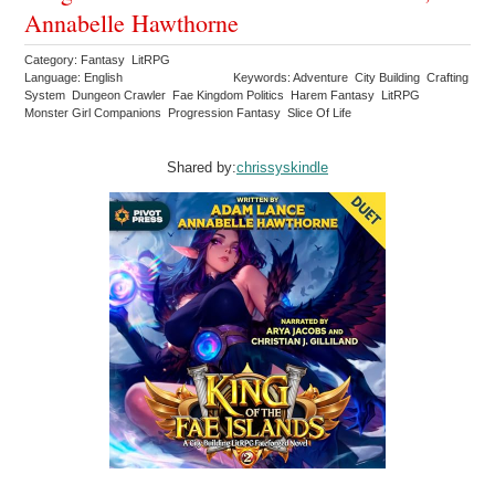
Annabelle Hawthorne
Category: Fantasy LitRPG
Language: English
Keywords: Adventure City Building Crafting
System Dungeon Crawler Fae Kingdom Politics Harem Fantasy LitRPG
Monster Girl Companions Progression Fantasy Slice Of Life
Shared by:
chrissyskindle