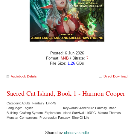
Posted: 6 Jun 2026
Format:
M4B
/ Bitrate:
?
File Size:
1.26
GBs
Audiobook Details
Direct Download
Sacred Cat Island, Book 1 - Harmon Cooper
Category: Adults Fantasy LitRPG
Language: English
Keywords: Adventure Fantasy Base
Building Crafting System Exploration Island Survival LitRPG Mature Themes
Monster Companions Progression Fantasy Slice Of Life
Shared by:
chrissyskindle