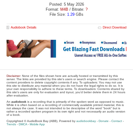
Posted: 5 May 2026
Format:
M4B
/ Bitrate:
?
File Size:
1.29
GBs
Audiobook Details
Direct Download
Disclaimer
: None of the files shown here are actually hosted or transmitted by this
server. The links are provided by this site's users or search engine. Please contact the
content providers to delete copyright contents if any. To uploaders: You may not use
this site to distribute any material when you do not have the legal rights to do so. It is
your own responsibility to adhere to these terms. To downloaders: Contents shared by
this site's users are only for evaluation and tryout, you'd better delete them in 24 hours
after evaluation.
An
audiobook
is a recording that is primarily of the spoken word as opposed to music.
While it is often based on a recording of commercially available printed material, this is
not always the case. It was not intended to be descriptive of the word "book" but is
rather a recorded spoken program in its own right and not necessarily an audio version
of a book.
Copyrighted © AudioBook Bay (ABB), Powered by
audiobookbay
-
Donate
-
Contact
-
Trends
-
DMCA
-
Mobile App