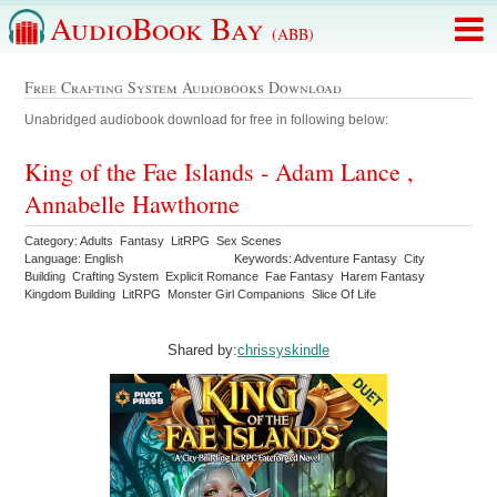
AudioBook Bay
(ABB)
Free Crafting System Audiobooks Download
Unabridged audiobook download for free in following below:
King of the Fae Islands - Adam Lance ,
Annabelle Hawthorne
Category: Adults Fantasy LitRPG Sex Scenes
Language: English
Keywords: Adventure Fantasy City
Building Crafting System Explicit Romance Fae Fantasy Harem Fantasy
Kingdom Building LitRPG Monster Girl Companions Slice Of Life
Shared by:
chrissyskindle