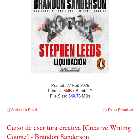
Posted: 27 Feb 2026
Format:
M4B
/ Bitrate:
?
File Size:
349.76
MBs
Audiobook Details
Direct Download
Curso de escritura creativa [Creative Writing
Course] - Brandon Sanderson