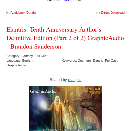
Audiobook Details
Direct Download
Elantris: Tenth Anniversary Author’s
Definitive Edition (Part 2 of 2) GraphicAudio
- Brandon Sanderson
Category: Fantasy Full Cast
Language: English
Keywords: Cosmere Elantris Full Cast
GraphicAudio
Shared by:
mangoa