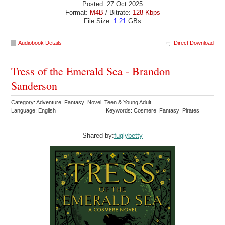
Posted: 27 Oct 2025
Format:
M4B
/ Bitrate:
128 Kbps
File Size:
1.21
GBs
Audiobook Details
Direct Download
Tress of the Emerald Sea - Brandon
Sanderson
Category: Adventure Fantasy Novel Teen & Young Adult
Language: English
Keywords: Cosmere Fantasy Pirates
Shared by:
fuglybetty