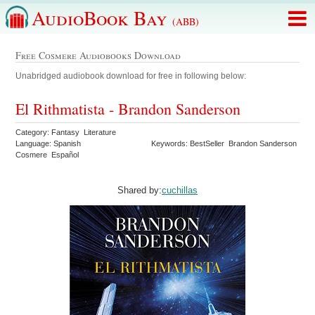
AudioBook Bay
(ABB)
Free Cosmere Audiobooks Download
Unabridged audiobook download for free in following below:
El Rithmatista - Brandon Sanderson
Category: Fantasy Literature
Language: Spanish
Keywords: BestSeller Brandon Sanderson
Cosmere Español
Shared by:
cuchillas