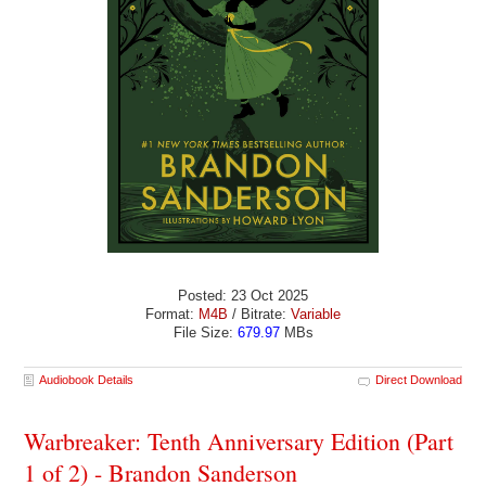
Posted: 23 Oct 2025
Format:
M4B
/ Bitrate:
Variable
File Size:
679.97
MBs
Audiobook Details
Direct Download
Warbreaker: Tenth Anniversary Edition (Part
1 of 2) - Brandon Sanderson