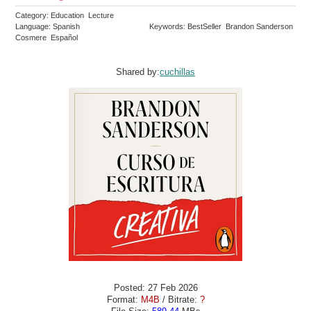
Category: Education Lecture
Language: Spanish
Keywords: BestSeller Brandon Sanderson
Cosmere Español
Shared by:
cuchillas
Posted: 27 Feb 2026
Format:
M4B
/ Bitrate:
?