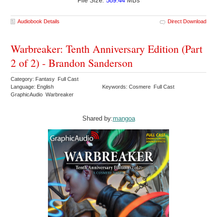
File Size:
589.44
MBs
Audiobook Details
Direct Download
Warbreaker: Tenth Anniversary Edition (Part
2 of 2) - Brandon Sanderson
Category: Fantasy Full Cast
Language: English
Keywords: Cosmere Full Cast
GraphicAudio Warbreaker
Shared by:
mangoa