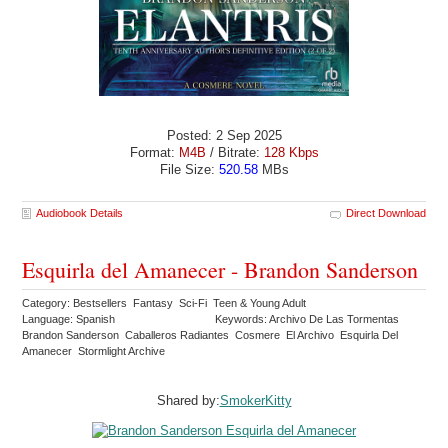
Posted: 2 Sep 2025
Format:
M4B
/ Bitrate:
128 Kbps
File Size:
520.58
MBs
Audiobook Details
Direct Download
Esquirla del Amanecer - Brandon Sanderson
Category: Bestsellers Fantasy Sci-Fi Teen & Young Adult
Language: Spanish
Keywords: Archivo De Las Tormentas
Brandon Sanderson Caballeros Radiantes Cosmere El Archivo Esquirla Del
Amanecer Stormlight Archive
Shared by:
SmokerKitty