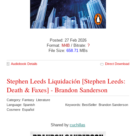
Posted: 27 Feb 2026
Format:
M4B
/ Bitrate:
?
File Size:
658.71
MBs
Audiobook Details
Direct Download
Stephen Leeds Liquidación [Stephen Leeds:
Death & Faxes] - Brandon Sanderson
Category: Fantasy Literature
Language: Spanish
Keywords: BestSeller Brandon Sanderson
Cosmere Español
Shared by:
cuchillas