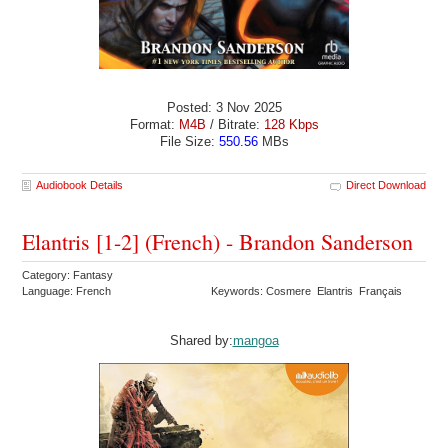
Posted: 3 Nov 2025
Format:
M4B
/ Bitrate:
128 Kbps
File Size:
550.56
MBs
Audiobook Details
Direct Download
Elantris [1-2] (French) - Brandon Sanderson
Category: Fantasy
Language: French
Keywords: Cosmere Elantris Français
Shared by:
mangoa