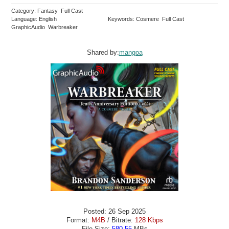
Category: Fantasy Full Cast
Language: English
Keywords: Cosmere Full Cast
GraphicAudio Warbreaker
Shared by:
mangoa
Posted: 26 Sep 2025
Format:
M4B
/ Bitrate:
128 Kbps
File Size:
580.55
MBs