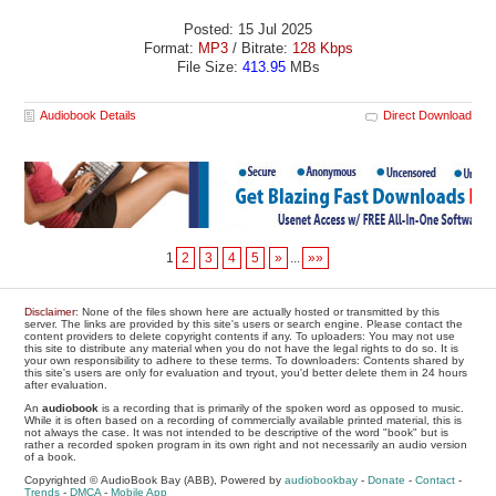
Posted: 15 Jul 2025
Format:
MP3
/ Bitrate:
128 Kbps
File Size:
413.95
MBs
Audiobook Details
Direct Download
1
2
3
4
5
»
...
»»
Disclaimer
: None of the files shown here are actually hosted or transmitted by this
server. The links are provided by this site's users or search engine. Please contact the
content providers to delete copyright contents if any. To uploaders: You may not use
this site to distribute any material when you do not have the legal rights to do so. It is
your own responsibility to adhere to these terms. To downloaders: Contents shared by
this site's users are only for evaluation and tryout, you'd better delete them in 24 hours
after evaluation.
An
audiobook
is a recording that is primarily of the spoken word as opposed to music.
While it is often based on a recording of commercially available printed material, this is
not always the case. It was not intended to be descriptive of the word "book" but is
rather a recorded spoken program in its own right and not necessarily an audio version
of a book.
Copyrighted © AudioBook Bay (ABB), Powered by
audiobookbay
-
Donate
-
Contact
-
Trends
-
DMCA
-
Mobile App