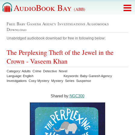
AudioBook Bay
(ABB)
Free Baby Ganesh Agency Investigations Audiobooks
Download
Unabridged audiobook download for free in following below:
The Perplexing Theft of the Jewel in the
Crown - Vaseem Khan
Category: Adults Crime Detective Novel
Language: English
Keywords: Baby Ganesh Agency
Investigations Cosy Mystery Mystery Series Suspense
Shared by:
NGC300