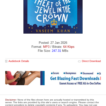
Posted: 27 Jan 2026
Format:
MP3
/ Bitrate:
64 Kbps
File Size:
247.31
MBs
Audiobook Details
Direct Download
Disclaimer
: None of the files shown here are actually hosted or transmitted by this
server. The links are provided by this site's users or search engine. Please contact the
content providers to delete copyright contents if any. To uploaders: You may not use