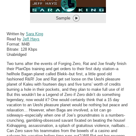
Sample
Written by
Sara King
Read by
Jeff Hays
Format:
M4B
Bitrate:
128 Kbps
Unabridged
Two turns after the events of Forging Zero, Rat and Joe finally finish
their PlanOps training and get orders to their first duty station–a
hellhole Bagan planet called Blekk–but first, a little good old
fashioned R&R! Joe and Rat get set loose on the Ueshi pleasure
planet of Kaleu with fourteen days and five turns’ worth of credits
burning a hole in their pockets, and they plan to make full use of it!
But this wouldn’t be a Legend of Zero if Zero didn’t do something
legendary, now would it? One would certainly think that a 15 day
vacation to an Ueshi pleasure planet would be nothing but peace and
relaxation… However, when Baga are involved, a lot can go
sideways–especially when one of Joe’s groundmates is a numbers-
crunching, gambling-obsessed savant fixated on beating the house!
Kidnapping, assassination, a splash of gratuitous violence, nailbats…
Can Zero save his teammates from the bowels of a casino and
salvage his vacation before time runs out? Will Rat get her revenge,