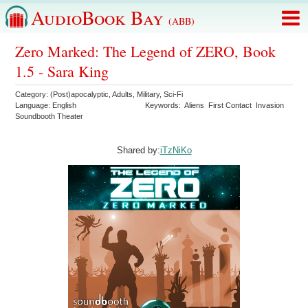
AudioBook Bay
(ABB)
Zero Marked: The Legend of ZERO, Book
1.5 - Sara King
Category:
(Post)apocalyptic
,
Adults
,
Military
,
Sci-Fi
Language:
English
Keywords:
Aliens
First Contact
Invasion
Soundbooth Theater
Shared by:
iTzNiKo