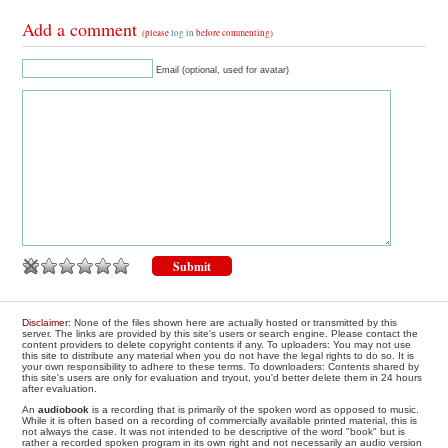
Add a comment
(please
log in
before commenting)
Email (optional, used for avatar)
Disclaimer
: None of the files shown here are actually hosted or transmitted by this
server. The links are provided by this site's users or search engine. Please contact the
content providers to delete copyright contents if any. To uploaders: You may not use
this site to distribute any material when you do not have the legal rights to do so. It is
your own responsibility to adhere to these terms. To downloaders: Contents shared by
this site's users are only for evaluation and tryout, you'd better delete them in 24 hours
after evaluation.
An
audiobook
is a recording that is primarily of the spoken word as opposed to music.
While it is often based on a recording of commercially available printed material, this is
not always the case. It was not intended to be descriptive of the word "book" but is
rather a recorded spoken program in its own right and not necessarily an audio version