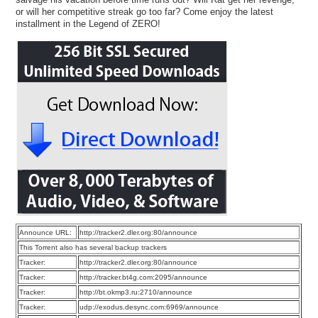
or will her competitive streak go too far? Come enjoy the latest
installment in the Legend of ZERO!
Announce URL:
http://tracker2.dler.org:80/announce
This Torrent also has several backup trackers
Tracker:
http://tracker2.dler.org:80/announce
Tracker:
http://tracker.bt4g.com:2095/announce
Tracker:
http://bt.okmp3.ru:2710/announce
Tracker:
udp://exodus.desync.com:6969/announce