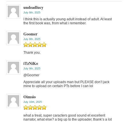
undeadlucy
July 8th, 2025
I think this is actually young adult instead of adult. At least
the first book was, from what i remember.
Goomer
July 8th, 2025
Thank you.
iTzNiKo
July 9th, 2025
@Goomer
Appreciate all your uploads man but PLEASE don’t jack
mine to upload on certain PTs before I can lol
Oimsio
July 10th, 2025
what a treat, super caracters good sound et excellent
narrator, what else? a big up to the uploader, thank’s a lot