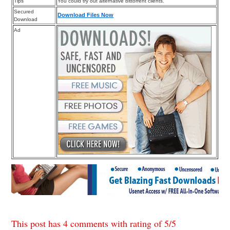
Tips
You could try out alternative bittorrent clients.
Secured
Download Files Now
Download
Ad
This post has 4 comments with rating of
5
/
5