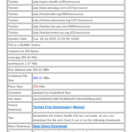
Tracker:
udp://open.stealth.si:80/announce
Tracker:
udp://p4p.arenabg.com:1337/announce
Tracker:
udp://tracker.dler.org:6969/announce
Tracker:
udp://tracker.opentrackr.org:1337/announce
Tracker:
udp://tracker.tiny-vps.com:6969/announce
Tracker:
udp://tracker.torrent.eu.org:451/announce
Creation Date:
Tue, 08 Jul 2025 21:05:38 +0200
This is a Multifile Torrent
chapters.txt 345 Bytes
cover.jpg 266.44 KBs
summary.txt 1.07 KBs
Zero Marked.m4b 384.81 MBs
Combined File
385.07
MBs
Size:
Piece Size:
256
KBs
Comment:
Updated by AudioBook Bay
Info Hash:
e6a20d9a50f138b78199b6267e8e04299bacaf15
Torrent
Torrent Free Downloads
|
Magnet
Download
Sometimes the torrent health info isn’t accurate, so you can
Tips
download the file and check it out or try the following downloads.
Start Direct Download
Direct Download