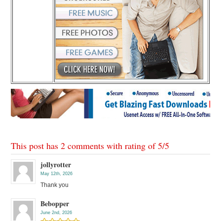
This post has 2 comments with rating of
5
/
5
jollyrotter
May 12th, 2026
Thank you
Bebopper
June 2nd, 2026