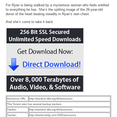
For Ryan is being stalked by a mysterious woman who feels entitled
to everything he has. She’s the spitting image of the 26-year-old
donor of the heart beating steadily in Ryan’s own chest.
And she’s come to take it back.
Announce URL:
http://tracker2.dler.org:80/announce
This Torrent also has several backup trackers
Tracker:
http://tracker2.dler.org:80/announce
Tracker:
http://tracker.bt4g.com:2095/announce