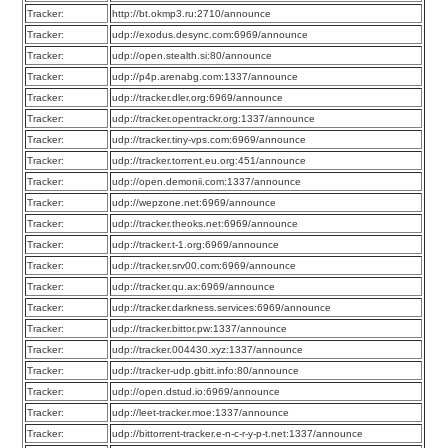
Tracker:
http://bt.okmp3.ru:2710/announce
Tracker:
udp://exodus.desync.com:6969/announce
Tracker:
udp://open.stealth.si:80/announce
Tracker:
udp://p4p.arenabg.com:1337/announce
Tracker:
udp://tracker.dler.org:6969/announce
Tracker:
udp://tracker.opentrackr.org:1337/announce
Tracker:
udp://tracker.tiny-vps.com:6969/announce
Tracker:
udp://tracker.torrent.eu.org:451/announce
Tracker:
udp://open.demonii.com:1337/announce
Tracker:
udp://wepzone.net:6969/announce
Tracker:
udp://tracker.theoks.net:6969/announce
Tracker:
udp://tracker.t-1.org:6969/announce
Tracker:
udp://tracker.srv00.com:6969/announce
Tracker:
udp://tracker.qu.ax:6969/announce
Tracker:
udp://tracker.darkness.services:6969/announce
Tracker:
udp://tracker.bittor.pw:1337/announce
Tracker:
udp://tracker.004430.xyz:1337/announce
Tracker:
udp://tracker-udp.gbitt.info:80/announce
Tracker:
udp://open.dstud.io:6969/announce
Tracker:
udp://leet-tracker.moe:1337/announce
Tracker:
udp://bittorrent-tracker.e-n-c-r-y-p-t.net:1337/announce