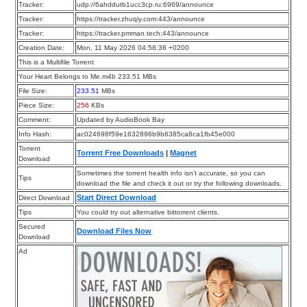
Tracker:
udp://6ahddutb1ucc3cp.ru:6969/announce
Tracker:
https://tracker.zhuqiy.com:443/announce
Tracker:
https://tracker.pmman.tech:443/announce
Creation Date:
Mon, 11 May 2026 04:58:36 +0200
This is a Multifile Torrent
Your Heart Belongs to Me.m4b 233.51 MBs
File Size:
233.51
MBs
Piece Size:
256
KBs
Comment:
Updated by AudioBook Bay
Info Hash:
ac024698f59e1632896b9b6385ca8ca1fb45e000
Torrent
Torrent Free Downloads
|
Magnet
Download
Sometimes the torrent health info isn’t accurate, so you can
Tips
download the file and check it out or try the following downloads.
Start Direct Download
Direct Download
Tips
You could try out alternative bittorrent clients.
Secured
Download Files Now
Download
Ad