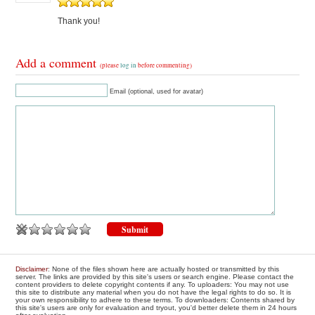
Thank you!
Add a comment
(please
log in
before commenting)
Email (optional, used for avatar)
Disclaimer
: None of the files shown here are actually hosted or transmitted by this
server. The links are provided by this site's users or search engine. Please contact the
content providers to delete copyright contents if any. To uploaders: You may not use
this site to distribute any material when you do not have the legal rights to do so. It is
your own responsibility to adhere to these terms. To downloaders: Contents shared by
this site's users are only for evaluation and tryout, you'd better delete them in 24 hours