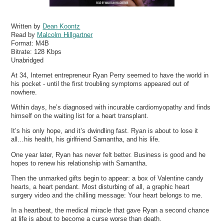
Written by
Dean Koontz
Read by
Malcolm Hillgartner
Format:
M4B
Bitrate:
128 Kbps
Unabridged
At 34, Internet entrepreneur Ryan Perry seemed to have the world in
his pocket - until the first troubling symptoms appeared out of
nowhere.
Within days, he’s diagnosed with incurable cardiomyopathy and finds
himself on the waiting list for a heart transplant.
It’s his only hope, and it’s dwindling fast. Ryan is about to lose it
all…his health, his girlfriend Samantha, and his life.
One year later, Ryan has never felt better. Business is good and he
hopes to renew his relationship with Samantha.
Then the unmarked gifts begin to appear: a box of Valentine candy
hearts, a heart pendant. Most disturbing of all, a graphic heart
surgery video and the chilling message: Your heart belongs to me.
In a heartbeat, the medical miracle that gave Ryan a second chance
at life is about to become a curse worse than death.