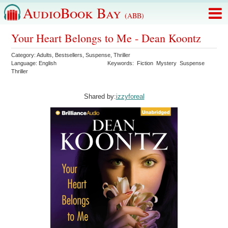
AudioBook Bay
(ABB)
Your Heart Belongs to Me - Dean Koontz
Category:
Adults
,
Bestsellers
,
Suspense
,
Thriller
Language:
English
Keywords:
Fiction
Mystery
Suspense
Thriller
Shared by:
izzyforeal