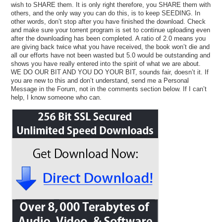
wish to SHARE them. It is only right therefore, you SHARE them with
others, and the only way you can do this, is to keep SEEDING. In
other words, don’t stop after you have finished the download. Check
and make sure your torrent program is set to continue uploading even
after the downloading has been completed. A ratio of 2.0 means you
are giving back twice what you have received, the book won’t die and
all our efforts have not been wasted but 5.0 would be outstanding and
shows you have really entered into the spirit of what we are about.
WE DO OUR BIT AND YOU DO YOUR BIT, sounds fair, doesn’t it. If
you are new to this and don’t understand, send me a Personal
Message in the Forum, not in the comments section below. If I can’t
help, I know someone who can.