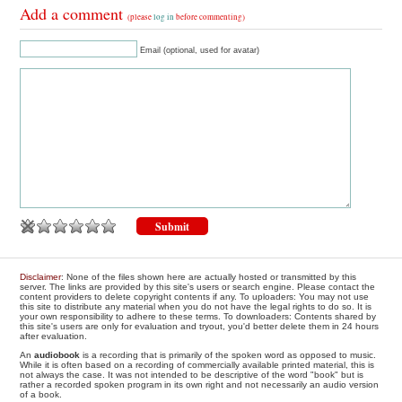
Add a comment
(please
log in
before commenting)
Email (optional, used for avatar)
Disclaimer
: None of the files shown here are actually hosted or transmitted by this
server. The links are provided by this site's users or search engine. Please contact the
content providers to delete copyright contents if any. To uploaders: You may not use
this site to distribute any material when you do not have the legal rights to do so. It is
your own responsibility to adhere to these terms. To downloaders: Contents shared by
this site's users are only for evaluation and tryout, you'd better delete them in 24 hours
after evaluation.
An
audiobook
is a recording that is primarily of the spoken word as opposed to music.
While it is often based on a recording of commercially available printed material, this is
not always the case. It was not intended to be descriptive of the word "book" but is
rather a recorded spoken program in its own right and not necessarily an audio version
of a book.