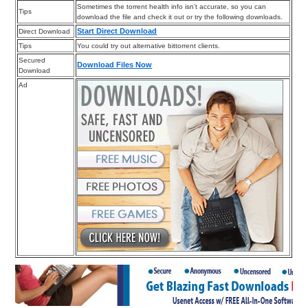
Sometimes the torrent health info isn’t accurate, so you can
Tips
download the file and check it out or try the following downloads.
Start Direct Download
Direct Download
Tips
You could try out alternative bittorrent clients.
Secured
Download Files Now
Download
Ad