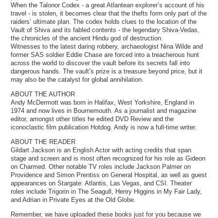
When the Talonor Codex - a great Atlantean explorer’s account of his
travel - is stolen, it becomes clear that the thefts form only part of the
raiders’ ultimate plan. The codex holds clues to the location of the
Vault of Shiva and its fabled contents - the legendary Shiva-Vedas,
the chronicles of the ancient Hindu god of destruction.
Witnesses to the latest daring robbery, archaeologist Nina Wilde and
former SAS soldier Eddie Chase are forced into a treacherous hunt
across the world to discover the vault before its secrets fall into
dangerous hands. The vault’s prize is a treasure beyond price, but it
may also be the catalyst for global annihilation.
ABOUT THE AUTHOR
Andy McDermott was born in Halifax, West Yorkshire, England in
1974 and now lives in Bournemouth. As a journalist and magazine
editor, amongst other titles he edited DVD Review and the
iconoclastic film publication Hotdog. Andy is now a full-time writer.
ABOUT THE READER
Gildart Jackson is an English Actor with acting credits that span
stage and screen and is most often recognized for his role as Gideon
on Charmed. Other notable TV roles include Jackson Palmer on
Providence and Simon Prentiss on General Hospital, as well as guest
appearances on Stargate: Atlantis, Las Vegas, and CSI. Theater
roles include Trigorin in The Seagull, Henry Higgins in My Fair Lady,
and Adrian in Private Eyes at the Old Globe.
Remember, we have uploaded these books just for you because we