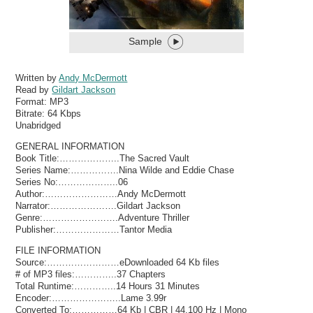
Sample
Written by
Andy McDermott
Read by
Gildart Jackson
Format:
MP3
Bitrate:
64 Kbps
Unabridged
GENERAL INFORMATION
Book Title:………………..The Sacred Vault
Series Name:…………….Nina Wilde and Eddie Chase
Series No:………………..06
Author:……………………Andy McDermott
Narrator:………………….Gildart Jackson
Genre:…………………….Adventure Thriller
Publisher:…………………Tantor Media
FILE INFORMATION
Source:……………………eDownloaded 64 Kb files
# of MP3 files:…………..37 Chapters
Total Runtime:…………..14 Hours 31 Minutes
Encoder:…………………..Lame 3.99r
Converted To:……………64 Kb | CBR | 44,100 Hz | Mono