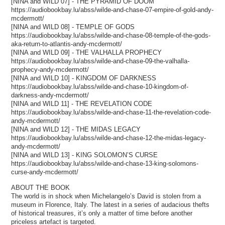
[NINA and WILD 07] - THE PYRAMID OF DOOM
https://audiobookbay.lu/abss/wilde-and-chase-07-empire-of-gold-andy-
mcdermott/
[NINA and WILD 08] - TEMPLE OF GODS
https://audiobookbay.lu/abss/wilde-and-chase-08-temple-of-the-gods-
aka-return-to-atlantis-andy-mcdermott/
[NINA and WILD 09] - THE VALHALLA PROPHECY
https://audiobookbay.lu/abss/wilde-and-chase-09-the-valhalla-
prophecy-andy-mcdermott/
[NINA and WILD 10] - KINGDOM OF DARKNESS
https://audiobookbay.lu/abss/wilde-and-chase-10-kingdom-of-
darkness-andy-mcdermott/
[NINA and WILD 11] - THE REVELATION CODE
https://audiobookbay.lu/abss/wilde-and-chase-11-the-revelation-code-
andy-mcdermott/
[NINA and WILD 12] - THE MIDAS LEGACY
https://audiobookbay.lu/abss/wilde-and-chase-12-the-midas-legacy-
andy-mcdermott/
[NINA and WILD 13] - KING SOLOMON’S CURSE
https://audiobookbay.lu/abss/wilde-and-chase-13-king-solomons-
curse-andy-mcdermott/
ABOUT THE BOOK
The world is in shock when Michelangelo’s David is stolen from a
museum in Florence, Italy. The latest in a series of audacious thefts
of historical treasures, it’s only a matter of time before another
priceless artefact is targeted.