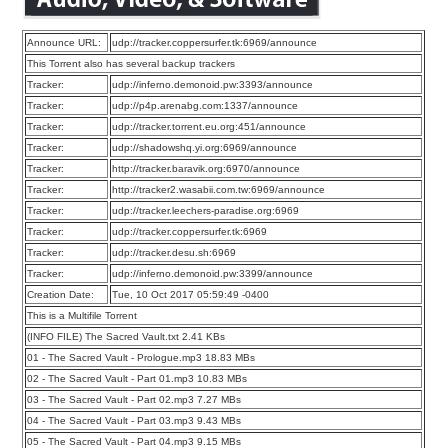
Announce URL:
udp://tracker.coppersurfer.tk:6969/announce
This Torrent also has several backup trackers
Tracker:
udp://inferno.demonoid.pw:3393/announce
Tracker:
udp://p4p.arenabg.com:1337/announce
Tracker:
udp://tracker.torrent.eu.org:451/announce
Tracker:
udp://shadowshq.yi.org:6969/announce
Tracker:
http://tracker.baravik.org:6970/announce
Tracker:
http://tracker2.wasabii.com.tw:6969/announce
Tracker:
udp://tracker.leechers-paradise.org:6969
Tracker:
udp://tracker.coppersurfer.tk:6969
Tracker:
udp://tracker.desu.sh:6969
Tracker:
udp://inferno.demonoid.pw:3399/announce
Creation Date:
Tue, 10 Oct 2017 05:59:49 -0400
This is a Multifile Torrent
(INFO FILE) The Sacred Vault.txt 2.41 KBs
01 - The Sacred Vault - Prologue.mp3 18.83 MBs
02 - The Sacred Vault - Part 01.mp3 10.83 MBs
03 - The Sacred Vault - Part 02.mp3 7.27 MBs
04 - The Sacred Vault - Part 03.mp3 9.43 MBs
05 - The Sacred Vault - Part 04.mp3 9.15 MBs