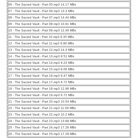
06 - The Sacred Vault - Part 05.mp3 14.17 MBs
07 - The Sacred Vault - Part 06.mp3 13.3 MBs
08 - The Sacred Vault - Part 07.mp3 14.44 MBs
09 - The Sacred Vault - Part 08.mp3 10.91 MBs
10 - The Sacred Vault - Part 09.mp3 12.49 MBs
11 - The Sacred Vault - Part 10.mp3 6.35 MBs
12 - The Sacred Vault - Part 11.mp3 9.96 MBs
13 - The Sacred Vault - Part 12.mp3 14.3 MBs
14 - The Sacred Vault - Part 13.mp3 8.51 MBs
15 - The Sacred Vault - Part 14.mp3 9.23 MBs
16 - The Sacred Vault - Part 15.mp3 8.06 MBs
17 - The Sacred Vault - Part 16.mp3 6.47 MBs
18 - The Sacred Vault - Part 17.mp3 8.72 MBs
19 - The Sacred Vault - Part 18.mp3 12.98 MBs
20 - The Sacred Vault - Part 19.mp3 6.72 MBs
21 - The Sacred Vault - Part 20.mp3 10.54 MBs
22 - The Sacred Vault - Part 21.mp3 11.09 MBs
23 - The Sacred Vault - Part 22.mp3 10.2 MBs
24 - The Sacred Vault - Part 23.mp3 13.89 MBs
25 - The Sacred Vault - Part 24.mp3 17.26 MBs
26 - The Sacred Vault - Part 25.mp3 17.28 MBs