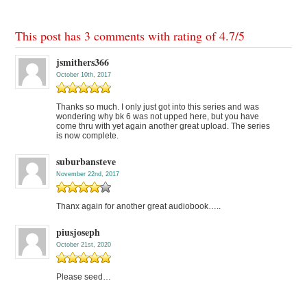
This post has 3 comments with rating of
4.7
/
5
jsmithers366
October 10th, 2017
Thanks so much. I only just got into this series and was
wondering why bk 6 was not upped here, but you have
come thru with yet again another great upload. The series
is now complete.
suburbansteve
November 22nd, 2017
Thanx again for another great audiobook…..
piusjoseph
October 21st, 2020
Please seed…