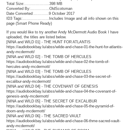
Total Size:………………..398 MB
Converted By:……………OldScotsman
Date Converted:…………9 October 2017
ID3 Tags:…………………Includes Image and all info shown on this
page (Smart Phone Ready)
If you would like to try another Andy McDermott Audio Book I have
uploaded, the titles are listed below.
[NINA and WILD 01] - THE HUNT FOR ATLANTIS
https://audiobookbay.lu/abss/wilde-and-chase-01-the-hunt-for-atlantis-
andy-mcdermott/
[NINA and WILD 02] - THE TOMB OF HERCULES
https://audiobookbay.lu/abss/wilde-and-chase-02-the-tomb-of-
hercules-andy-mcdermott/
[NINA and WILD 03] - THE TOMB OF HERCULES
https://audiobookbay.lu/abss/wilde-and-chase-03-the-secret-of-
excalibur-andy-mcdermott/
[NINA and WILD 04] - THE COVENANT OF GENESIS
https://audiobookbay.lu/abss/wilde-and-chase-04-the-covenant-of-
genesis-andy-mcdermott/
[NINA and WILD 05] - THE SECRET OF EXCALIBUR
https://audiobookbay.lu/abss/wilde-and-chase-05-the-pyramid-of-
doom-andy-mcdermott/
[NINA and WILD 06] - THE SACRED VAULT
https://audiobookbay.lu/abss/wilde-and-chase-06-thme-sacred-vault-
andy-mcdermott/