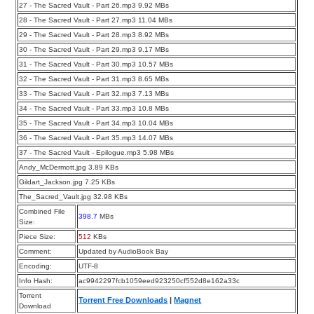
27 - The Sacred Vault - Part 26.mp3 9.92 MBs
28 - The Sacred Vault - Part 27.mp3 11.04 MBs
29 - The Sacred Vault - Part 28.mp3 8.92 MBs
30 - The Sacred Vault - Part 29.mp3 9.17 MBs
31 - The Sacred Vault - Part 30.mp3 10.57 MBs
32 - The Sacred Vault - Part 31.mp3 8.65 MBs
33 - The Sacred Vault - Part 32.mp3 7.13 MBs
34 - The Sacred Vault - Part 33.mp3 10.8 MBs
35 - The Sacred Vault - Part 34.mp3 10.04 MBs
36 - The Sacred Vault - Part 35.mp3 14.07 MBs
37 - The Sacred Vault - Epilogue.mp3 5.98 MBs
Andy_McDermott.jpg 3.89 KBs
Gildart_Jackson.jpg 7.25 KBs
The_Sacred_Vault.jpg 32.98 KBs
Combined File
398.7
MBs
Size:
Piece Size:
512
KBs
Comment:
Updated by AudioBook Bay
Encoding:
UTF-8
Info Hash:
ac9942297fcb1059eed923250cf552d8e162a33c
Torrent
Torrent Free Downloads
|
Magnet
Download