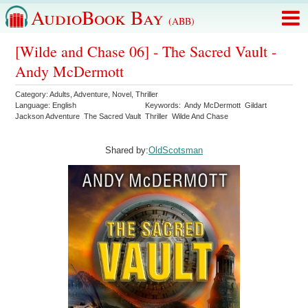
AudioBook Bay
(ABB)
[Wilde and Chase 06] - The Sacred Vault -
Andy McDermott
Category:
Adults
,
Adventure
,
Novel
,
Thriller
Language:
English
Keywords:
Andy McDermott
Gildart
Jackson Adventure
The Sacred Vault
Thriller
Wilde And Chase
Shared by:
OldScotsman